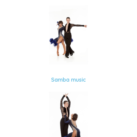
Samba music