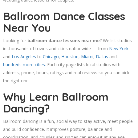
Ballroom Dance Classes
Near You
Looking for
ballroom dance lessons near me
? We list studios
in thousands of towns and cities nationwide — from
New York
and
Los Angeles
to
Chicago
,
Houston
,
Miami
,
Dallas
and
hundreds more cities
. Each city page lists local studios with
address, phone, hours, ratings and real reviews so you can pick
the right one.
Why Learn Ballroom
Dancing?
Ballroom dancing is a fun, social way to stay active, meet people
and build confidence. It improves posture, balance and
coordination, and couples and singles can enjoy it at any age.