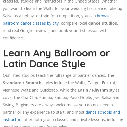
classes
, studios and instructors in the United States. Whether
you want to learn the Waltz for your wedding first dance, take up
Salsa as a hobby, or train for competition, you can
browse
ballroom dance classes by city
, compare local
dance studios
,
read real Google reviews, and book your first lesson with
confidence.
Learn Any Ballroom or
Latin Dance Style
Our listed studios teach the full range of partner dances. The
Standard / Smooth
styles include the Waltz, Tango, Foxtrot,
Viennese Waltz and Quickstep, while the
Latin / Rhythm
styles
cover the Cha-Cha, Rumba, Samba, Paso Doble, Jive, Salsa and
Swing. Beginners are always welcome — you do not need a
partner or any experience to start, and most
dance schools and
instructors
offer both group classes and private lessons, including
wedding dance lessons for couples.