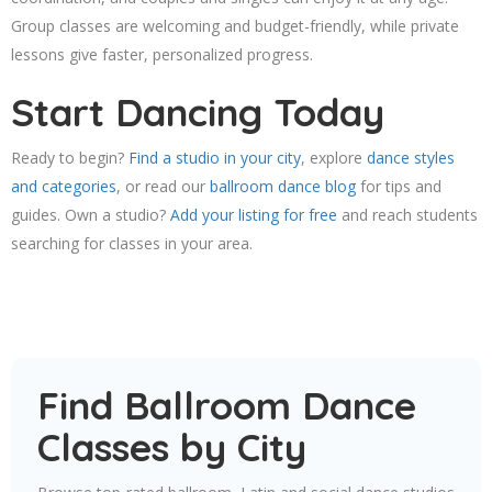
Group classes are welcoming and budget-friendly, while private
lessons give faster, personalized progress.
Start Dancing Today
Ready to begin?
Find a studio in your city
, explore
dance styles
and categories
, or read our
ballroom dance blog
for tips and
guides. Own a studio?
Add your listing for free
and reach students
searching for classes in your area.
Find Ballroom Dance
Classes by City