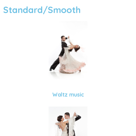
Standard/Smooth
Waltz music