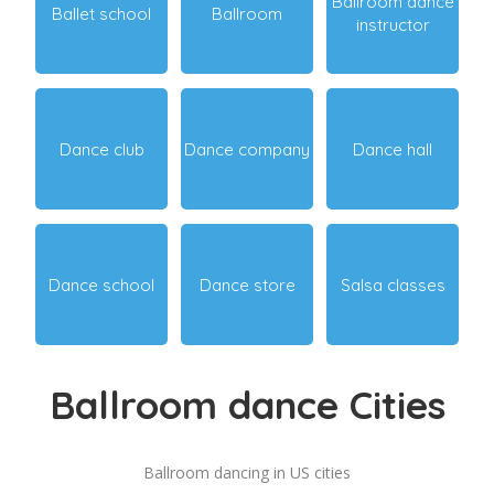
Ballroom dance
Ballet school
Ballroom
instructor
Dance club
Dance company
Dance hall
Dance school
Dance store
Salsa classes
Ballroom dance Cities
Ballroom dancing in US cities