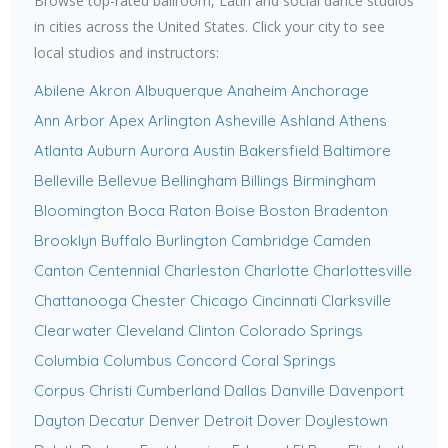
Browse top-rated ballroom, Latin and social dance studios
in cities across the United States. Click your city to see
local studios and instructors:
Abilene
Akron
Albuquerque
Anaheim
Anchorage
Ann Arbor
Apex
Arlington
Asheville
Ashland
Athens
Atlanta
Auburn
Aurora
Austin
Bakersfield
Baltimore
Belleville
Bellevue
Bellingham
Billings
Birmingham
Bloomington
Boca Raton
Boise
Boston
Bradenton
Brooklyn
Buffalo
Burlington
Cambridge
Camden
Canton
Centennial
Charleston
Charlotte
Charlottesville
Chattanooga
Chester
Chicago
Cincinnati
Clarksville
Clearwater
Cleveland
Clinton
Colorado Springs
Columbia
Columbus
Concord
Coral Springs
Corpus Christi
Cumberland
Dallas
Danville
Davenport
Dayton
Decatur
Denver
Detroit
Dover
Doylestown