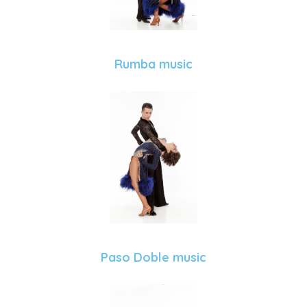
Rumba music
Paso Doble music