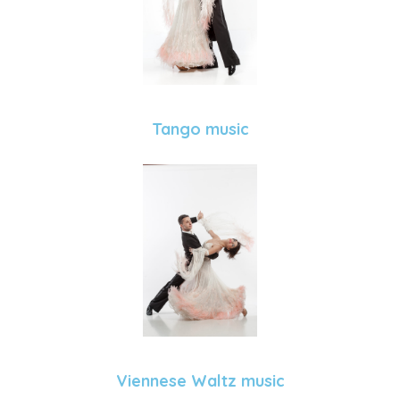
Tango music
Viennese Waltz music