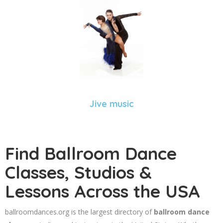
Jive music
Find Ballroom Dance
Classes, Studios &
Lessons Across the USA
ballroomdances.org is the largest directory of
ballroom dance