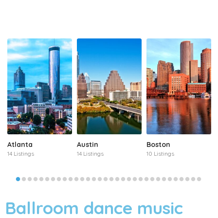
Atlanta
Austin
Boston
14 Listings
14 Listings
10 Listings
Ballroom dance music