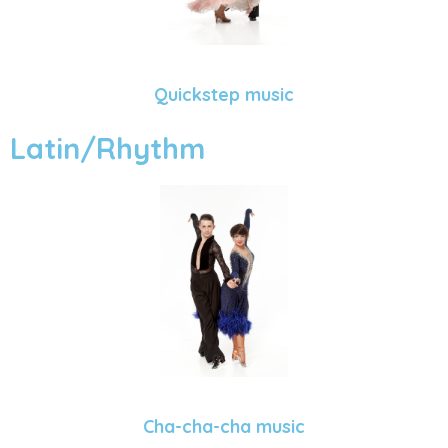
Quickstep music
Latin/Rhythm
Cha-cha-cha music