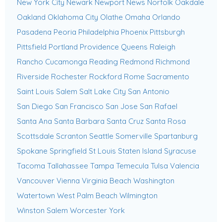
New York City
Newark
Newport News
Norfolk
Oakdale
Oakland
Oklahoma City
Olathe
Omaha
Orlando
Pasadena
Peoria
Philadelphia
Phoenix
Pittsburgh
Pittsfield
Portland
Providence
Queens
Raleigh
Rancho Cucamonga
Reading
Redmond
Richmond
Riverside
Rochester
Rockford
Rome
Sacramento
Saint Louis
Salem
Salt Lake City
San Antonio
San Diego
San Francisco
San Jose
San Rafael
Santa Ana
Santa Barbara
Santa Cruz
Santa Rosa
Scottsdale
Scranton
Seattle
Somerville
Spartanburg
Spokane
Springfield
St Louis
Staten Island
Syracuse
Tacoma
Tallahassee
Tampa
Temecula
Tulsa
Valencia
Vancouver
Vienna
Virginia Beach
Washington
Watertown
West Palm Beach
Wilmington
Winston Salem
Worcester
York