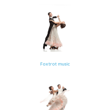
Foxtrot music