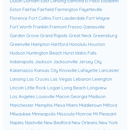
Duluth
Durham
East Lansing
Edmond
El Paso
Elizabeth
Exton
Fairfax
Fairfield
Farmington
Fayetteville
Florence
Fort Collins
Fort Lauderdale
Fort Wayne
Fort Worth
Franklin
Fremont
Fresno
Gainesville
Garden Grove
Grand Rapids
Great Neck
Greensburg
Greenville
Hampton
Hartford
Honolulu
Houston
Hudson
Huntington Beach
Hurst
Idaho Falls
Indianapolis
Jackson
Jacksonville
Jersey City
Kalamazoo
Kansas City
Knoxville
Lafayette
Lancaster
Lansing
Las Cruces
Las Vegas
Lebanon
Lexington
Lincoln
Little Rock
Logan
Long Beach
Longview
Los Angeles
Louisville
Macon Georgia
Madison
Manchester
Memphis
Mesa
Miami
Middletown
Milford
Milwaukee
Minneapolis
Missoula
Monroe
Mt Pleasant
Naples
Nashville
New Bedford
New Orleans
New York