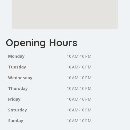
Opening Hours
Monday
10 AM-10 PM
Tuesday
10 AM-10 PM
Wednesday
10 AM-10 PM
Thursday
10 AM-10 PM
Friday
10 AM-10 PM
Saturday
10 AM-10 PM
Sunday
10 AM-10 PM