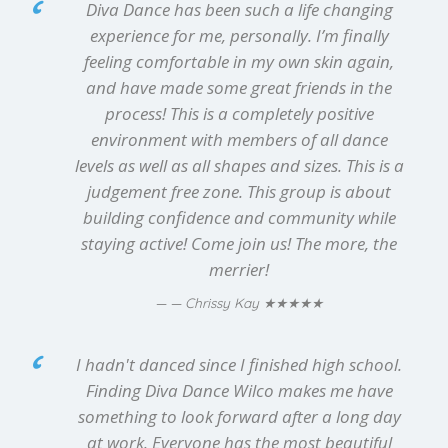
Diva Dance has been such a life changing
experience for me, personally. I’m finally
feeling comfortable in my own skin again,
and have made some great friends in the
process! This is a completely positive
environment with members of all dance
levels as well as all shapes and sizes. This is a
judgement free zone. This group is about
building confidence and community while
staying active! Come join us! The more, the
merrier!
★★★★★
— Chrissy Kay
I hadn't danced since I finished high school.
Finding Diva Dance Wilco makes me have
something to look forward after a long day
at work. Everyone has the most beautiful