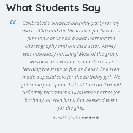
What Students Say
Celebrated a surprise birthday party for my
sister's 40th and the DivaDance party was so
fun! The 8 of us had a blast learning the
choreography and our instructor, Ashley,
was absolutely amazing! Most of the group
was new to DivaDance, and she made
learning the steps so fun and easy. She even
made a special solo for the birthday girl. We
got some fun squad shots at the end. I would
definitely recommend DivaDance parties for
birthday, or even just a fun weekend event
for the girls.
★★★★★
— A and L Studio