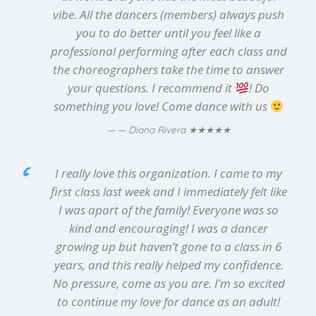
vibe. All the dancers (members) always push
you to do better until you feel like a
professional performing after each class and
the choreographers take the time to answer
your questions. I recommend it
! Do
something you love! Come dance with us
★★★★★
— Diana Rivera
I really love this organization. I came to my
first class last week and I immediately felt like
I was apart of the family! Everyone was so
kind and encouraging! I was a dancer
growing up but haven’t gone to a class in 6
years, and this really helped my confidence.
No pressure, come as you are. I’m so excited
to continue my love for dance as an adult!