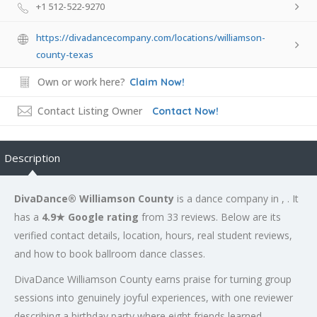
+1 512-522-9270
https://divadancecompany.com/locations/williamson-
county-texas
Own or work here?
Claim Now!
Contact Listing Owner
Contact Now!
Description
DivaDance® Williamson County
is a dance company in , . It
has a
4.9★ Google rating
from 33 reviews. Below are its
verified contact details, location, hours, real student reviews,
and how to book ballroom dance classes.
DivaDance Williamson County earns praise for turning group
sessions into genuinely joyful experiences, with one reviewer
describing a birthday party where eight friends learned