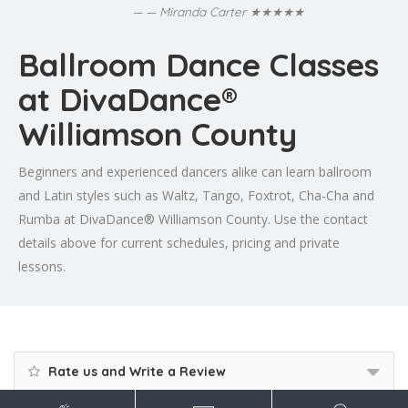
★★★★★
— Miranda Carter
Ballroom Dance Classes
at DivaDance®
Williamson County
Beginners and experienced dancers alike can learn ballroom
and Latin styles such as Waltz, Tango, Foxtrot, Cha-Cha and
Rumba at DivaDance® Williamson County. Use the contact
details above for current schedules, pricing and private
lessons.
Rate us and Write a Review