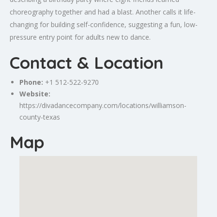
choreography together and had a blast. Another calls it life-
changing for building self-confidence, suggesting a fun, low-
pressure entry point for adults new to dance.
Contact & Location
Phone:
+1 512-522-9270
Website:
https://divadancecompany.com/locations/williamson-
county-texas
Map