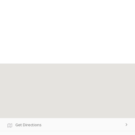
Get Directions