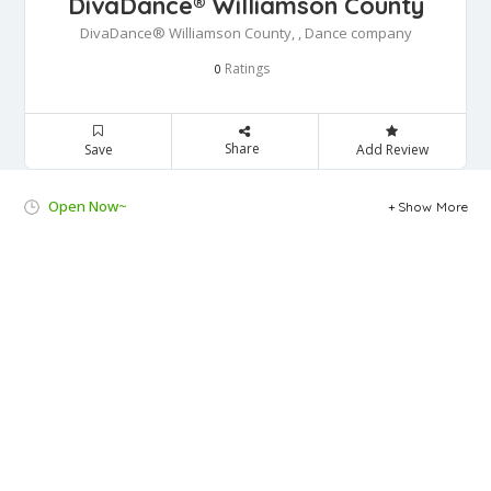
DivaDance® Williamson County
DivaDance® Williamson County, , Dance company
Ratings
0
Share
Save
Add Review
Open Now~
Show More