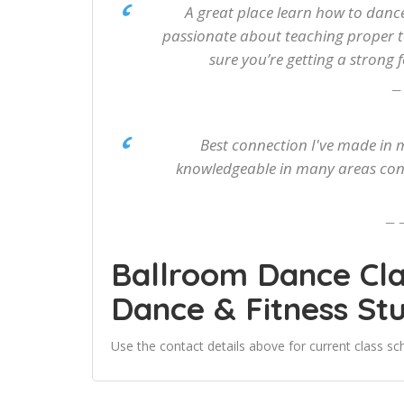
A great place learn how to dance
passionate about teaching proper 
sure you’re getting a strong
Best connection I've made in m
knowledgeable in many areas conn
Ballroom Dance Cl
Dance & Fitness St
Use the contact details above for current class sch