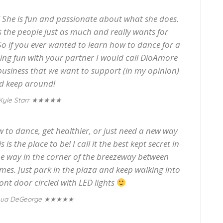
 She is fun and passionate about what she does.
 the people just as much and really wants for
 So if you ever wanted to learn how to dance for a
ing fun with your partner I would call DioAmore
 business that we want to support (in my opinion)
d keep around!
★★★★★
Kyle Starr
 to dance, get healthier, or just need a new way
is the place to be! I call it the best kept secret in
the way in the corner of the breezeway between
s. Just park in the plaza and keep walking into
ront door circled with LED lights
★★★★★
hua DeGeorge