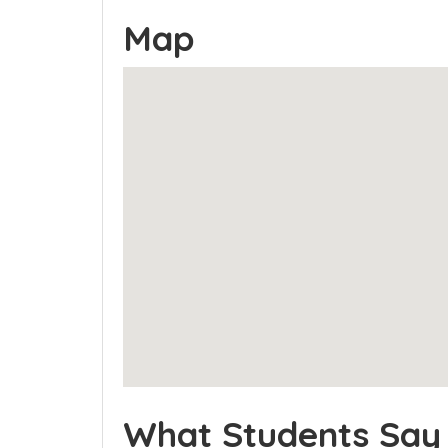
Map
What Students Say