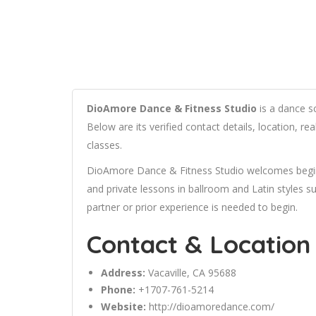
DioAmore Dance & Fitness Studio
is a dance sc
Below are its verified contact details, location, 
classes.
DioAmore Dance & Fitness Studio welcomes beginn
and private lessons in ballroom and Latin styles
partner or prior experience is needed to begin.
Contact & Location
Address:
Vacaville, CA 95688
Phone:
+1707-761-5214
Website:
http://dioamoredance.com/