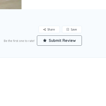
Share
Save
Submit Review
Be the first one to rate!