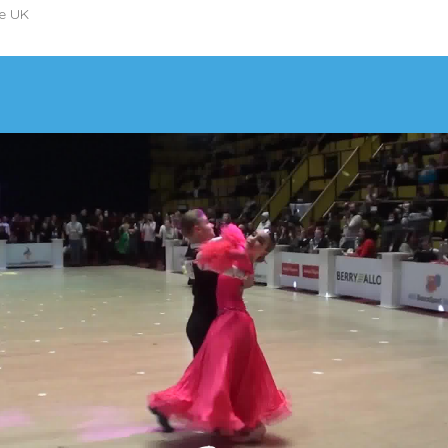
he UK