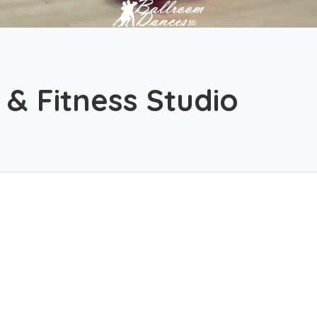
& Fitness Studio