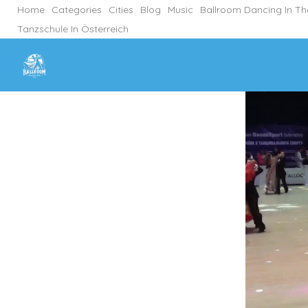
Home
Categories
Cities
Blog
Music
Ballroom Dancing In T
Tanzschule In Österreich