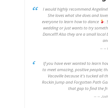
I would highly recommend Angeline!
She loves what she does and loves
everyone to learn how to dance
.
wedding or just wants to try someth
Dance!!!! Also they are a small local
an
— 
If you have ever wanted to learn how
to meet amazing, positive people; this 
Vacaville because it's tucked all 
Rockin Jump and Forgotten Path Game
that gap to find the f
— Jos