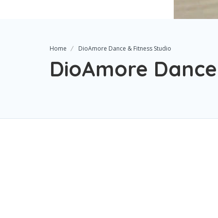
Home
DioAmore Dance & Fitness Studio
DioAmore Dance 