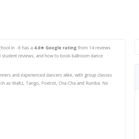
hool in . It has a
4.6★ Google rating
from 14 reviews.
real student reviews, and how to book ballroom dance
ers and experienced dancers alike, with group classes
 such as Waltz, Tango, Foxtrot, Cha-Cha and Rumba. No