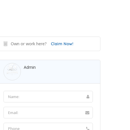
Own or work here?
Claim Now!
Admin