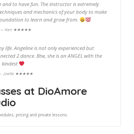
 and to have fun. The instructor is extremely
techniques and mechanics of your body to make
 foundation to learn and grow from.
★★★★★
— Ken
y life. Angeline is not only experienced but
ected 2 dance. Btw, she is an ANGEL with the
kindest
★★★★★
— Joelle
asses at DioAmore
udio
edules, pricing and private lessons.