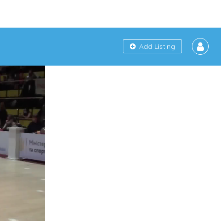
Add Listing