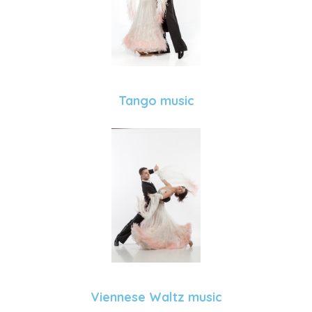
Tango music
Viennese Waltz music