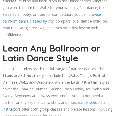
classes
, studios and instructors in the United States. Whether
you want to learn the Waltz for your wedding first dance, take up
Salsa as a hobby, or train for competition, you can
browse
ballroom dance classes by city
, compare local
dance studios
,
read real Google reviews, and book your first lesson with
confidence.
Learn Any Ballroom or
Latin Dance Style
Our listed studios teach the full range of partner dances. The
Standard / Smooth
styles include the Waltz, Tango, Foxtrot,
Viennese Waltz and Quickstep, while the
Latin / Rhythm
styles
cover the Cha-Cha, Rumba, Samba, Paso Doble, Jive, Salsa and
Swing. Beginners are always welcome — you do not need a
partner or any experience to start, and most
dance schools and
instructors
offer both group classes and private lessons, including
wedding dance lessons for couples.