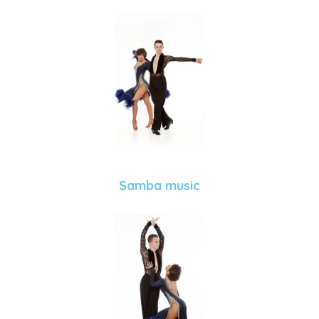
Samba music