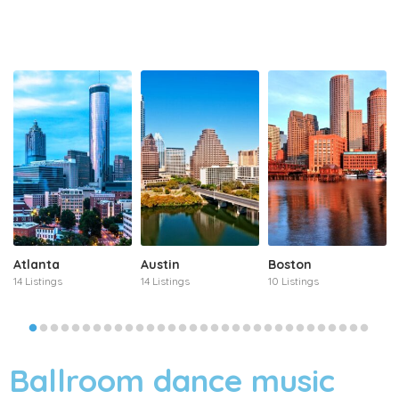
Atlanta
Austin
Boston
14 Listings
14 Listings
10 Listings
Ballroom dance music