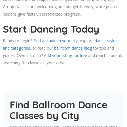
Group classes are welcoming and budget-friendly, while private
lessons give faster, personalized progress.
Start Dancing Today
Ready to begin?
Find a studio in your city
, explore
dance styles
and categories
, or read our
ballroom dance blog
for tips and
guides. Own a studio?
Add your listing for free
and reach students
searching for classes in your area.
Find Ballroom Dance
Classes by City