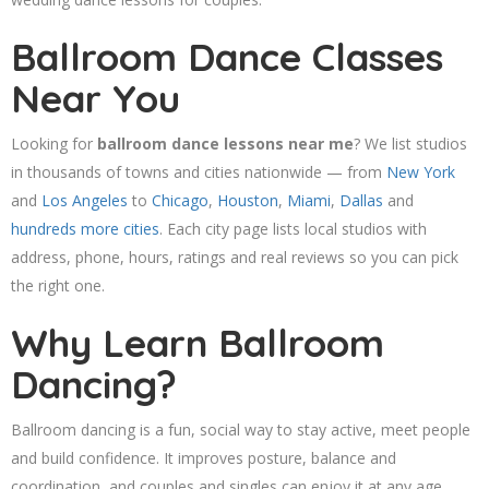
Ballroom Dance Classes
Near You
Looking for
ballroom dance lessons near me
? We list studios
in thousands of towns and cities nationwide — from
New York
and
Los Angeles
to
Chicago
,
Houston
,
Miami
,
Dallas
and
hundreds more cities
. Each city page lists local studios with
address, phone, hours, ratings and real reviews so you can pick
the right one.
Why Learn Ballroom
Dancing?
Ballroom dancing is a fun, social way to stay active, meet people
and build confidence. It improves posture, balance and
coordination, and couples and singles can enjoy it at any age.