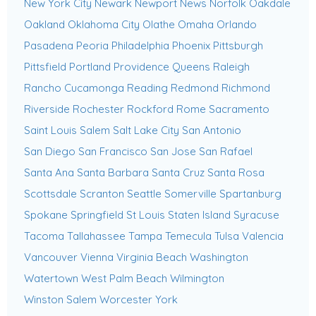
New York City
Newark
Newport News
Norfolk
Oakdale
Oakland
Oklahoma City
Olathe
Omaha
Orlando
Pasadena
Peoria
Philadelphia
Phoenix
Pittsburgh
Pittsfield
Portland
Providence
Queens
Raleigh
Rancho Cucamonga
Reading
Redmond
Richmond
Riverside
Rochester
Rockford
Rome
Sacramento
Saint Louis
Salem
Salt Lake City
San Antonio
San Diego
San Francisco
San Jose
San Rafael
Santa Ana
Santa Barbara
Santa Cruz
Santa Rosa
Scottsdale
Scranton
Seattle
Somerville
Spartanburg
Spokane
Springfield
St Louis
Staten Island
Syracuse
Tacoma
Tallahassee
Tampa
Temecula
Tulsa
Valencia
Vancouver
Vienna
Virginia Beach
Washington
Watertown
West Palm Beach
Wilmington
Winston Salem
Worcester
York