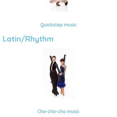
Quickstep music
Latin/Rhythm
Cha-cha-cha music