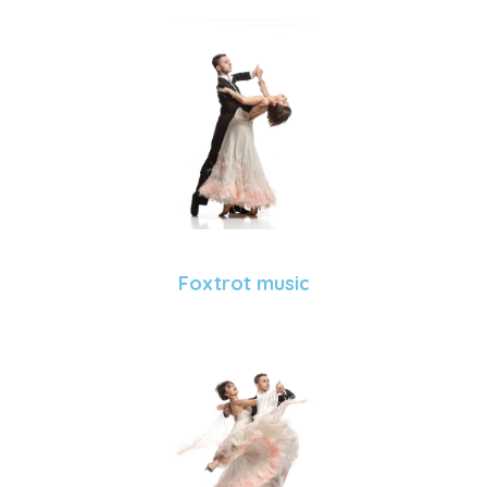
Foxtrot music