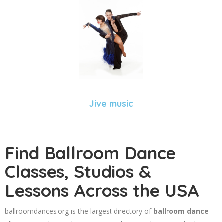
Jive music
Find Ballroom Dance
Classes, Studios &
Lessons Across the USA
ballroomdances.org is the largest directory of
ballroom dance