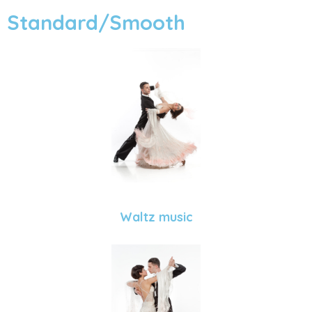
Standard/Smooth
Waltz music