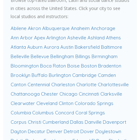
Browse top-rated ballroom, Latin and social dance studios
in cities across the United States. Click your city to see
local studios and instructors:
Abilene
Akron
Albuquerque
Anaheim
Anchorage
Ann Arbor
Apex
Arlington
Asheville
Ashland
Athens
Atlanta
Auburn
Aurora
Austin
Bakersfield
Baltimore
Belleville
Bellevue
Bellingham
Billings
Birmingham
Bloomington
Boca Raton
Boise
Boston
Bradenton
Brooklyn
Buffalo
Burlington
Cambridge
Camden
Canton
Centennial
Charleston
Charlotte
Charlottesville
Chattanooga
Chester
Chicago
Cincinnati
Clarksville
Clearwater
Cleveland
Clinton
Colorado Springs
Columbia
Columbus
Concord
Coral Springs
Corpus Christi
Cumberland
Dallas
Danville
Davenport
Dayton
Decatur
Denver
Detroit
Dover
Doylestown