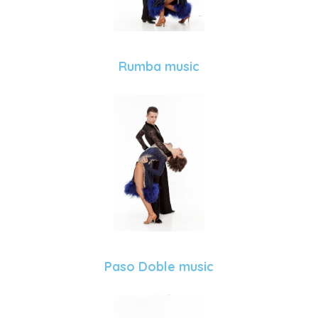
Rumba music
Paso Doble music