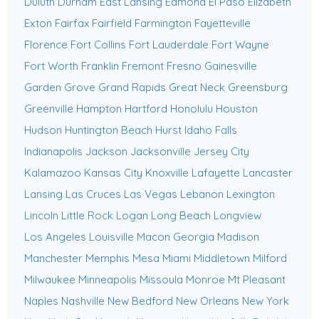
Duluth
Durham
East Lansing
Edmond
El Paso
Elizabeth
Exton
Fairfax
Fairfield
Farmington
Fayetteville
Florence
Fort Collins
Fort Lauderdale
Fort Wayne
Fort Worth
Franklin
Fremont
Fresno
Gainesville
Garden Grove
Grand Rapids
Great Neck
Greensburg
Greenville
Hampton
Hartford
Honolulu
Houston
Hudson
Huntington Beach
Hurst
Idaho Falls
Indianapolis
Jackson
Jacksonville
Jersey City
Kalamazoo
Kansas City
Knoxville
Lafayette
Lancaster
Lansing
Las Cruces
Las Vegas
Lebanon
Lexington
Lincoln
Little Rock
Logan
Long Beach
Longview
Los Angeles
Louisville
Macon Georgia
Madison
Manchester
Memphis
Mesa
Miami
Middletown
Milford
Milwaukee
Minneapolis
Missoula
Monroe
Mt Pleasant
Naples
Nashville
New Bedford
New Orleans
New York