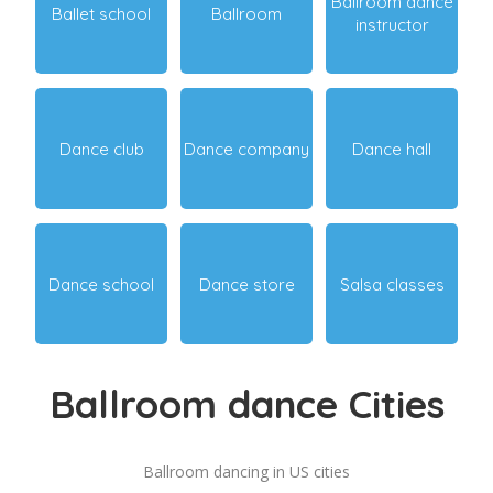
Ballroom dance
Ballet school
Ballroom
instructor
Dance club
Dance company
Dance hall
Dance school
Dance store
Salsa classes
Ballroom dance Cities
Ballroom dancing in US cities