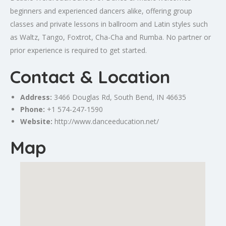
beginners and experienced dancers alike, offering group
classes and private lessons in ballroom and Latin styles such
as Waltz, Tango, Foxtrot, Cha-Cha and Rumba. No partner or
prior experience is required to get started.
Contact & Location
Address:
3466 Douglas Rd,
South Bend
, IN 46635
Phone:
+1 574-247-1590
Website:
http://www.danceeducation.net/
Map