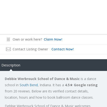
Own or work here?
Claim Now!
Contact Listing Owner
Contact Now!
Description
Debbie Werbrouck School of Dance & Music
is a dance
school in
South Bend
, Indiana. It has a
4.5★ Google rating
from 20 reviews. Below are its verified contact details,
location, hours and how to book ballroom dance classes.
Debbie Werbrouck School of Dance & Music welcomes