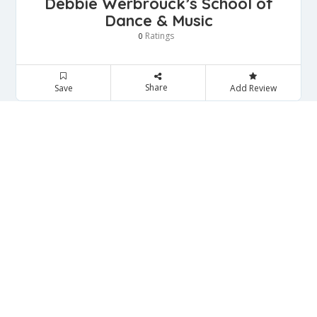
Debbie Werbrouck’s School of
Dance & Music
Ratings
0
Share
Save
Add Review