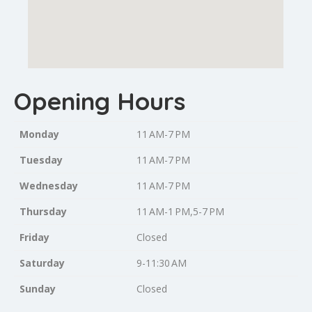
Opening Hours
Monday
11 AM-7 PM
Tuesday
11 AM-7 PM
Wednesday
11 AM-7 PM
Thursday
11 AM-1 PM,5-7 PM
Friday
Closed
Saturday
9-11:30 AM
Sunday
Closed