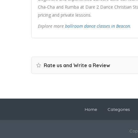
Cha-Cha and Rumba at Dare 2 Dance Christian Stud
pricing and private lessons.
Explore more
ballroom dance classes in Beacon
.
Rate us and Write a Review
Home
Categories
Cop