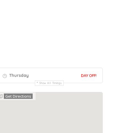
Thursday
DAY OFF!
Show All Timings
Get Directions