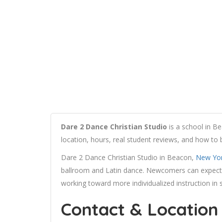
Dare 2 Dance Christian Studio
is a school in B
location, hours, real student reviews, and how to
Dare 2 Dance Christian Studio in Beacon,
New Yo
ballroom and Latin dance. Newcomers can expect 
working toward more individualized instruction in 
Contact & Location