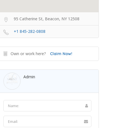
95 Catherine St, Beacon, NY 12508
+1 845-282-0808
Own or work here?
Claim Now!
Admin