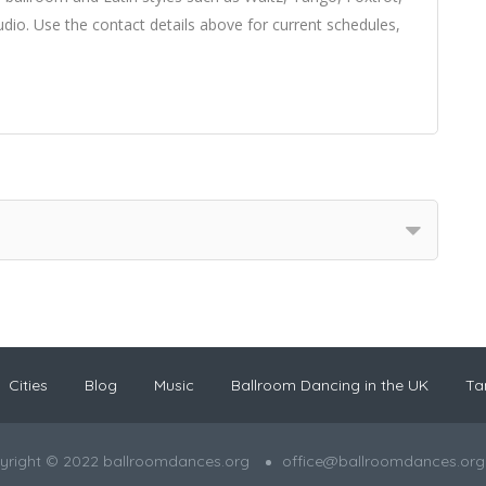
io. Use the contact details above for current schedules,
Cities
Blog
Music
Ballroom Dancing in the UK
Ta
yright © 2022 ballroomdances.org
office@ballroomdances.org