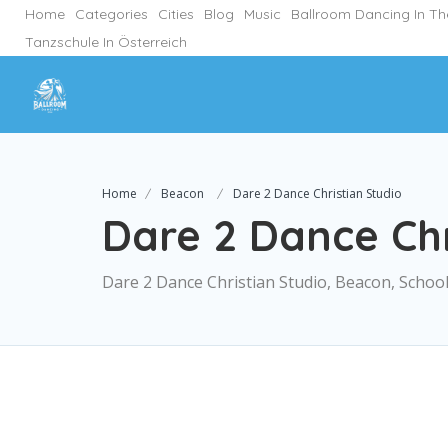
Home
Categories
Cities
Blog
Music
Ballroom Dancing In T
Tanzschule In Österreich
Home
Beacon
Dare 2 Dance Christian Studio
Dare 2 Dance Chr
Dare 2 Dance Christian Studio, Beacon, Schoo