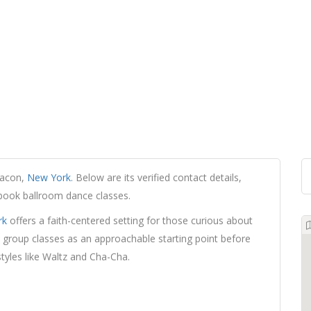
eacon,
New York
. Below are its verified contact details,
 book ballroom dance classes.
rk
offers a faith-centered setting for those curious about
group classes as an approachable starting point before
styles like Waltz and Cha-Cha.