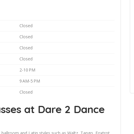
Closed
Closed
Closed
Closed
2-10 PM
9 AM-5 PM
Closed
sses at Dare 2 Dance
 ballroom and Latin styles such as Waltz, Tango, Foxtrot,