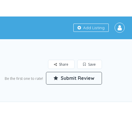
Add Listing
Share
Save
Submit Review
Be the first one to rate!