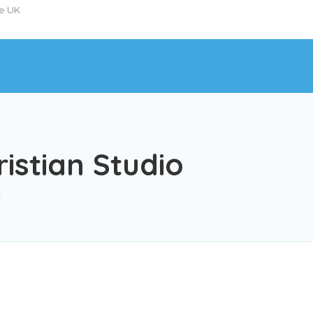
he UK
istian Studio
l