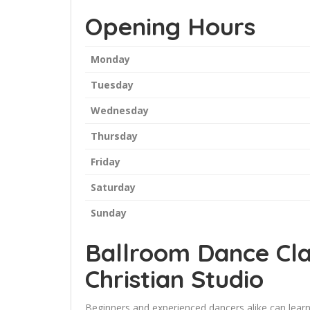
Opening Hours
Monday
Tuesday
Wednesday
Thursday
Friday
Saturday
Sunday
Ballroom Dance Cla
Christian Studio
Beginners and experienced dancers alike can learn