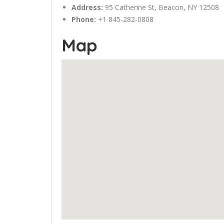
Address:
95 Catherine St, Beacon, NY 12508
Phone:
+1 845-282-0808
Map