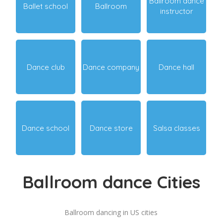
Ballroom dance
Ballet school
Ballroom
instructor
Dance club
Dance company
Dance hall
Dance school
Dance store
Salsa classes
Ballroom dance Cities
Ballroom dancing in US cities