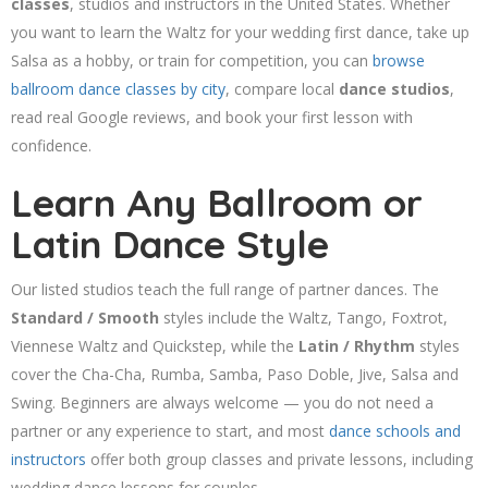
classes
, studios and instructors in the United States. Whether
you want to learn the Waltz for your wedding first dance, take up
Salsa as a hobby, or train for competition, you can
browse
ballroom dance classes by city
, compare local
dance studios
,
read real Google reviews, and book your first lesson with
confidence.
Learn Any Ballroom or
Latin Dance Style
Our listed studios teach the full range of partner dances. The
Standard / Smooth
styles include the Waltz, Tango, Foxtrot,
Viennese Waltz and Quickstep, while the
Latin / Rhythm
styles
cover the Cha-Cha, Rumba, Samba, Paso Doble, Jive, Salsa and
Swing. Beginners are always welcome — you do not need a
partner or any experience to start, and most
dance schools and
instructors
offer both group classes and private lessons, including
wedding dance lessons for couples.