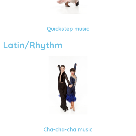
Quickstep music
Latin/Rhythm
Cha-cha-cha music