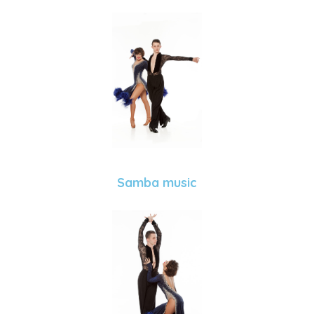
Samba music