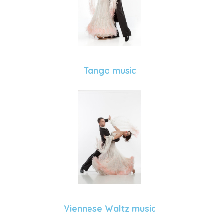
Tango music
Viennese Waltz music