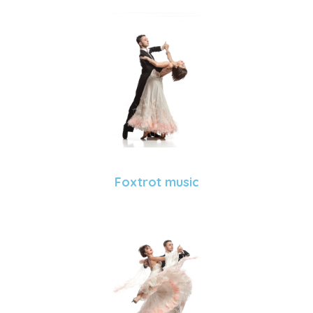
Foxtrot music