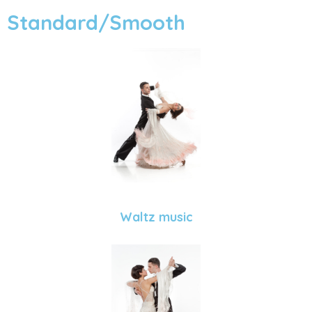
Standard/Smooth
Waltz music