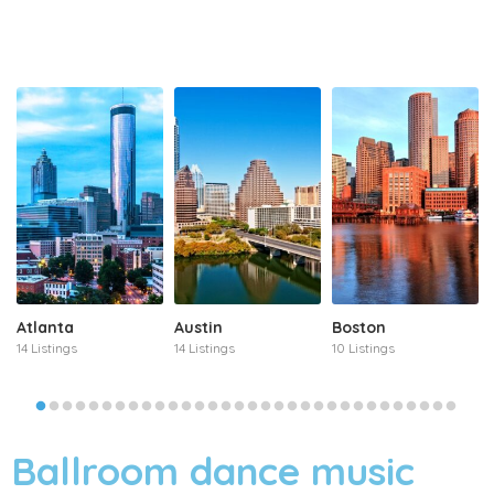
Atlanta
Austin
Boston
14 Listings
14 Listings
10 Listings
Ballroom dance music