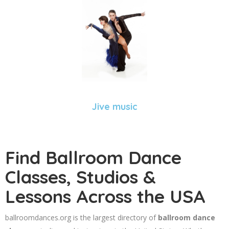
Jive music
Find Ballroom Dance
Classes, Studios &
Lessons Across the USA
ballroomdances.org is the largest directory of
ballroom dance