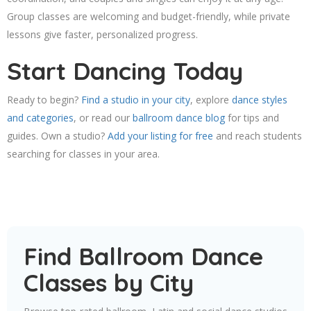
Group classes are welcoming and budget-friendly, while private
lessons give faster, personalized progress.
Start Dancing Today
Ready to begin?
Find a studio in your city
, explore
dance styles
and categories
, or read our
ballroom dance blog
for tips and
guides. Own a studio?
Add your listing for free
and reach students
searching for classes in your area.
Find Ballroom Dance
Classes by City