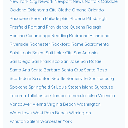
New York City
Newark
Newport News
Norfolk
Oakdale
Oakland
Oklahoma City
Olathe
Omaha
Orlando
Pasadena
Peoria
Philadelphia
Phoenix
Pittsburgh
Pittsfield
Portland
Providence
Queens
Raleigh
Rancho Cucamonga
Reading
Redmond
Richmond
Riverside
Rochester
Rockford
Rome
Sacramento
Saint Louis
Salem
Salt Lake City
San Antonio
San Diego
San Francisco
San Jose
San Rafael
Santa Ana
Santa Barbara
Santa Cruz
Santa Rosa
Scottsdale
Scranton
Seattle
Somerville
Spartanburg
Spokane
Springfield
St Louis
Staten Island
Syracuse
Tacoma
Tallahassee
Tampa
Temecula
Tulsa
Valencia
Vancouver
Vienna
Virginia Beach
Washington
Watertown
West Palm Beach
Wilmington
Winston Salem
Worcester
York