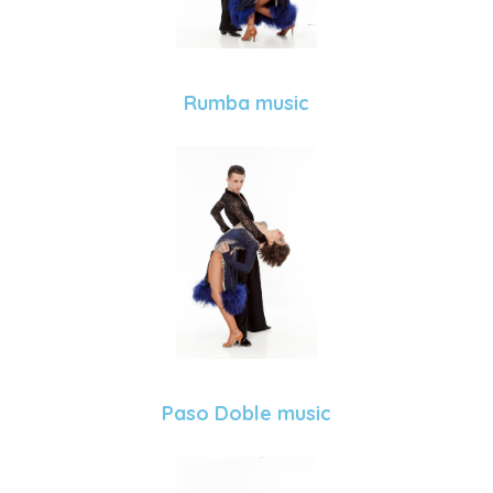
Rumba music
Paso Doble music