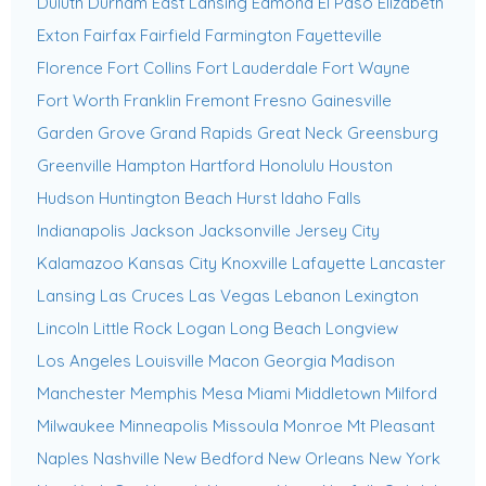
Duluth
Durham
East Lansing
Edmond
El Paso
Elizabeth
Exton
Fairfax
Fairfield
Farmington
Fayetteville
Florence
Fort Collins
Fort Lauderdale
Fort Wayne
Fort Worth
Franklin
Fremont
Fresno
Gainesville
Garden Grove
Grand Rapids
Great Neck
Greensburg
Greenville
Hampton
Hartford
Honolulu
Houston
Hudson
Huntington Beach
Hurst
Idaho Falls
Indianapolis
Jackson
Jacksonville
Jersey City
Kalamazoo
Kansas City
Knoxville
Lafayette
Lancaster
Lansing
Las Cruces
Las Vegas
Lebanon
Lexington
Lincoln
Little Rock
Logan
Long Beach
Longview
Los Angeles
Louisville
Macon Georgia
Madison
Manchester
Memphis
Mesa
Miami
Middletown
Milford
Milwaukee
Minneapolis
Missoula
Monroe
Mt Pleasant
Naples
Nashville
New Bedford
New Orleans
New York