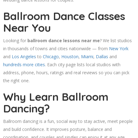
Ballroom Dance Classes
Near You
Looking for
ballroom dance lessons near me
? We list studios
in thousands of towns and cities nationwide — from
New York
and
Los Angeles
to
Chicago
,
Houston
,
Miami
,
Dallas
and
hundreds more cities
. Each city page lists local studios with
address, phone, hours, ratings and real reviews so you can pick
the right one.
Why Learn Ballroom
Dancing?
Ballroom dancing is a fun, social way to stay active, meet people
and build confidence. It improves posture, balance and
coordination, and couples and singles can enjoy it at any age.