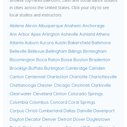
Browse top-rated ballroom, Latin and social dance studios
in cities across the United States. Click your city to see
local studios and instructors:
Abilene
Akron
Albuquerque
Anaheim
Anchorage
Ann Arbor
Apex
Arlington
Asheville
Ashland
Athens
Atlanta
Auburn
Aurora
Austin
Bakersfield
Baltimore
Belleville
Bellevue
Bellingham
Billings
Birmingham
Bloomington
Boca Raton
Boise
Boston
Bradenton
Brooklyn
Buffalo
Burlington
Cambridge
Camden
Canton
Centennial
Charleston
Charlotte
Charlottesville
Chattanooga
Chester
Chicago
Cincinnati
Clarksville
Clearwater
Cleveland
Clinton
Colorado Springs
Columbia
Columbus
Concord
Coral Springs
Corpus Christi
Cumberland
Dallas
Danville
Davenport
Dayton
Decatur
Denver
Detroit
Dover
Doylestown