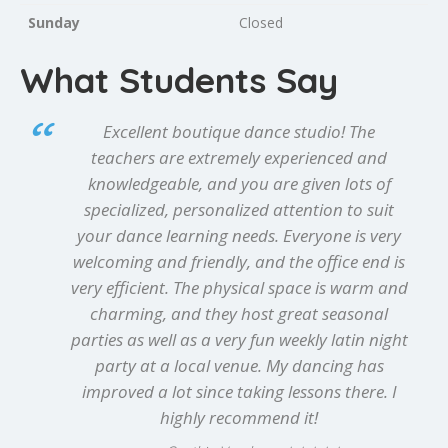
Sunday
Closed
What Students Say
Excellent boutique dance studio! The
teachers are extremely experienced and
knowledgeable, and you are given lots of
specialized, personalized attention to suit
your dance learning needs. Everyone is very
welcoming and friendly, and the office end is
very efficient. The physical space is warm and
charming, and they host great seasonal
parties as well as a very fun weekly latin night
party at a local venue. My dancing has
improved a lot since taking lessons there. I
highly recommend it!