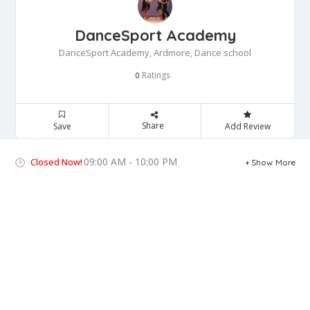
DanceSport Academy
DanceSport Academy, Ardmore, Dance school
Ratings
0
Share
Save
Add Review
09:00 AM - 10:00 PM
Closed Now!
Show More