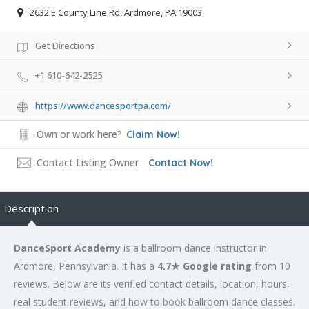
2632 E County Line Rd, Ardmore, PA 19003
Get Directions
+1 610-642-2525
https://www.dancesportpa.com/
Own or work here?
Claim Now!
Contact Listing Owner
Contact Now!
Description
DanceSport Academy
is a ballroom dance instructor in
Ardmore, Pennsylvania. It has a
4.7★ Google rating
from 10
reviews. Below are its verified contact details, location, hours,
real student reviews, and how to book ballroom dance classes.