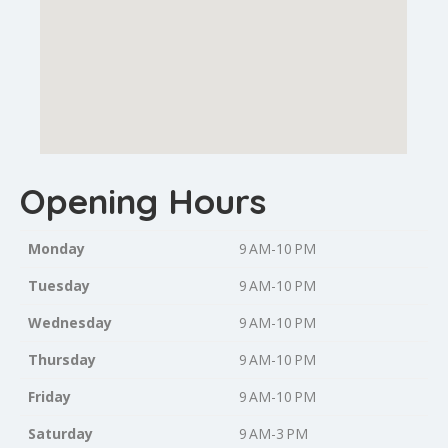
Opening Hours
Monday
9 AM-10 PM
Tuesday
9 AM-10 PM
Wednesday
9 AM-10 PM
Thursday
9 AM-10 PM
Friday
9 AM-10 PM
Saturday
9 AM-3 PM