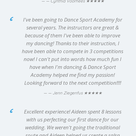
★★★★★
— Cynthia Voorhees
I've been going to Dance Sport Academy for
several years. The instructors are great &
because of them I've been able to improve
my dancing! Thanks to their instruction, I
have been able to compete in 3 competitions
now! I can't put into words how much fun I
have when I'm dancing & Dance Sport
Academy helped me find my passion!
Looking forward to the next competition!!!!
★★★★★
— Jenn Ziegenfus
Excellent experience! Aideen spent 8 lessons
with us perfecting our first dance for our
wedding. We weren't going the traditional
route and Aideen helped us create a salsa