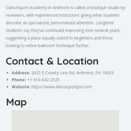
DanceSport Academy in Ardmore is called a boutique studio by
reviewers, with experienced instructors giving what students
describe as specialized, personalized attention. Longtime
students say they’ve continued improving over several years,
suggesting a place equally suited to beginners and those
looking to refine ballroom technique further.
Contact & Location
Address:
2632 E County Line Rd, Ardmore, PA 19003
Phone:
+1 610-642-2525
Website:
https://www.dancesportpa.com/
Map