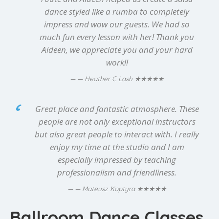
dance styled like a rumba to completely
impress and wow our guests. We had so
much fun every lesson with her! Thank you
Aideen, we appreciate you and your hard
work!!
★★★★★
— Heather C Lash
Great place and fantastic atmosphere. These
people are not only exceptional instructors
but also great people to interact with. I really
enjoy my time at the studio and I am
especially impressed by teaching
professionalism and friendliness.
★★★★★
— Mateusz Koptyra
Ballroom Dance Classes