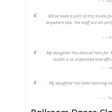
— Joy
We've been a part of this studio f
anywhere else. The staff are all cer
— Kr
My daughter has danced here for 9 
studio is so organized and effic
— Je
My daughter has been dancing here
— Ta