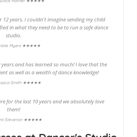
★★★★★
&Nick Horner
or 12 years. I couldn't imagine sending my child
tified in what they need to be to run a safe dance
studio.
★★★★★
istie Myers
years and has learned so much! I love that the
ient as well as a wealth of dance knowledge!
★★★★★
ssica Smith
 for the last 10 years and we absolutely love
them!
★★★★★
mi Stevensn