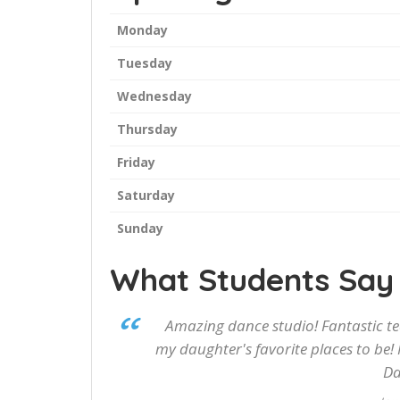
Monday
Tuesday
Wednesday
Thursday
Friday
Saturday
Sunday
What Students Say
Amazing dance studio! Fantastic te
my daughter's favorite places to be! 
Da