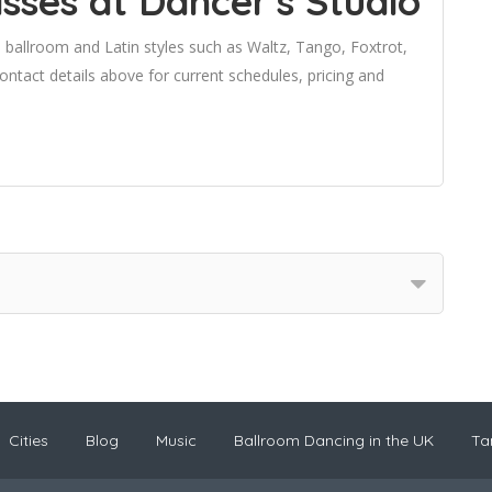
sses at Dancer's Studio
 ballroom and Latin styles such as Waltz, Tango, Foxtrot,
tact details above for current schedules, pricing and
Cities
Blog
Music
Ballroom Dancing in the UK
Ta