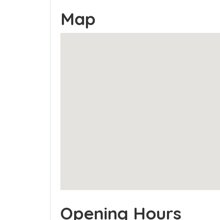
Map
Opening Hours