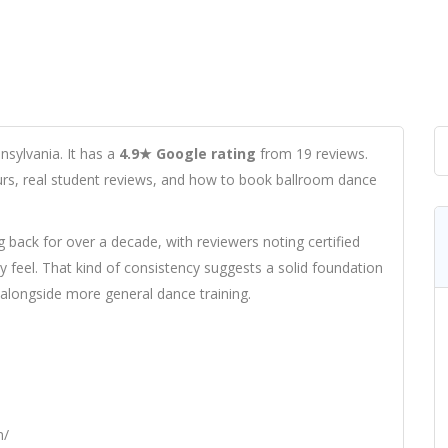
nsylvania. It has a
4.9★ Google rating
from 19 reviews.
hours, real student reviews, and how to book ballroom dance
g back for over a decade, with reviewers noting certified
feel. That kind of consistency suggests a solid foundation
 alongside more general dance training.
m/