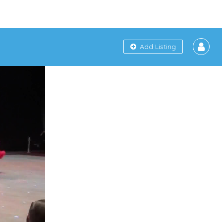
Add Listing