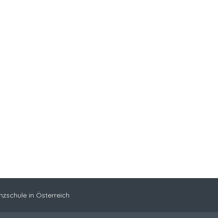
nzschule in Österreich