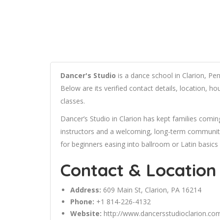
Dancer's Studio
is a dance school in Clarion, Pen
Below are its verified contact details, location, 
classes.
Dancer’s Studio in Clarion has kept families comin
instructors and a welcoming, long-term community 
for beginners easing into ballroom or Latin basics
Contact & Location
Address:
609 Main St, Clarion, PA 16214
Phone:
+1 814-226-4132
Website:
http://www.dancersstudioclarion.co