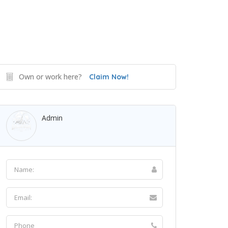
Own or work here?
Claim Now!
Admin