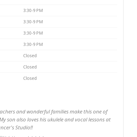
3:30-9 PM
3:30-9 PM
3:30-9 PM
3:30-9 PM
Closed
Closed
Closed
achers and wonderful families make this one of
My son also loves his ukulele and vocal lessons at
ncer's Studio!!