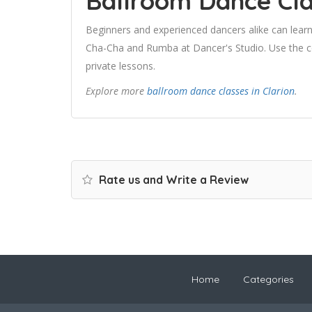
Ballroom Dance Cla
Beginners and experienced dancers alike can learn
Cha-Cha and Rumba at Dancer's Studio. Use the con
private lessons.
Explore more
ballroom dance classes in Clarion
.
Rate us and Write a Review
Home
Categories