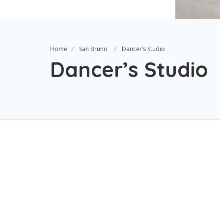
Home
San Bruno
Dancer’s Studio
Dancer’s Studio