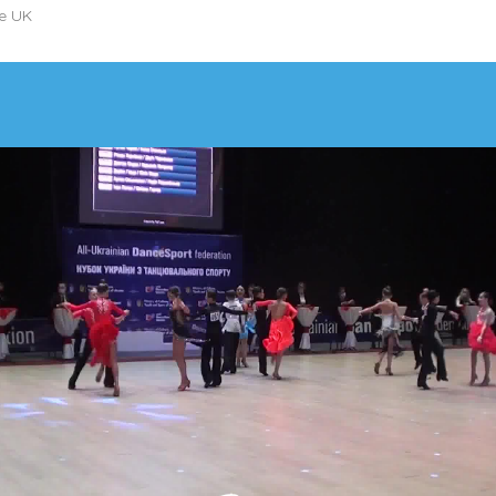
he UK