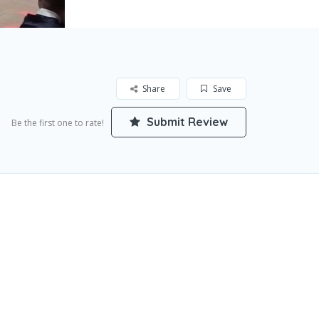
Share
Save
Submit Review
Be the first one to rate!