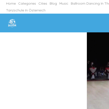
Home
Categories
Cities
Blog
Music
Ballroom Dancing In T
Tanzschule In Österreich