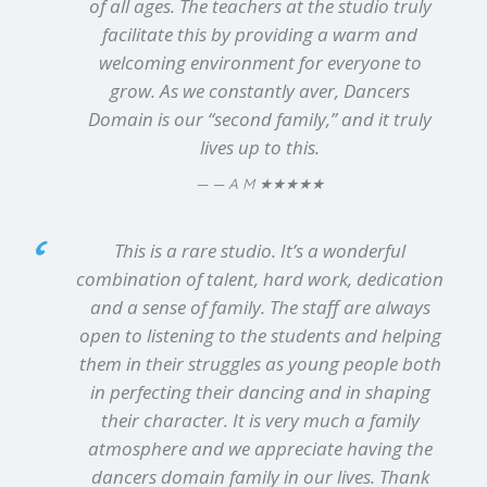
of all ages. The teachers at the studio truly
facilitate this by providing a warm and
welcoming environment for everyone to
grow. As we constantly aver, Dancers
Domain is our “second family,” and it truly
lives up to this.
★★★★★
— A M
This is a rare studio. It’s a wonderful
combination of talent, hard work, dedication
and a sense of family. The staff are always
open to listening to the students and helping
them in their struggles as young people both
in perfecting their dancing and in shaping
their character. It is very much a family
atmosphere and we appreciate having the
dancers domain family in our lives. Thank