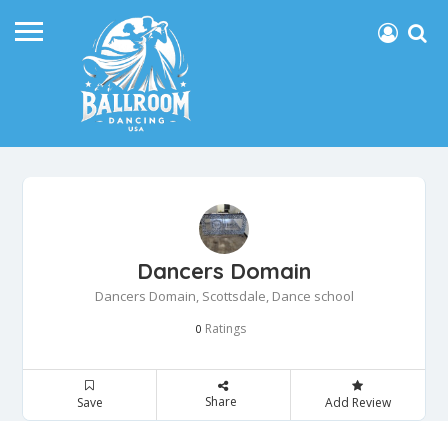
Dancers Domain
Dancers Domain, Scottsdale, Dance school
Ratings
0
Share
Save
Add Review