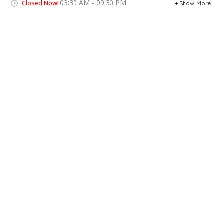
03:30 AM - 09:30 PM
Closed Now!
Show More