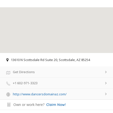
13610 N Scottsdale Rd Suite 20, Scottsdale, AZ 85254
Get Directions
+1 602-971-3323
http://www.dancersdomainaz.com/
Own or work here?
Claim Now!