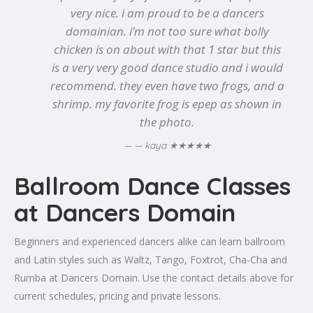
very nice. i am proud to be a dancers
domainian. i’m not too sure what bolly
chicken is on about with that 1 star but this
is a very very good dance studio and i would
recommend. they even have two frogs, and a
shrimp. my favorite frog is epep as shown in
the photo.
★★★★★
— kaya
Ballroom Dance Classes
at Dancers Domain
Beginners and experienced dancers alike can learn ballroom
and Latin styles such as Waltz, Tango, Foxtrot, Cha-Cha and
Rumba at Dancers Domain. Use the contact details above for
current schedules, pricing and private lessons.