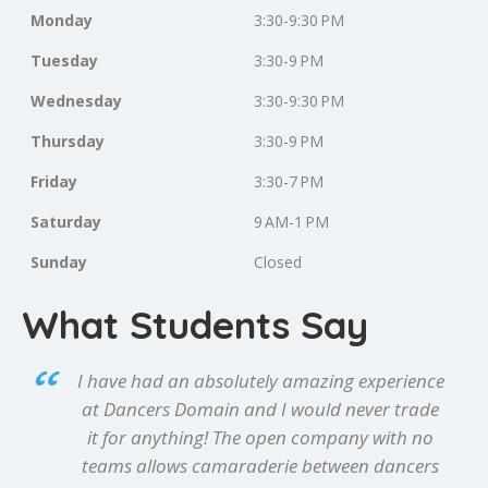
Monday
3:30-9:30 PM
Tuesday
3:30-9 PM
Wednesday
3:30-9:30 PM
Thursday
3:30-9 PM
Friday
3:30-7 PM
Saturday
9 AM-1 PM
Sunday
Closed
What Students Say
I have had an absolutely amazing experience
at Dancers Domain and I would never trade
it for anything! The open company with no
teams allows camaraderie between dancers