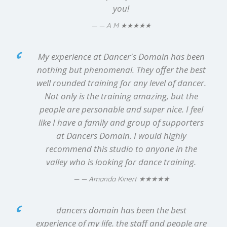
you!
★★★★★
— A M
My experience at Dancer's Domain has been
nothing but phenomenal. They offer the best
well rounded training for any level of dancer.
Not only is the training amazing, but the
people are personable and super nice. I feel
like I have a family and group of supporters
at Dancers Domain. I would highly
recommend this studio to anyone in the
valley who is looking for dance training.
★★★★★
— Amanda Kinert
dancers domain has been the best
experience of my life. the staff and people are