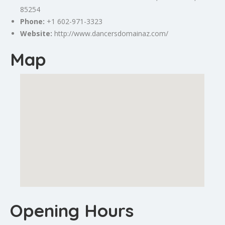
85254
Phone:
+1 602-971-3323
Website:
http://www.dancersdomainaz.com/
Map
Opening Hours