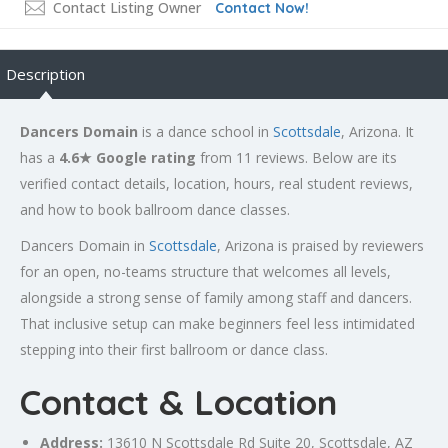
Contact Listing Owner
Contact Now!
Description
Dancers Domain
is a dance school in
Scottsdale
, Arizona. It
has a
4.6★ Google rating
from 11 reviews. Below are its
verified contact details, location, hours, real student reviews,
and how to book ballroom dance classes.
Dancers Domain in
Scottsdale
, Arizona is praised by reviewers
for an open, no-teams structure that welcomes all levels,
alongside a strong sense of family among staff and dancers.
That inclusive setup can make beginners feel less intimidated
stepping into their first ballroom or dance class.
Contact & Location
Address:
13610 N
Scottsdale
Rd Suite 20, Scottsdale, AZ