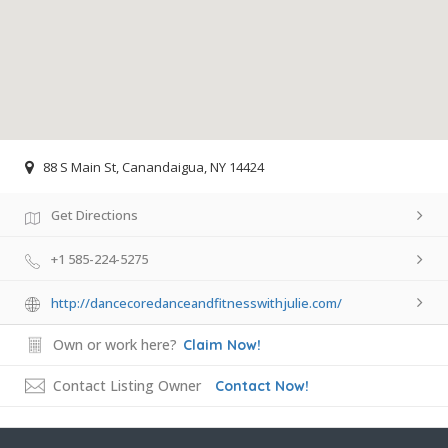
88 S Main St, Canandaigua, NY 14424
Get Directions
+1 585-224-5275
http://dancecoredanceandfitnesswithjulie.com/
Own or work here?
Claim Now!
Contact Listing Owner
Contact Now!