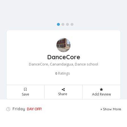
DanceCore
DanceCore, Canandaigua, Dance school
Ratings
0
Share
Save
Add Review
Friday
DAY OFF!
Show More