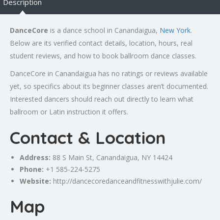
Description
DanceCore
is a dance school in Canandaigua,
New York
.
Below are its verified contact details, location, hours, real
student reviews, and how to book ballroom dance classes.
DanceCore in Canandaigua has no ratings or reviews available
yet, so specifics about its beginner classes aren’t documented.
Interested dancers should reach out directly to learn what
ballroom or Latin instruction it offers.
Contact & Location
Address:
88 S Main St, Canandaigua, NY 14424
Phone:
+1 585-224-5275
Website:
http://dancecoredanceandfitnesswithjulie.com/
Map