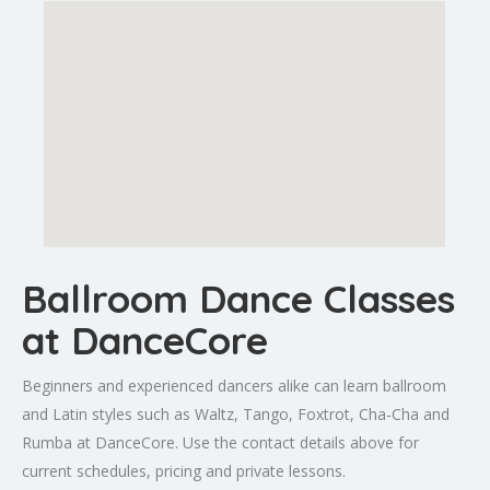
Ballroom Dance Classes
at DanceCore
Beginners and experienced dancers alike can learn ballroom
and Latin styles such as Waltz, Tango, Foxtrot, Cha-Cha and
Rumba at DanceCore. Use the contact details above for
current schedules, pricing and private lessons.