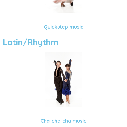
Quickstep music
Latin/Rhythm
Cha-cha-cha music