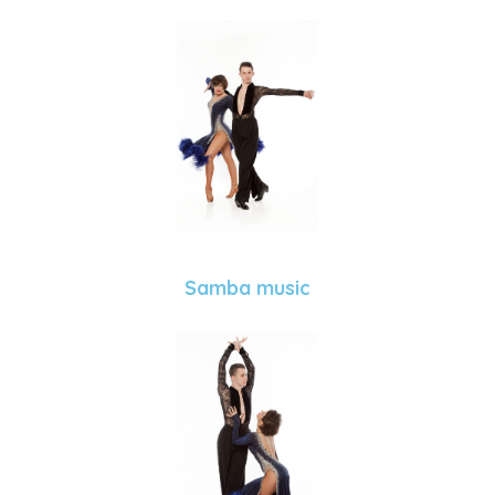
Samba music