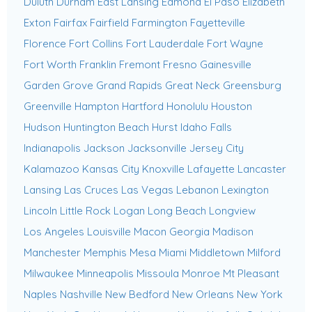
Duluth
Durham
East Lansing
Edmond
El Paso
Elizabeth
Exton
Fairfax
Fairfield
Farmington
Fayetteville
Florence
Fort Collins
Fort Lauderdale
Fort Wayne
Fort Worth
Franklin
Fremont
Fresno
Gainesville
Garden Grove
Grand Rapids
Great Neck
Greensburg
Greenville
Hampton
Hartford
Honolulu
Houston
Hudson
Huntington Beach
Hurst
Idaho Falls
Indianapolis
Jackson
Jacksonville
Jersey City
Kalamazoo
Kansas City
Knoxville
Lafayette
Lancaster
Lansing
Las Cruces
Las Vegas
Lebanon
Lexington
Lincoln
Little Rock
Logan
Long Beach
Longview
Los Angeles
Louisville
Macon Georgia
Madison
Manchester
Memphis
Mesa
Miami
Middletown
Milford
Milwaukee
Minneapolis
Missoula
Monroe
Mt Pleasant
Naples
Nashville
New Bedford
New Orleans
New York