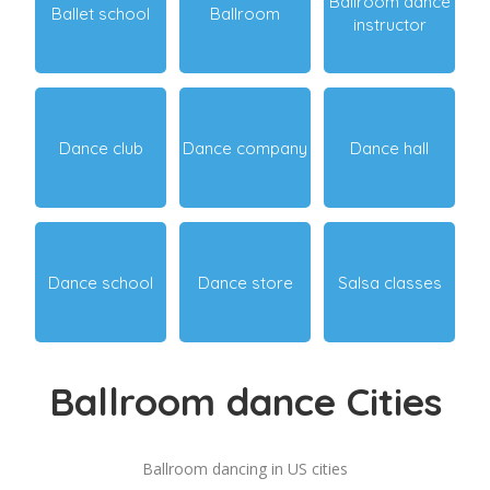
Ballroom dance
Ballet school
Ballroom
instructor
Dance club
Dance company
Dance hall
Dance school
Dance store
Salsa classes
Ballroom dance Cities
Ballroom dancing in US cities