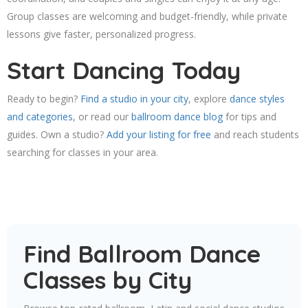
Group classes are welcoming and budget-friendly, while private
lessons give faster, personalized progress.
Start Dancing Today
Ready to begin?
Find a studio in your city
, explore
dance styles
and categories
, or read our
ballroom dance blog
for tips and
guides. Own a studio?
Add your listing for free
and reach students
searching for classes in your area.
Find Ballroom Dance
Classes by City