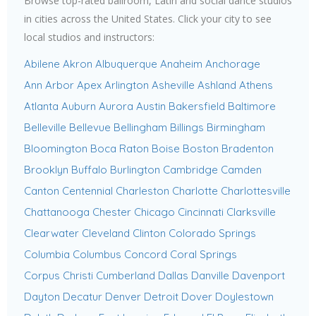
Browse top-rated ballroom, Latin and social dance studios
in cities across the United States. Click your city to see
local studios and instructors:
Abilene
Akron
Albuquerque
Anaheim
Anchorage
Ann Arbor
Apex
Arlington
Asheville
Ashland
Athens
Atlanta
Auburn
Aurora
Austin
Bakersfield
Baltimore
Belleville
Bellevue
Bellingham
Billings
Birmingham
Bloomington
Boca Raton
Boise
Boston
Bradenton
Brooklyn
Buffalo
Burlington
Cambridge
Camden
Canton
Centennial
Charleston
Charlotte
Charlottesville
Chattanooga
Chester
Chicago
Cincinnati
Clarksville
Clearwater
Cleveland
Clinton
Colorado Springs
Columbia
Columbus
Concord
Coral Springs
Corpus Christi
Cumberland
Dallas
Danville
Davenport
Dayton
Decatur
Denver
Detroit
Dover
Doylestown