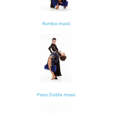
Rumba music
Paso Doble music