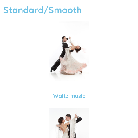
Standard/Smooth
Waltz music