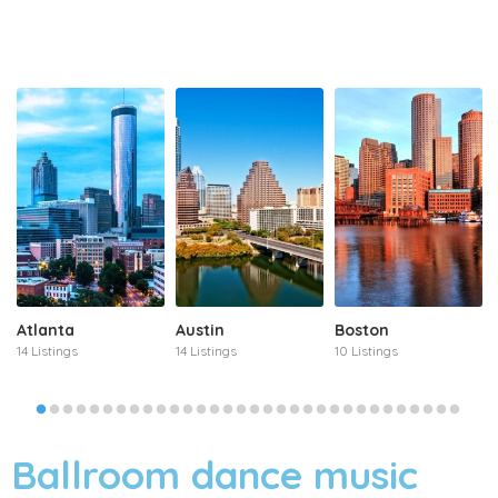
Atlanta
Austin
Boston
14 Listings
14 Listings
10 Listings
Ballroom dance music