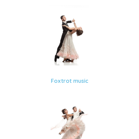
Foxtrot music