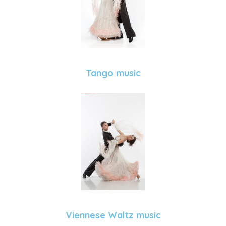
Tango music
Viennese Waltz music