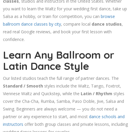
classes
, studios and instructors in the United States. Whether
you want to learn the Waltz for your wedding first dance, take up
Salsa as a hobby, or train for competition, you can
browse
ballroom dance classes by city
, compare local
dance studios
,
read real Google reviews, and book your first lesson with
confidence.
Learn Any Ballroom or
Latin Dance Style
Our listed studios teach the full range of partner dances. The
Standard / Smooth
styles include the Waltz, Tango, Foxtrot,
Viennese Waltz and Quickstep, while the
Latin / Rhythm
styles
cover the Cha-Cha, Rumba, Samba, Paso Doble, Jive, Salsa and
Swing. Beginners are always welcome — you do not need a
partner or any experience to start, and most
dance schools and
instructors
offer both group classes and private lessons, including
wedding dance lessons for couples.