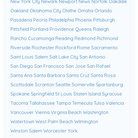
New York City
Newark
Newport News
Norfolk
Oakdale
Oakland
Oklahoma City
Olathe
Omaha
Orlando
Pasadena
Peoria
Philadelphia
Phoenix
Pittsburgh
Pittsfield
Portland
Providence
Queens
Raleigh
Rancho Cucamonga
Reading
Redmond
Richmond
Riverside
Rochester
Rockford
Rome
Sacramento
Saint Louis
Salem
Salt Lake City
San Antonio
San Diego
San Francisco
San Jose
San Rafael
Santa Ana
Santa Barbara
Santa Cruz
Santa Rosa
Scottsdale
Scranton
Seattle
Somerville
Spartanburg
Spokane
Springfield
St Louis
Staten Island
Syracuse
Tacoma
Tallahassee
Tampa
Temecula
Tulsa
Valencia
Vancouver
Vienna
Virginia Beach
Washington
Watertown
West Palm Beach
Wilmington
Winston Salem
Worcester
York