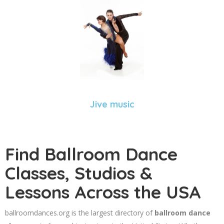
Jive music
Find Ballroom Dance
Classes, Studios &
Lessons Across the USA
ballroomdances.org is the largest directory of
ballroom dance