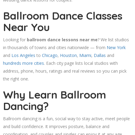
Ballroom Dance Classes
Near You
Looking for
ballroom dance lessons near me
? We list studios
in thousands of towns and cities nationwide — from
New York
and
Los Angeles
to
Chicago
,
Houston
,
Miami
,
Dallas
and
hundreds more cities
. Each city page lists local studios with
address, phone, hours, ratings and real reviews so you can pick
the right one.
Why Learn Ballroom
Dancing?
Ballroom dancing is a fun, social way to stay active, meet people
and build confidence. It improves posture, balance and
coordination, and couples and singles can enjoy it at any age.