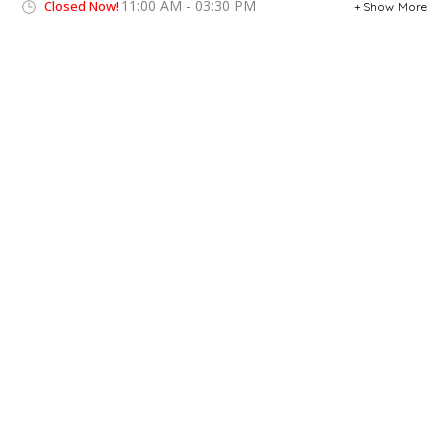
11:00 AM - 03:30 PM
Closed Now!
Show More