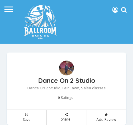
Dance On 2 Studio
Dance On 2 Studio, Fair Lawn, Salsa classes
Ratings
0
Share
Save
Add Review