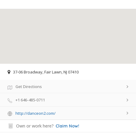
37-06 Broadway, Fair Lawn, NJ 07410
Get Directions
+1 646-485-0711
http://danceon2.com/
Own or work here?
Claim Now!