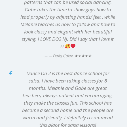
patterns that can be used social dancing.
Gabe takes the time to show guys how to
lead properly by adjusting hands/ feet , while
Melanie teaches us how to follow and how to
look classy and elegant with her beautiful
styling. I LOVE DO2 NJ. Did I say that I love it
??
★★★★★
— Dolly Colon
Dance On 2 is the best dance school for
salsa. I have been taking classes for 8
months. Melanie and Gabe are great
teachers, always patient and encouraging,
they make the classes fun. This school has
become a second home and the people are
warm and friendly. I definitely recommend
this place for salsa lessons!