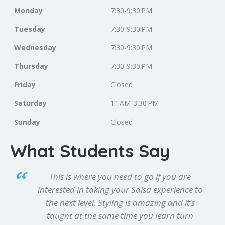
Monday
7:30-9:30 PM
Tuesday
7:30-9:30 PM
Wednesday
7:30-9:30 PM
Thursday
7:30-9:30 PM
Friday
Closed
Saturday
11 AM-3:30 PM
Sunday
Closed
What Students Say
This is where you need to go if you are
interested in taking your Salsa experience to
the next level. Styling is amazing and it’s
taught at the same time you learn turn