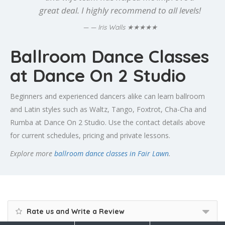
great deal. I highly recommend to all levels!
★★★★★
— Iris Walls
Ballroom Dance Classes
at Dance On 2 Studio
Beginners and experienced dancers alike can learn ballroom
and Latin styles such as Waltz, Tango, Foxtrot, Cha-Cha and
Rumba at Dance On 2 Studio. Use the contact details above
for current schedules, pricing and private lessons.
Explore more
ballroom dance classes in Fair Lawn
.
Rate us and Write a Review