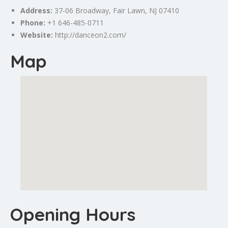
Address:
37-06 Broadway,
Fair Lawn
, NJ 07410
Phone:
+1 646-485-0711
Website:
http://danceon2.com/
Map
Opening Hours