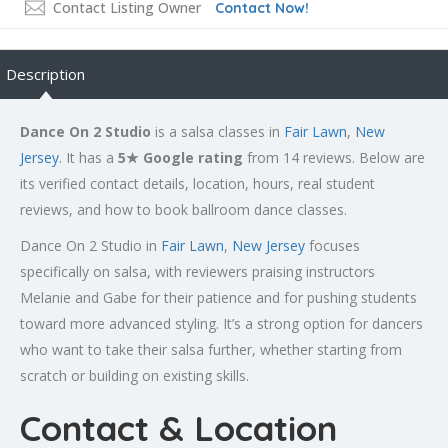
Contact Listing Owner
Contact Now!
Description
Dance On 2 Studio
is a salsa classes in
Fair Lawn
,
New
Jersey
. It has a
5★ Google rating
from 14 reviews. Below are
its verified contact details, location, hours, real student
reviews, and how to book ballroom dance classes.
Dance On 2 Studio in
Fair Lawn
,
New Jersey
focuses
specifically on salsa, with reviewers praising instructors
Melanie and Gabe for their patience and for pushing students
toward more advanced styling. It’s a strong option for dancers
who want to take their salsa further, whether starting from
scratch or building on existing skills.
Contact & Location