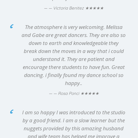
★★★★★
— Victoria Benitez
The atmosphere is very welcoming. Melissa
and Gabe are great dancers. They are also so
down to earth and knowledgeable they
break down the moves in a way that i could
understand it. They are patient and
encourage there students to have fun. Great
dancing. i finally found my dance school so
happy..
★★★★★
— Rosa Ponci
I am so happy I was introduced to the studio
by a good friend. I am a slow learner but the
nuggets provided by this amazing husband
and wife team has helped me improve a