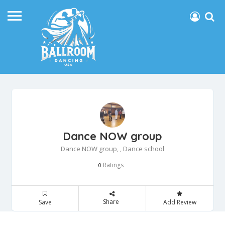
Dance NOW group
Dance NOW group, , Dance school
Ratings
0
Share
Save
Add Review