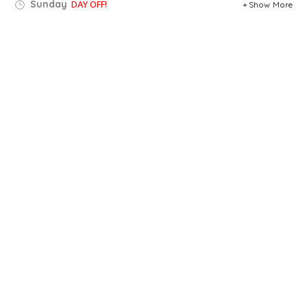
Sunday
DAY OFF!
Show More