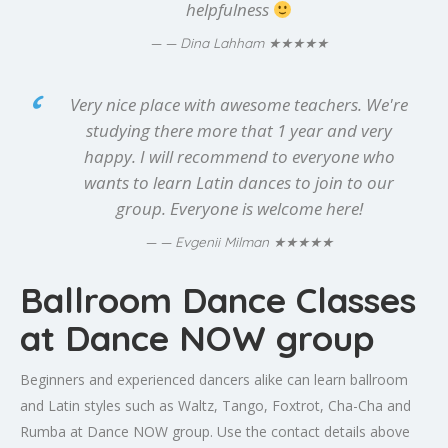
helpfulness
★★★★★
— Dina Lahham
Very nice place with awesome teachers. We're
studying there more that 1 year and very
happy. I will recommend to everyone who
wants to learn Latin dances to join to our
group. Everyone is welcome here!
★★★★★
— Evgenii Milman
Ballroom Dance Classes
at Dance NOW group
Beginners and experienced dancers alike can learn ballroom
and Latin styles such as Waltz, Tango, Foxtrot, Cha-Cha and
Rumba at Dance NOW group. Use the contact details above