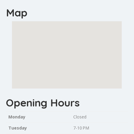
Map
Opening Hours
Monday
Closed
Tuesday
7-10 PM