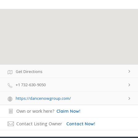
Get Directions
+1 732-630-9050
https://dancenowgroup.com/
Own or work here?
Claim Now!
Contact Listing Owner
Contact Now!