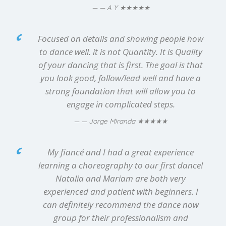
★★★★★
— A Y
Focused on details and showing people how
to dance well. it is not Quantity. It is Quality
of your dancing that is first. The goal is that
you look good, follow/lead well and have a
strong foundation that will allow you to
engage in complicated steps.
★★★★★
— Jorge Miranda
My fiancé and I had a great experience
learning a choreography to our first dance!
Natalia and Mariam are both very
experienced and patient with beginners. I
can definitely recommend the dance now
group for their professionalism and