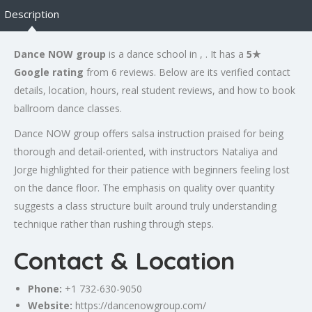
Description
Dance NOW group
is a dance school in , . It has a
5★
Google rating
from 6 reviews. Below are its verified contact
details, location, hours, real student reviews, and how to book
ballroom dance classes.
Dance NOW group offers salsa instruction praised for being
thorough and detail-oriented, with instructors Nataliya and
Jorge highlighted for their patience with beginners feeling lost
on the dance floor. The emphasis on quality over quantity
suggests a class structure built around truly understanding
technique rather than rushing through steps.
Contact & Location
Phone:
+1 732-630-9050
Website:
https://dancenowgroup.com/