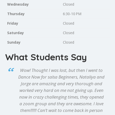
Wednesday
Closed
Thursday
6:30-10 PM
Friday
Closed
Saturday
Closed
Sunday
Closed
What Students Say
Wow! Thought I was lost, but then I went to
Dance Now for salsa Beginners, Nataliya and
Jorge are amazing and very thorough and
worked very hard on me not giving up. Even
now in crazy challenging times, they opened
a zoom group and they are awesome. I love
them!!!!!! Can’t wait to come back in person