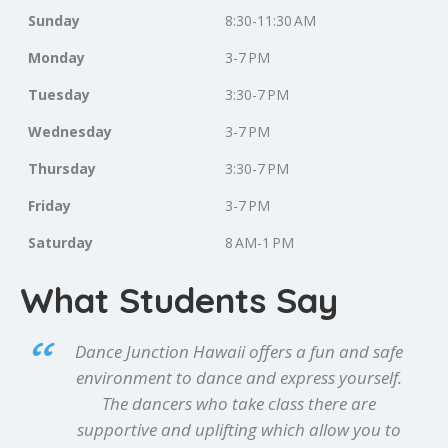
Sunday
8:30-11:30 AM
Monday
3-7 PM
Tuesday
3:30-7 PM
Wednesday
3-7 PM
Thursday
3:30-7 PM
Friday
3-7 PM
Saturday
8 AM-1 PM
What Students Say
Dance Junction Hawaii offers a fun and safe
environment to dance and express yourself.
The dancers who take class there are
supportive and uplifting which allow you to