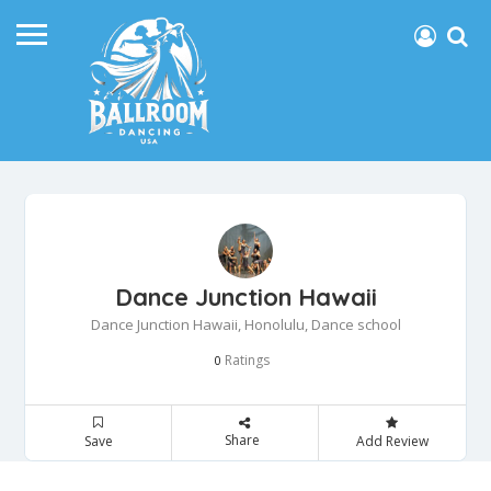
Dance Junction Hawaii
Dance Junction Hawaii, Honolulu, Dance school
Ratings
0
Share
Save
Add Review