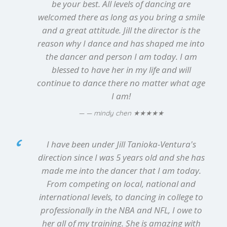
be your best. All levels of dancing are
welcomed there as long as you bring a smile
and a great attitude. Jill the director is the
reason why I dance and has shaped me into
the dancer and person I am today. I am
blessed to have her in my life and will
continue to dance there no matter what age
I am!
★★★★★
— mindy chen
I have been under Jill Tanioka-Ventura's
direction since I was 5 years old and she has
made me into the dancer that I am today.
From competing on local, national and
international levels, to dancing in college to
professionally in the NBA and NFL, I owe to
her all of my training. She is amazing with