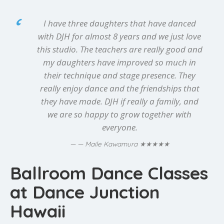
I have three daughters that have danced
with DJH for almost 8 years and we just love
this studio. The teachers are really good and
my daughters have improved so much in
their technique and stage presence. They
really enjoy dance and the friendships that
they have made. DJH if really a family, and
we are so happy to grow together with
everyone.
★★★★★
— Maile Kawamura
Ballroom Dance Classes
at Dance Junction
Hawaii