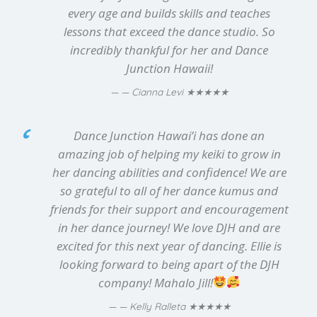
every age and builds skills and teaches
lessons that exceed the dance studio. So
incredibly thankful for her and Dance
Junction Hawaii!
★★★★★
— Cianna Levi
Dance Junction Hawai’i has done an
amazing job of helping my keiki to grow in
her dancing abilities and confidence! We are
so grateful to all of her dance kumus and
friends for their support and encouragement
in her dance journey! We love DJH and are
excited for this next year of dancing. Ellie is
looking forward to being apart of the DJH
company! Mahalo Jill!
★★★★★
— Kelly Ralleta