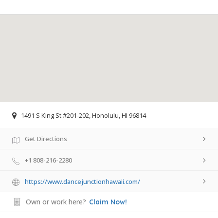
1491 S King St #201-202, Honolulu, HI 96814
Get Directions
+1 808-216-2280
https://www.dancejunctionhawaii.com/
Own or work here?
Claim Now!