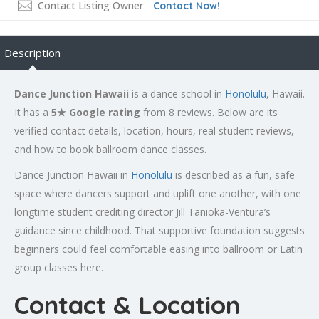
Contact Listing Owner
Contact Now!
Description
Dance Junction Hawaii
is a dance school in
Honolulu
, Hawaii.
It has a
5★ Google rating
from 8 reviews. Below are its
verified contact details, location, hours, real student reviews,
and how to book ballroom dance classes.
Dance Junction Hawaii in
Honolulu
is described as a fun, safe
space where dancers support and uplift one another, with one
longtime student crediting director Jill Tanioka-Ventura’s
guidance since childhood. That supportive foundation suggests
beginners could feel comfortable easing into ballroom or Latin
group classes here.
Contact & Location