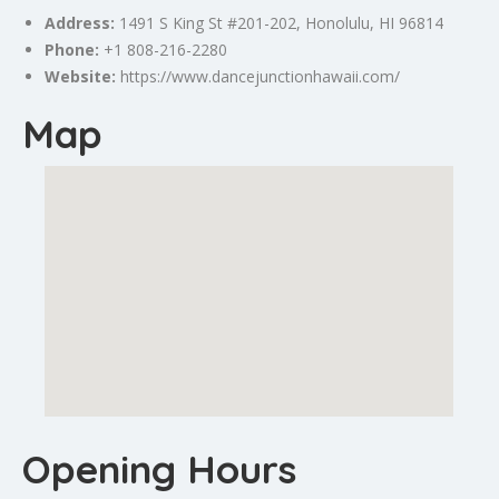
Address:
1491 S King St #201-202,
Honolulu
, HI 96814
Phone:
+1 808-216-2280
Website:
https://www.dancejunctionhawaii.com/
Map
Opening Hours