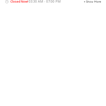
03:30 AM - 07:00 PM
Closed Now!
Show More