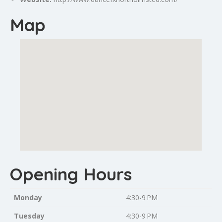
Map
Opening Hours
Monday
4:30-9 PM
Tuesday
4:30-9 PM