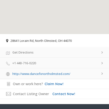
28641 Lorain Rd, North Olmsted, OH 44070
Get Directions
+1 440-716-0220
http://www.dancefxnortholmsted.com/
Own or work here?
Claim Now!
Contact Listing Owner
Contact Now!