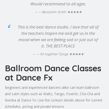
Would recommend to all ages.
★★★★★
— Benjamin Smith
This is the best dance studio. I love that all of
the teachers Inspire me and get us in the
mood when we are feeling sad or just out of
it. THE BEST PLACE
★★★★★
— All together Songs
Ballroom Dance Classes
at Dance Fx
Beginners and experienced dancers alike can learn ballroom
and Latin styles such as Waltz, Tango, Foxtrot, Cha-Cha and
Rumba at Dance Fx. Use the contact details above for current
schedules, pricing and private lessons.