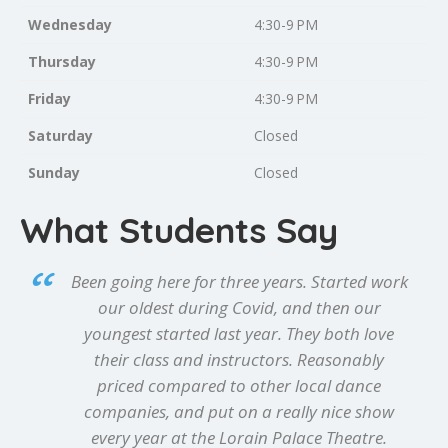
Wednesday
4:30-9 PM
Thursday
4:30-9 PM
Friday
4:30-9 PM
Saturday
Closed
Sunday
Closed
What Students Say
Been going here for three years. Started work
our oldest during Covid, and then our
youngest started last year. They both love
their class and instructors. Reasonably
priced compared to other local dance
companies, and put on a really nice show
every year at the Lorain Palace Theatre.