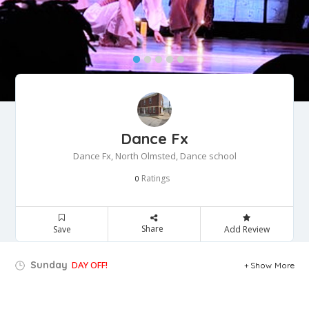
Dance Fx
Dance Fx, North Olmsted, Dance school
Ratings
0
Share
Save
Add Review
Sunday
DAY OFF!
Show More