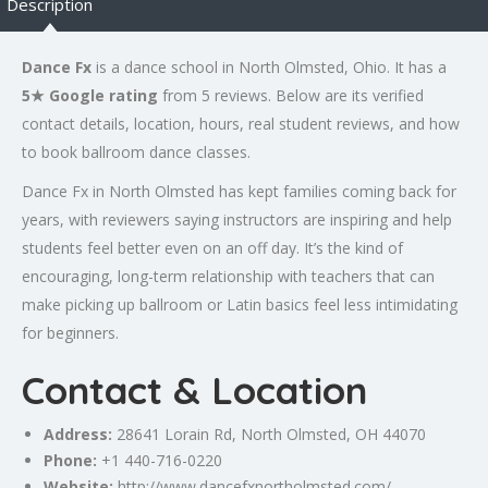
Description
Dance Fx
is a dance school in North Olmsted, Ohio. It has a
5★ Google rating
from 5 reviews. Below are its verified
contact details, location, hours, real student reviews, and how
to book ballroom dance classes.
Dance Fx in North Olmsted has kept families coming back for
years, with reviewers saying instructors are inspiring and help
students feel better even on an off day. It’s the kind of
encouraging, long-term relationship with teachers that can
make picking up ballroom or Latin basics feel less intimidating
for beginners.
Contact & Location
Address:
28641 Lorain Rd, North Olmsted, OH 44070
Phone:
+1 440-716-0220
Website:
http://www.dancefxnortholmsted.com/