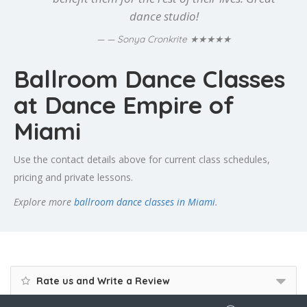
dance studio!
★★★★★
— Sonya Cronkrite
Ballroom Dance Classes
at Dance Empire of
Miami
Use the contact details above for current class schedules,
pricing and private lessons.
Explore more
ballroom dance classes in Miami
.
Rate us and Write a Review