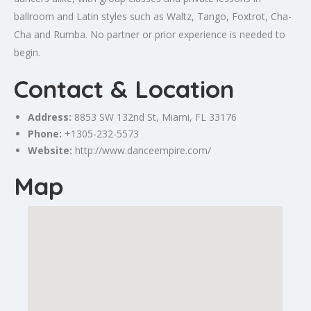
ballroom and Latin styles such as Waltz, Tango, Foxtrot, Cha-
Cha and Rumba. No partner or prior experience is needed to
begin.
Contact & Location
Address:
8853 SW 132nd St,
Miami
, FL 33176
Phone:
+1305-232-5573
Website:
http://www.danceempire.com/
Map