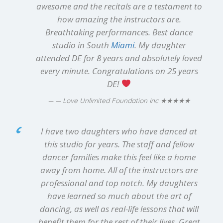
awesome and the recitals are a testament to
how amazing the instructors are.
Breathtaking performances. Best dance
studio in South
Miami
. My daughter
attended DE for 8 years and absolutely loved
every minute. Congratulations on 25 years
DE!
★★★★★
— Love Unlimited Foundation Inc
I have two daughters who have danced at
this studio for years. The staff and fellow
dancer families make this feel like a home
away from home. All of the instructors are
professional and top notch. My daughters
have learned so much about the art of
dancing, as well as real-life lessons that will
benefit them for the rest of their lives. Great