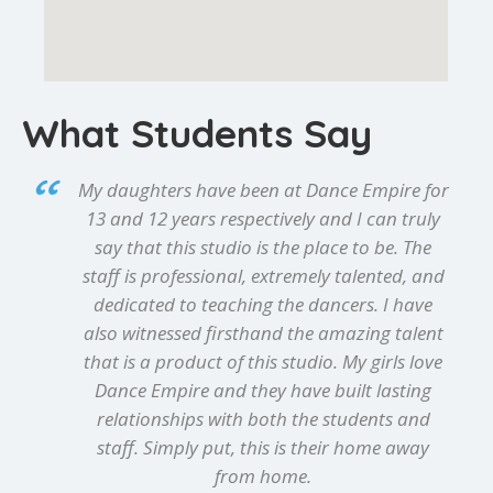
What Students Say
My daughters have been at Dance Empire for
13 and 12 years respectively and I can truly
say that this studio is the place to be. The
staff is professional, extremely talented, and
dedicated to teaching the dancers. I have
also witnessed firsthand the amazing talent
that is a product of this studio. My girls love
Dance Empire and they have built lasting
relationships with both the students and
staff. Simply put, this is their home away
from home.