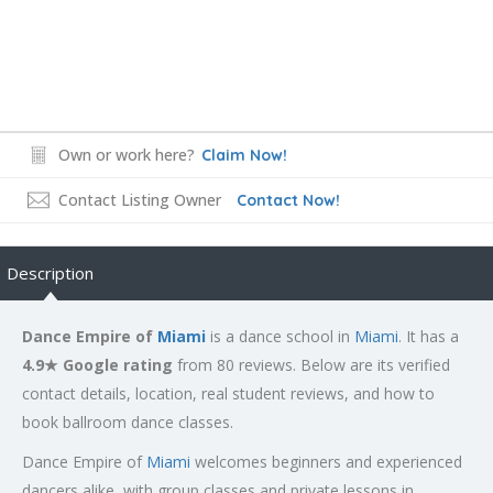
Own or work here?
Claim Now!
Contact Listing Owner
Contact Now!
Description
Dance Empire of
Miami
is a dance school in
Miami
. It has a
4.9★ Google rating
from 80 reviews. Below are its verified
contact details, location, real student reviews, and how to
book ballroom dance classes.
Dance Empire of
Miami
welcomes beginners and experienced
dancers alike, with group classes and private lessons in