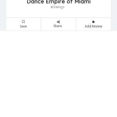
Dance Empire of Miami
Ratings
0
Share
Save
Add Review