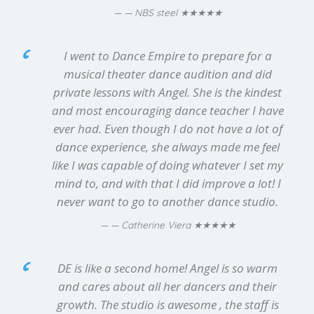
★★★★★
— NBS steel
I went to Dance Empire to prepare for a
musical theater dance audition and did
private lessons with Angel. She is the kindest
and most encouraging dance teacher I have
ever had. Even though I do not have a lot of
dance experience, she always made me feel
like I was capable of doing whatever I set my
mind to, and with that I did improve a lot! I
never want to go to another dance studio.
★★★★★
— Catherine Viera
DE is like a second home! Angel is so warm
and cares about all her dancers and their
growth. The studio is awesome , the staff is