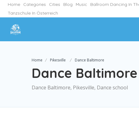
Home
Categories
Cities
Blog
Music
Ballroom Dancing In T
Tanzschule In Österreich
Home
Pikesville
Dance Baltimore
Dance Baltimore
Dance Baltimore, Pikesville, Dance school