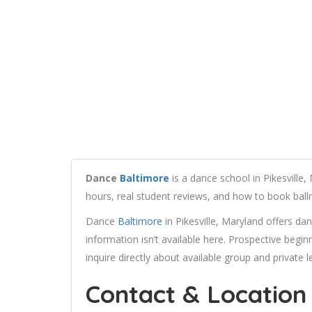
Dance
Baltimore
is a dance school in Pikesville, 
hours, real student reviews, and how to book bal
Dance
Baltimore
in Pikesville, Maryland offers dan
information isn’t available here. Prospective begin
inquire directly about available group and private 
Contact & Location