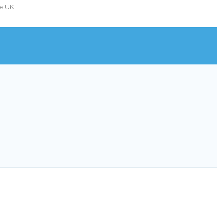
he UK