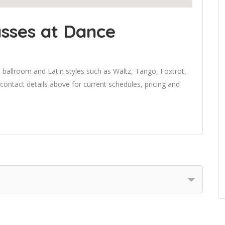
sses at Dance
 ballroom and Latin styles such as Waltz, Tango, Foxtrot,
 contact details above for current schedules, pricing and