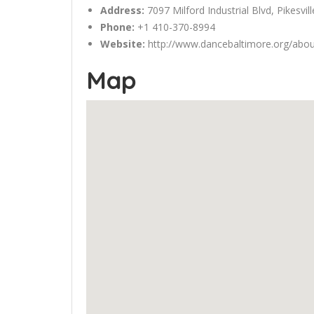
Address:
7097
Milford
Industrial Blvd, Pikesvi
Phone:
+1 410-370-8994
Website:
http://www.dancebaltimore.org/abou
Map