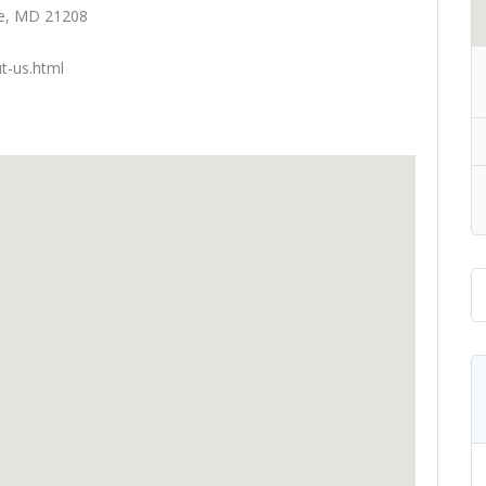
lle, MD 21208
t-us.html