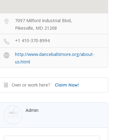
7097 Milford Industrial Blvd,
Pikesville, MD 21208
+1 410-370-8994
http://www.dancebaltimore.org/about-
us.html
Own or work here?
Claim Now!
Admin