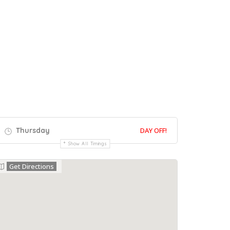
Thursday
DAY OFF!
Show All Timings
Get Directions