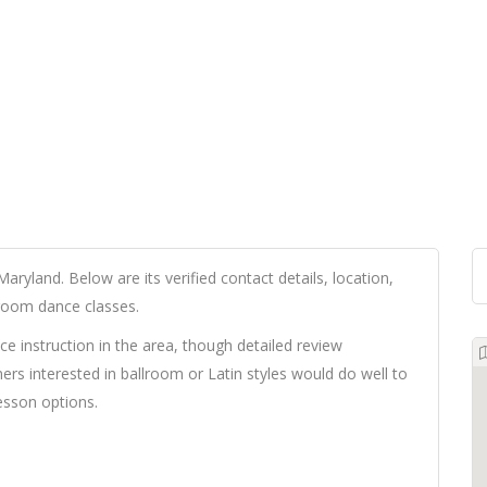
Maryland. Below are its verified contact details, location,
lroom dance classes.
ce instruction in the area, though detailed review
ners interested in ballroom or Latin styles would do well to
lesson options.