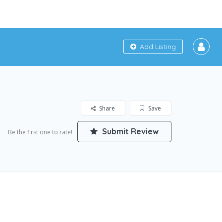
Add Listing
Share
Save
Submit Review
Be the first one to rate!