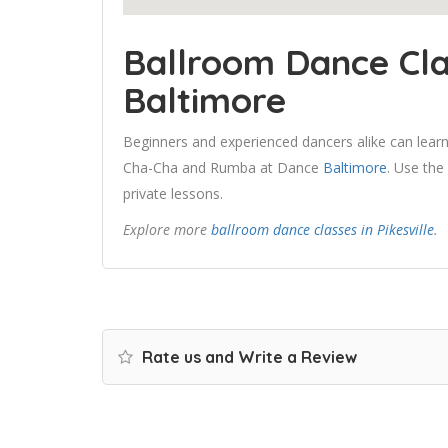
Ballroom Dance Cla
Baltimore
Beginners and experienced dancers alike can learn
Cha-Cha and Rumba at Dance
Baltimore
. Use the
private lessons.
Explore more
ballroom dance classes in Pikesville
.
Rate us and Write a Review