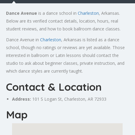
Dance Avenue
is a dance school in
Charleston
, Arkansas.
Below are its verified contact details, location, hours, real
student reviews, and how to book ballroom dance classes.
Dance Avenue in
Charleston
, Arkansas is listed as a dance
school, though no ratings or reviews are yet available. Those
interested in ballroom or Latin lessons should contact the
studio to ask about beginner classes, private instruction, and
which dance styles are currently taught.
Contact & Location
Address:
101 S Logan St,
Charleston
, AR 72933
Map