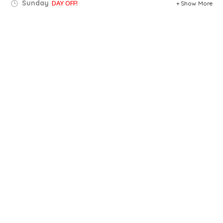
Sunday
DAY OFF!
Show More