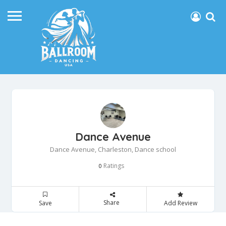
Dance Avenue
Dance Avenue, Charleston, Dance school
Ratings
0
Share
Save
Add Review