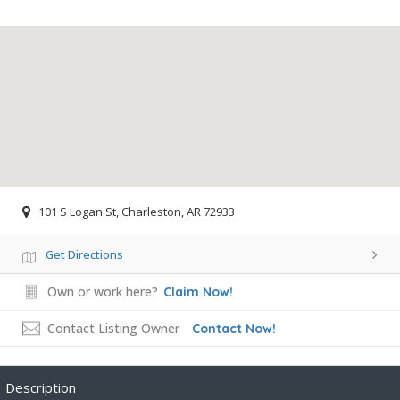
101 S Logan St, Charleston, AR 72933
Get Directions
Own or work here?
Claim Now!
Contact Listing Owner
Contact Now!
Description