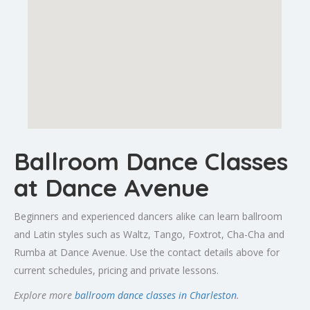
Ballroom Dance Classes
at Dance Avenue
Beginners and experienced dancers alike can learn ballroom
and Latin styles such as Waltz, Tango, Foxtrot, Cha-Cha and
Rumba at Dance Avenue. Use the contact details above for
current schedules, pricing and private lessons.
Explore more
ballroom dance classes in Charleston
.