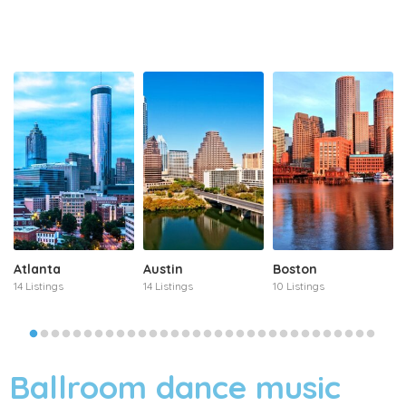
Atlanta
Austin
Boston
14 Listings
14 Listings
10 Listings
Ballroom dance music