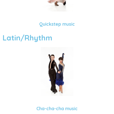
Quickstep music
Latin/Rhythm
Cha-cha-cha music