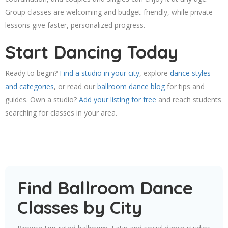
Group classes are welcoming and budget-friendly, while private
lessons give faster, personalized progress.
Start Dancing Today
Ready to begin?
Find a studio in your city
, explore
dance styles
and categories
, or read our
ballroom dance blog
for tips and
guides. Own a studio?
Add your listing for free
and reach students
searching for classes in your area.
Find Ballroom Dance
Classes by City