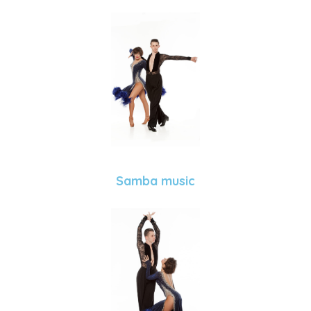
Samba music