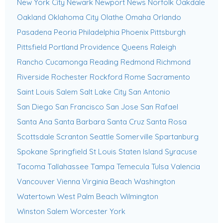
New York City
Newark
Newport News
Norfolk
Oakdale
Oakland
Oklahoma City
Olathe
Omaha
Orlando
Pasadena
Peoria
Philadelphia
Phoenix
Pittsburgh
Pittsfield
Portland
Providence
Queens
Raleigh
Rancho Cucamonga
Reading
Redmond
Richmond
Riverside
Rochester
Rockford
Rome
Sacramento
Saint Louis
Salem
Salt Lake City
San Antonio
San Diego
San Francisco
San Jose
San Rafael
Santa Ana
Santa Barbara
Santa Cruz
Santa Rosa
Scottsdale
Scranton
Seattle
Somerville
Spartanburg
Spokane
Springfield
St Louis
Staten Island
Syracuse
Tacoma
Tallahassee
Tampa
Temecula
Tulsa
Valencia
Vancouver
Vienna
Virginia Beach
Washington
Watertown
West Palm Beach
Wilmington
Winston Salem
Worcester
York