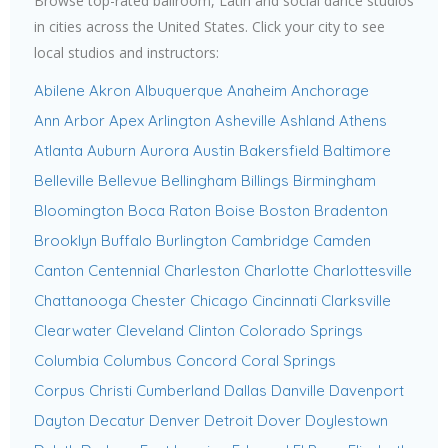
Browse top-rated ballroom, Latin and social dance studios
in cities across the United States. Click your city to see
local studios and instructors:
Abilene
Akron
Albuquerque
Anaheim
Anchorage
Ann Arbor
Apex
Arlington
Asheville
Ashland
Athens
Atlanta
Auburn
Aurora
Austin
Bakersfield
Baltimore
Belleville
Bellevue
Bellingham
Billings
Birmingham
Bloomington
Boca Raton
Boise
Boston
Bradenton
Brooklyn
Buffalo
Burlington
Cambridge
Camden
Canton
Centennial
Charleston
Charlotte
Charlottesville
Chattanooga
Chester
Chicago
Cincinnati
Clarksville
Clearwater
Cleveland
Clinton
Colorado Springs
Columbia
Columbus
Concord
Coral Springs
Corpus Christi
Cumberland
Dallas
Danville
Davenport
Dayton
Decatur
Denver
Detroit
Dover
Doylestown