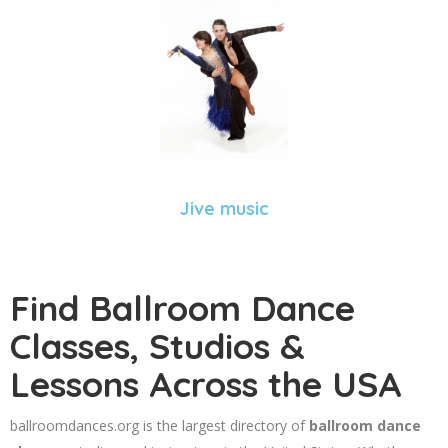
Jive music
Find Ballroom Dance
Classes, Studios &
Lessons Across the USA
ballroomdances.org is the largest directory of
ballroom dance