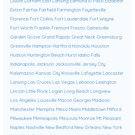
Duluth
Durham
East Lansing
Edmond
El Paso
Elizabeth
Exton
Fairfax
Fairfield
Farmington
Fayetteville
Florence
Fort Collins
Fort Lauderdale
Fort Wayne
Fort Worth
Franklin
Fremont
Fresno
Gainesville
Garden Grove
Grand Rapids
Great Neck
Greensburg
Greenville
Hampton
Hartford
Honolulu
Houston
Hudson
Huntington Beach
Hurst
Idaho Falls
Indianapolis
Jackson
Jacksonville
Jersey City
Kalamazoo
Kansas City
Knoxville
Lafayette
Lancaster
Lansing
Las Cruces
Las Vegas
Lebanon
Lexington
Lincoln
Little Rock
Logan
Long Beach
Longview
Los Angeles
Louisville
Macon Georgia
Madison
Manchester
Memphis
Mesa
Miami
Middletown
Milford
Milwaukee
Minneapolis
Missoula
Monroe
Mt Pleasant
Naples
Nashville
New Bedford
New Orleans
New York