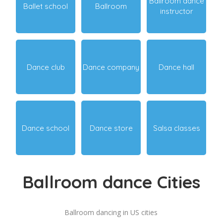
Ballroom dance
Ballet school
Ballroom
instructor
Dance club
Dance company
Dance hall
Dance school
Dance store
Salsa classes
Ballroom dance Cities
Ballroom dancing in US cities