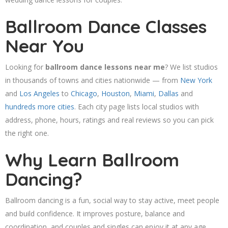
Ballroom Dance Classes
Near You
Looking for
ballroom dance lessons near me
? We list studios
in thousands of towns and cities nationwide — from
New York
and
Los Angeles
to
Chicago
,
Houston
,
Miami
,
Dallas
and
hundreds more cities
. Each city page lists local studios with
address, phone, hours, ratings and real reviews so you can pick
the right one.
Why Learn Ballroom
Dancing?
Ballroom dancing is a fun, social way to stay active, meet people
and build confidence. It improves posture, balance and
coordination, and couples and singles can enjoy it at any age.