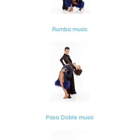
Rumba music
Paso Doble music