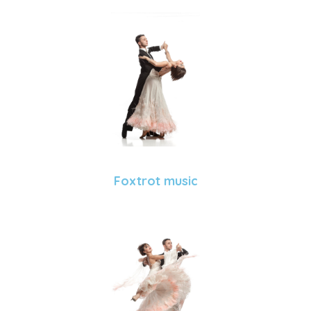
Foxtrot music