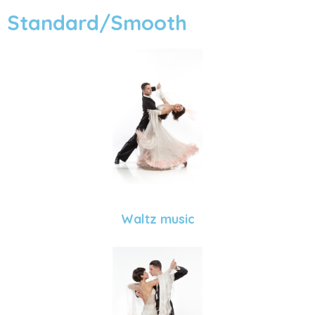
Standard/Smooth
Waltz music