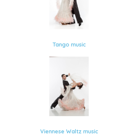
Tango music
Viennese Waltz music