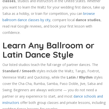
classes
, studios and instructors in the United States. Whether
you want to learn the Waltz for your wedding first dance, take up
Salsa as a hobby, or train for competition, you can
browse
ballroom dance classes by city
, compare local
dance studios
,
read real Google reviews, and book your first lesson with
confidence.
Learn Any Ballroom or
Latin Dance Style
Our listed studios teach the full range of partner dances. The
Standard / Smooth
styles include the Waltz, Tango, Foxtrot,
Viennese Waltz and Quickstep, while the
Latin / Rhythm
styles
cover the Cha-Cha, Rumba, Samba, Paso Doble, Jive, Salsa and
Swing. Beginners are always welcome — you do not need a
partner or any experience to start, and most
dance schools and
instructors
offer both group classes and private lessons, including
wedding dance lessons for couples.