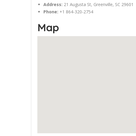
Address:
21
Augusta
St,
Greenville
, SC 29601
Phone:
+1 864-320-2754
Map