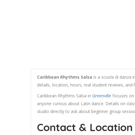
Caribbean Rhythms Salsa
is a scuola di danza 
details, location, hours, real student reviews, an
Caribbean Rhythms Salsa in
Greenville
focuses on s
anyone curious about Latin dance. Details on class 
studio directly to ask about beginner group session
Contact & Location