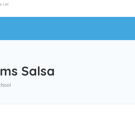
he UK
ms Salsa
chool