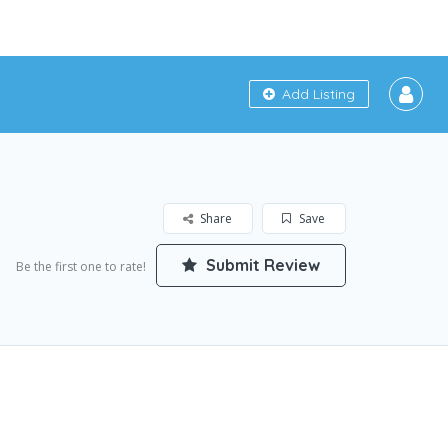
Add Listing
Share
Save
Submit Review
Be the first one to rate!