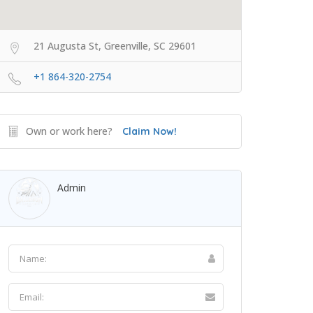
21 Augusta St, Greenville, SC 29601
+1 864-320-2754
Own or work here?
Claim Now!
Admin