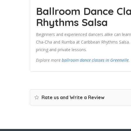
Ballroom Dance Cla
Rhythms Salsa
Beginners and experienced dancers alike can learn
Cha-Cha and Rumba at Caribbean Rhythms Salsa. Us
pricing and private lessons.
Explore more
ballroom dance classes in Greenville
.
Rate us and Write a Review