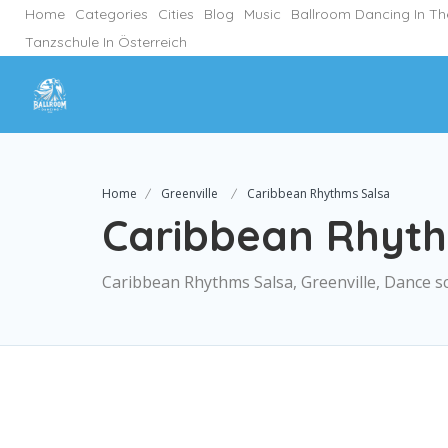
Home
Categories
Cities
Blog
Music
Ballroom Dancing In T
Tanzschule In Österreich
Home
Greenville
Caribbean Rhythms Salsa
Caribbean Rhyth
Caribbean Rhythms Salsa, Greenville, Dance s