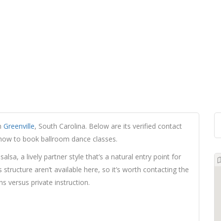
in
Greenville
, South Carolina. Below are its verified contact
d how to book ballroom dance classes.
alsa, a lively partner style that’s a natural entry point for
structure aren’t available here, so it’s worth contacting the
s versus private instruction.