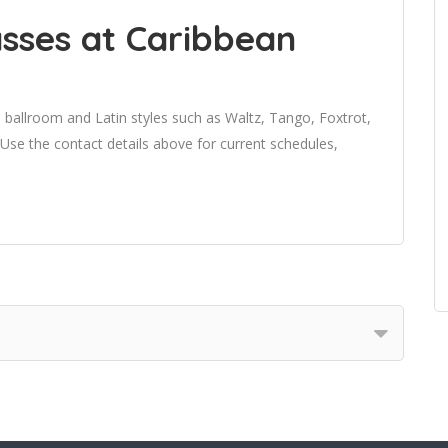
sses at Caribbean
 ballroom and Latin styles such as Waltz, Tango, Foxtrot,
e the contact details above for current schedules,