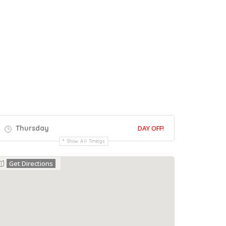
Thursday
DAY OFF!
Show All Timings
Get Directions