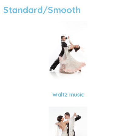
Standard/Smooth
Waltz music