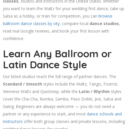
classes
, studios and instructors in the United States. Whether
you want to learn the Waltz for your wedding first dance, take up
Salsa as a hobby, or train for competition, you can
browse
ballroom dance classes by city
, compare local
dance studios
,
read real Google reviews, and book your first lesson with
confidence.
Learn Any Ballroom or
Latin Dance Style
Our listed studios teach the full range of partner dances. The
Standard / Smooth
styles include the Waltz, Tango, Foxtrot,
Viennese Waltz and Quickstep, while the
Latin / Rhythm
styles
cover the Cha-Cha, Rumba, Samba, Paso Doble, Jive, Salsa and
Swing. Beginners are always welcome — you do not need a
partner or any experience to start, and most
dance schools and
instructors
offer both group classes and private lessons, including
wedding dance lessons for couples.