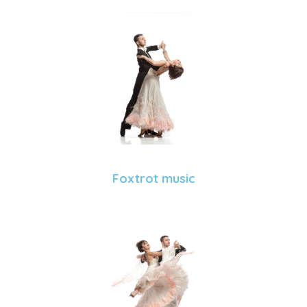
Foxtrot music