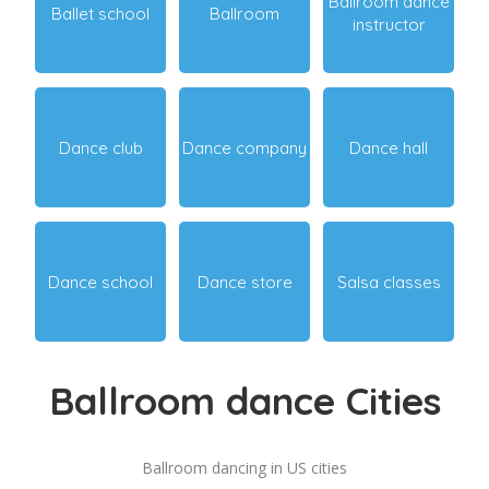
Ballroom dance
Ballet school
Ballroom
instructor
Dance club
Dance company
Dance hall
Dance school
Dance store
Salsa classes
Ballroom dance Cities
Ballroom dancing in US cities