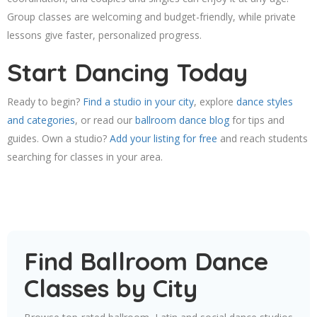
Group classes are welcoming and budget-friendly, while private
lessons give faster, personalized progress.
Start Dancing Today
Ready to begin?
Find a studio in your city
, explore
dance styles
and categories
, or read our
ballroom dance blog
for tips and
guides. Own a studio?
Add your listing for free
and reach students
searching for classes in your area.
Find Ballroom Dance
Classes by City