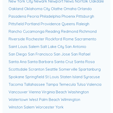
New York City
Newark
Newport News
Norfolk
Oakdale
Oakland
Oklahoma City
Olathe
Omaha
Orlando
Pasadena
Peoria
Philadelphia
Phoenix
Pittsburgh
Pittsfield
Portland
Providence
Queens
Raleigh
Rancho Cucamonga
Reading
Redmond
Richmond
Riverside
Rochester
Rockford
Rome
Sacramento
Saint Louis
Salem
Salt Lake City
San Antonio
San Diego
San Francisco
San Jose
San Rafael
Santa Ana
Santa Barbara
Santa Cruz
Santa Rosa
Scottsdale
Scranton
Seattle
Somerville
Spartanburg
Spokane
Springfield
St Louis
Staten Island
Syracuse
Tacoma
Tallahassee
Tampa
Temecula
Tulsa
Valencia
Vancouver
Vienna
Virginia Beach
Washington
Watertown
West Palm Beach
Wilmington
Winston Salem
Worcester
York