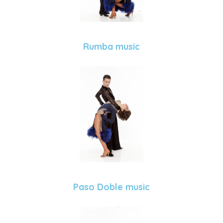
Rumba music
Paso Doble music