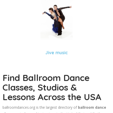
Jive music
Find Ballroom Dance
Classes, Studios &
Lessons Across the USA
ballroomdances.org is the largest directory of
ballroom dance