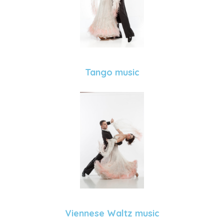
Tango music
Viennese Waltz music