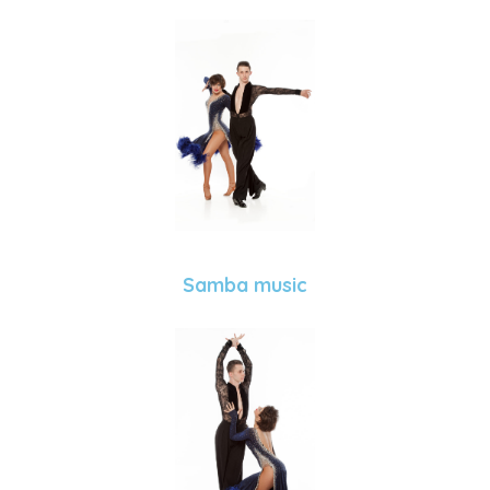
Samba music