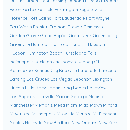
Duluth
Durham
East Lansing
Edmond
El Paso
Elizabeth
Exton
Fairfax
Fairfield
Farmington
Fayetteville
Florence
Fort Collins
Fort Lauderdale
Fort Wayne
Fort Worth
Franklin
Fremont
Fresno
Gainesville
Garden Grove
Grand Rapids
Great Neck
Greensburg
Greenville
Hampton
Hartford
Honolulu
Houston
Hudson
Huntington Beach
Hurst
Idaho Falls
Indianapolis
Jackson
Jacksonville
Jersey City
Kalamazoo
Kansas City
Knoxville
Lafayette
Lancaster
Lansing
Las Cruces
Las Vegas
Lebanon
Lexington
Lincoln
Little Rock
Logan
Long Beach
Longview
Los Angeles
Louisville
Macon Georgia
Madison
Manchester
Memphis
Mesa
Miami
Middletown
Milford
Milwaukee
Minneapolis
Missoula
Monroe
Mt Pleasant
Naples
Nashville
New Bedford
New Orleans
New York