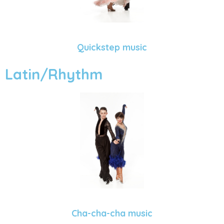
Quickstep music
Latin/Rhythm
Cha-cha-cha music