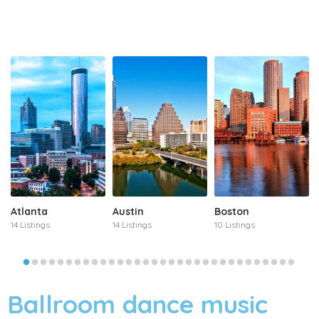
Atlanta
Austin
Boston
14 Listings
14 Listings
10 Listings
Ballroom dance music