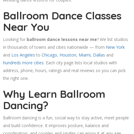
Ballroom Dance Classes
Near You
Looking for
ballroom dance lessons near me
? We list studios
in thousands of towns and cities nationwide — from
New York
and
Los Angeles
to
Chicago
,
Houston
,
Miami
,
Dallas
and
hundreds more cities
. Each city page lists local studios with
address, phone, hours, ratings and real reviews so you can pick
the right one.
Why Learn Ballroom
Dancing?
Ballroom dancing is a fun, social way to stay active, meet people
and build confidence. It improves posture, balance and
coordination, and couples and singles can enjoy it at any age.