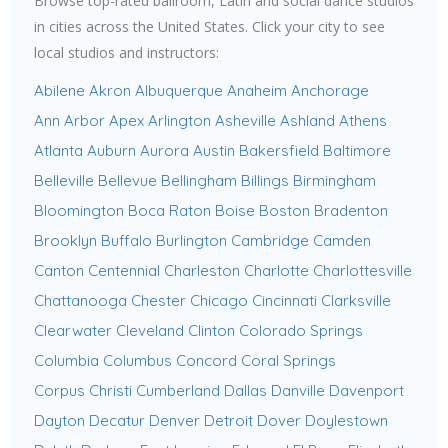
Browse top-rated ballroom, Latin and social dance studios
in cities across the United States. Click your city to see
local studios and instructors:
Abilene
Akron
Albuquerque
Anaheim
Anchorage
Ann Arbor
Apex
Arlington
Asheville
Ashland
Athens
Atlanta
Auburn
Aurora
Austin
Bakersfield
Baltimore
Belleville
Bellevue
Bellingham
Billings
Birmingham
Bloomington
Boca Raton
Boise
Boston
Bradenton
Brooklyn
Buffalo
Burlington
Cambridge
Camden
Canton
Centennial
Charleston
Charlotte
Charlottesville
Chattanooga
Chester
Chicago
Cincinnati
Clarksville
Clearwater
Cleveland
Clinton
Colorado Springs
Columbia
Columbus
Concord
Coral Springs
Corpus Christi
Cumberland
Dallas
Danville
Davenport
Dayton
Decatur
Denver
Detroit
Dover
Doylestown