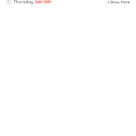
Thursday
DAY OFF!
Show More