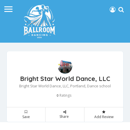
Bright Star World Dance, LLC
Bright Star World Dance, LLC, Portland, Dance school
Ratings
0
Share
Save
Add Review