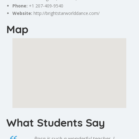
Phone:
+1 207-409-9540
Website:
http://brightstarworlddance.com/
Map
What Students Say
Rosa is such a wonderful teacher. I