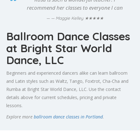
recommend her classes to everyone I can
★★★★★
— Maggie Kelley
Ballroom Dance Classes
at Bright Star World
Dance, LLC
Beginners and experienced dancers alike can learn ballroom
and Latin styles such as Waltz, Tango, Foxtrot, Cha-Cha and
Rumba at Bright Star World Dance, LLC. Use the contact
details above for current schedules, pricing and private
lessons.
Explore more
ballroom dance classes in Portland
.