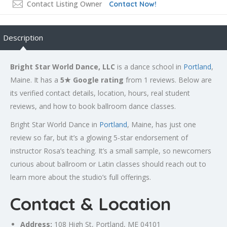
Contact Listing Owner
Contact Now!
Description
Bright Star World Dance, LLC
is a dance school in
Portland
,
Maine. It has a
5★ Google rating
from 1 reviews. Below are
its verified contact details, location, hours, real student
reviews, and how to book ballroom dance classes.
Bright Star World Dance in
Portland
, Maine, has just one
review so far, but it’s a glowing 5-star endorsement of
instructor Rosa’s teaching. It’s a small sample, so newcomers
curious about ballroom or Latin classes should reach out to
learn more about the studio’s full offerings.
Contact & Location
Address:
108 High St,
Portland
, ME 04101