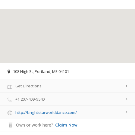
108 High St, Portland, ME 04101
Get Directions
+1 207-409-9540
http://brightstarworlddance.com/
Own or work here?
Claim Now!