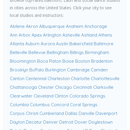
Browse top-rated ballroom, Latin and social dance studios
in cities across the United States. Click your city to see
local studios and instructors:
Abilene
Akron
Albuquerque
Anaheim
Anchorage
Ann Arbor
Apex
Arlington
Asheville
Ashland
Athens
Atlanta
Auburn
Aurora
Austin
Bakersfield
Baltimore
Belleville
Bellevue
Bellingham
Billings
Birmingham
Bloomington
Boca Raton
Boise
Boston
Bradenton
Brooklyn
Buffalo
Burlington
Cambridge
Camden
Canton
Centennial
Charleston
Charlotte
Charlottesville
Chattanooga
Chester
Chicago
Cincinnati
Clarksville
Clearwater
Cleveland
Clinton
Colorado Springs
Columbia
Columbus
Concord
Coral Springs
Corpus Christi
Cumberland
Dallas
Danville
Davenport
Dayton
Decatur
Denver
Detroit
Dover
Doylestown