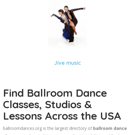
Jive music
Find Ballroom Dance
Classes, Studios &
Lessons Across the USA
ballroomdances.org is the largest directory of
ballroom dance