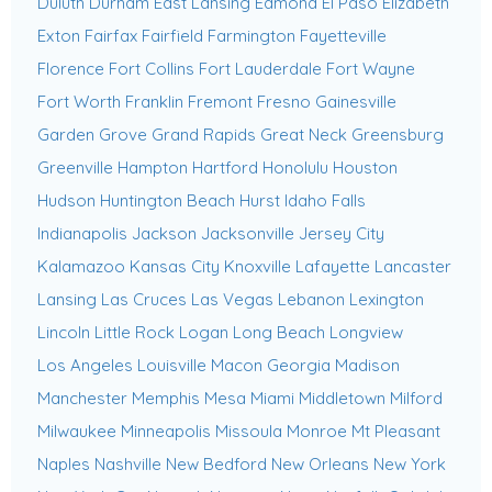
Duluth
Durham
East Lansing
Edmond
El Paso
Elizabeth
Exton
Fairfax
Fairfield
Farmington
Fayetteville
Florence
Fort Collins
Fort Lauderdale
Fort Wayne
Fort Worth
Franklin
Fremont
Fresno
Gainesville
Garden Grove
Grand Rapids
Great Neck
Greensburg
Greenville
Hampton
Hartford
Honolulu
Houston
Hudson
Huntington Beach
Hurst
Idaho Falls
Indianapolis
Jackson
Jacksonville
Jersey City
Kalamazoo
Kansas City
Knoxville
Lafayette
Lancaster
Lansing
Las Cruces
Las Vegas
Lebanon
Lexington
Lincoln
Little Rock
Logan
Long Beach
Longview
Los Angeles
Louisville
Macon Georgia
Madison
Manchester
Memphis
Mesa
Miami
Middletown
Milford
Milwaukee
Minneapolis
Missoula
Monroe
Mt Pleasant
Naples
Nashville
New Bedford
New Orleans
New York