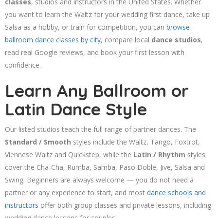
classes
, studios and instructors in the United States. Whether
you want to learn the Waltz for your wedding first dance, take up
Salsa as a hobby, or train for competition, you can
browse
ballroom dance classes by city
, compare local
dance studios
,
read real Google reviews, and book your first lesson with
confidence.
Learn Any Ballroom or
Latin Dance Style
Our listed studios teach the full range of partner dances. The
Standard / Smooth
styles include the Waltz, Tango, Foxtrot,
Viennese Waltz and Quickstep, while the
Latin / Rhythm
styles
cover the Cha-Cha, Rumba, Samba, Paso Doble, Jive, Salsa and
Swing. Beginners are always welcome — you do not need a
partner or any experience to start, and most
dance schools and
instructors
offer both group classes and private lessons, including
wedding dance lessons for couples.