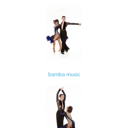
Samba music