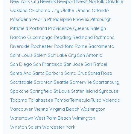
New York City
Newark
Newport News
Norfolk
Oakdale
Oakland
Oklahoma City
Olathe
Omaha
Orlando
Pasadena
Peoria
Philadelphia
Phoenix
Pittsburgh
Pittsfield
Portland
Providence
Queens
Raleigh
Rancho Cucamonga
Reading
Redmond
Richmond
Riverside
Rochester
Rockford
Rome
Sacramento
Saint Louis
Salem
Salt Lake City
San Antonio
San Diego
San Francisco
San Jose
San Rafael
Santa Ana
Santa Barbara
Santa Cruz
Santa Rosa
Scottsdale
Scranton
Seattle
Somerville
Spartanburg
Spokane
Springfield
St Louis
Staten Island
Syracuse
Tacoma
Tallahassee
Tampa
Temecula
Tulsa
Valencia
Vancouver
Vienna
Virginia Beach
Washington
Watertown
West Palm Beach
Wilmington
Winston Salem
Worcester
York