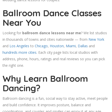
Ballroom Dance Classes
Near You
Looking for
ballroom dance lessons near me
? We list studios
in thousands of towns and cities nationwide — from
New York
and
Los Angeles
to
Chicago
,
Houston
,
Miami
,
Dallas
and
hundreds more cities
. Each city page lists local studios with
address, phone, hours, ratings and real reviews so you can pick
the right one.
Why Learn Ballroom
Dancing?
Ballroom dancing is a fun, social way to stay active, meet people
and build confidence. It improves posture, balance and
coordination, and couples and singles can enjoy it at any age.