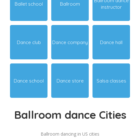
Ballroom dance
Ballet school
Ballroom
instructor
Dance club
Dance company
Dance hall
Dance school
Dance store
Salsa classes
Ballroom dance Cities
Ballroom dancing in US cities