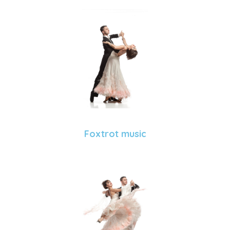
Foxtrot music