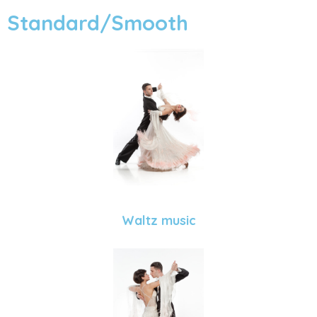
Standard/Smooth
Waltz music