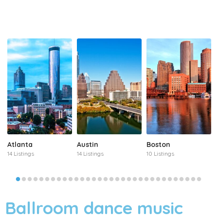
Atlanta
Austin
Boston
14 Listings
14 Listings
10 Listings
Ballroom dance music