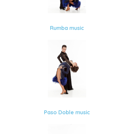
Rumba music
Paso Doble music