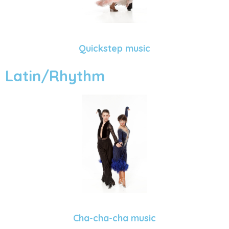
Quickstep music
Latin/Rhythm
Cha-cha-cha music