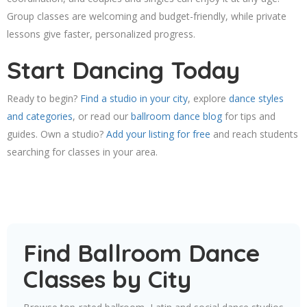
Group classes are welcoming and budget-friendly, while private
lessons give faster, personalized progress.
Start Dancing Today
Ready to begin?
Find a studio in your city
, explore
dance styles
and categories
, or read our
ballroom dance blog
for tips and
guides. Own a studio?
Add your listing for free
and reach students
searching for classes in your area.
Find Ballroom Dance
Classes by City