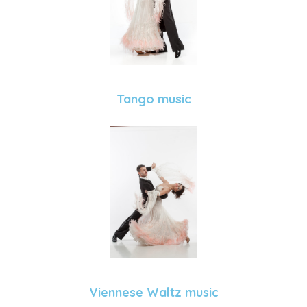
Tango music
Viennese Waltz music