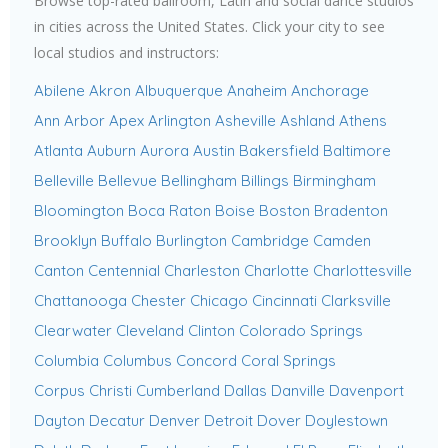
Browse top-rated ballroom, Latin and social dance studios
in cities across the United States. Click your city to see
local studios and instructors:
Abilene
Akron
Albuquerque
Anaheim
Anchorage
Ann Arbor
Apex
Arlington
Asheville
Ashland
Athens
Atlanta
Auburn
Aurora
Austin
Bakersfield
Baltimore
Belleville
Bellevue
Bellingham
Billings
Birmingham
Bloomington
Boca Raton
Boise
Boston
Bradenton
Brooklyn
Buffalo
Burlington
Cambridge
Camden
Canton
Centennial
Charleston
Charlotte
Charlottesville
Chattanooga
Chester
Chicago
Cincinnati
Clarksville
Clearwater
Cleveland
Clinton
Colorado Springs
Columbia
Columbus
Concord
Coral Springs
Corpus Christi
Cumberland
Dallas
Danville
Davenport
Dayton
Decatur
Denver
Detroit
Dover
Doylestown