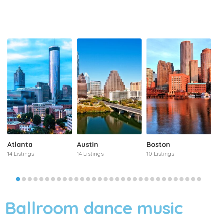
Atlanta
Austin
Boston
14 Listings
14 Listings
10 Listings
Ballroom dance music