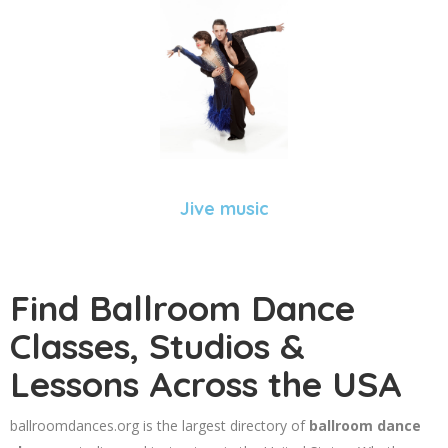
Jive music
Find Ballroom Dance
Classes, Studios &
Lessons Across the USA
ballroomdances.org is the largest directory of
ballroom dance