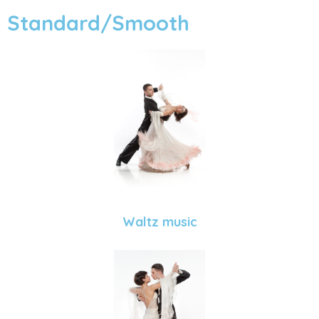
Standard/Smooth
Waltz music