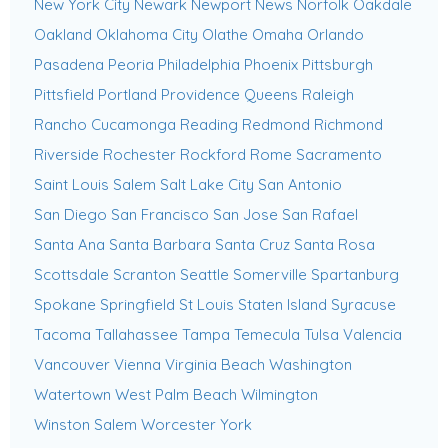
New York City
Newark
Newport News
Norfolk
Oakdale
Oakland
Oklahoma City
Olathe
Omaha
Orlando
Pasadena
Peoria
Philadelphia
Phoenix
Pittsburgh
Pittsfield
Portland
Providence
Queens
Raleigh
Rancho Cucamonga
Reading
Redmond
Richmond
Riverside
Rochester
Rockford
Rome
Sacramento
Saint Louis
Salem
Salt Lake City
San Antonio
San Diego
San Francisco
San Jose
San Rafael
Santa Ana
Santa Barbara
Santa Cruz
Santa Rosa
Scottsdale
Scranton
Seattle
Somerville
Spartanburg
Spokane
Springfield
St Louis
Staten Island
Syracuse
Tacoma
Tallahassee
Tampa
Temecula
Tulsa
Valencia
Vancouver
Vienna
Virginia Beach
Washington
Watertown
West Palm Beach
Wilmington
Winston Salem
Worcester
York