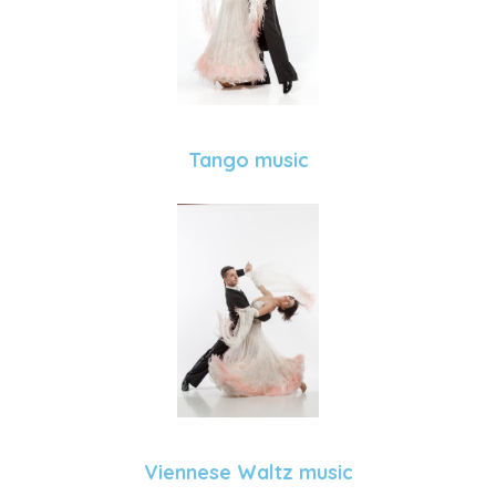
Tango music
Viennese Waltz music