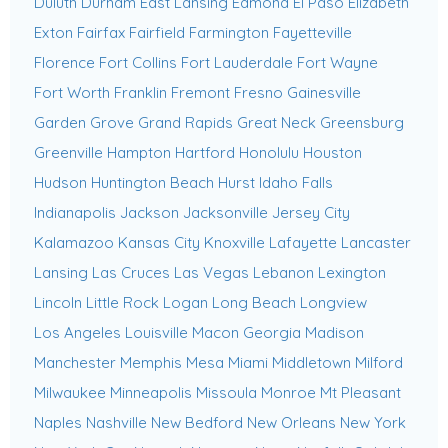
Duluth
Durham
East Lansing
Edmond
El Paso
Elizabeth
Exton
Fairfax
Fairfield
Farmington
Fayetteville
Florence
Fort Collins
Fort Lauderdale
Fort Wayne
Fort Worth
Franklin
Fremont
Fresno
Gainesville
Garden Grove
Grand Rapids
Great Neck
Greensburg
Greenville
Hampton
Hartford
Honolulu
Houston
Hudson
Huntington Beach
Hurst
Idaho Falls
Indianapolis
Jackson
Jacksonville
Jersey City
Kalamazoo
Kansas City
Knoxville
Lafayette
Lancaster
Lansing
Las Cruces
Las Vegas
Lebanon
Lexington
Lincoln
Little Rock
Logan
Long Beach
Longview
Los Angeles
Louisville
Macon Georgia
Madison
Manchester
Memphis
Mesa
Miami
Middletown
Milford
Milwaukee
Minneapolis
Missoula
Monroe
Mt Pleasant
Naples
Nashville
New Bedford
New Orleans
New York