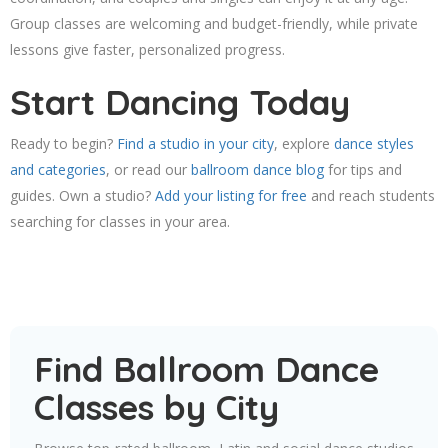
Group classes are welcoming and budget-friendly, while private
lessons give faster, personalized progress.
Start Dancing Today
Ready to begin?
Find a studio in your city
, explore
dance styles
and categories
, or read our
ballroom dance blog
for tips and
guides. Own a studio?
Add your listing for free
and reach students
searching for classes in your area.
Find Ballroom Dance
Classes by City