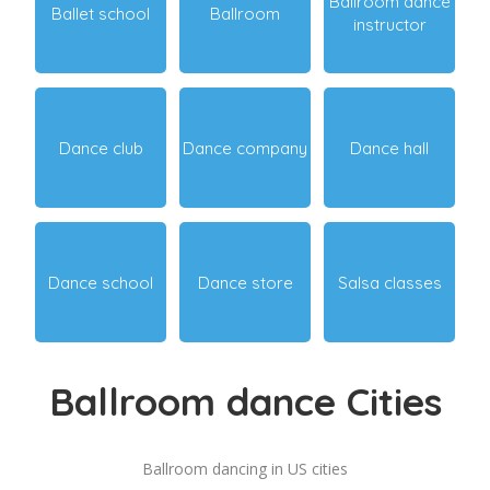
Ballroom dance
Ballet school
Ballroom
instructor
Dance club
Dance company
Dance hall
Dance school
Dance store
Salsa classes
Ballroom dance Cities
Ballroom dancing in US cities