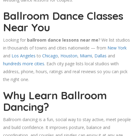
Ballroom Dance Classes
Near You
Looking for
ballroom dance lessons near me
? We list studios
in thousands of towns and cities nationwide — from
New York
and
Los Angeles
to
Chicago
,
Houston
,
Miami
,
Dallas
and
hundreds more cities
. Each city page lists local studios with
address, phone, hours, ratings and real reviews so you can pick
the right one.
Why Learn Ballroom
Dancing?
Ballroom dancing is a fun, social way to stay active, meet people
and build confidence. It improves posture, balance and
coordination, and couples and singles can enjoy it at any age.