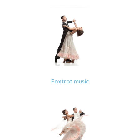
Foxtrot music