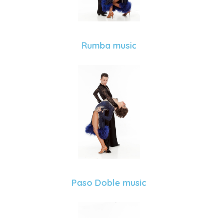
Rumba music
Paso Doble music