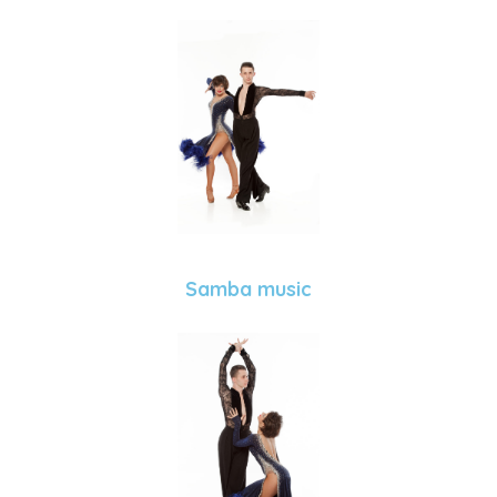
Samba music