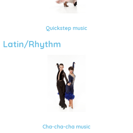
Quickstep music
Latin/Rhythm
Cha-cha-cha music