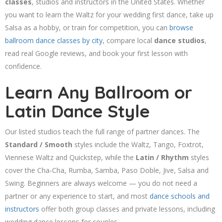
classes
, studios and instructors in the United States. Whether
you want to learn the Waltz for your wedding first dance, take up
Salsa as a hobby, or train for competition, you can
browse
ballroom dance classes by city
, compare local
dance studios
,
read real Google reviews, and book your first lesson with
confidence.
Learn Any Ballroom or
Latin Dance Style
Our listed studios teach the full range of partner dances. The
Standard / Smooth
styles include the Waltz, Tango, Foxtrot,
Viennese Waltz and Quickstep, while the
Latin / Rhythm
styles
cover the Cha-Cha, Rumba, Samba, Paso Doble, Jive, Salsa and
Swing. Beginners are always welcome — you do not need a
partner or any experience to start, and most
dance schools and
instructors
offer both group classes and private lessons, including
wedding dance lessons for couples.