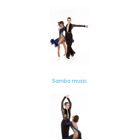
Samba music