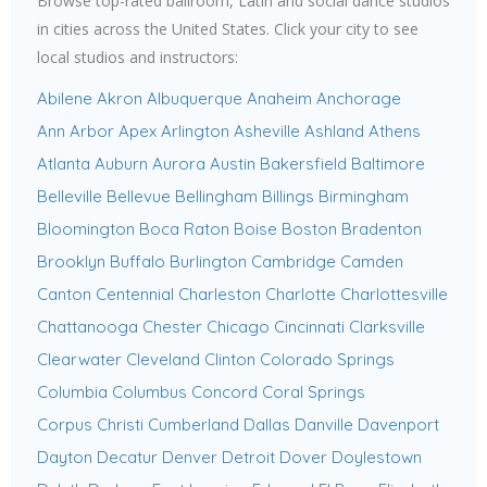
Browse top-rated ballroom, Latin and social dance studios
in cities across the United States. Click your city to see
local studios and instructors:
Abilene
Akron
Albuquerque
Anaheim
Anchorage
Ann Arbor
Apex
Arlington
Asheville
Ashland
Athens
Atlanta
Auburn
Aurora
Austin
Bakersfield
Baltimore
Belleville
Bellevue
Bellingham
Billings
Birmingham
Bloomington
Boca Raton
Boise
Boston
Bradenton
Brooklyn
Buffalo
Burlington
Cambridge
Camden
Canton
Centennial
Charleston
Charlotte
Charlottesville
Chattanooga
Chester
Chicago
Cincinnati
Clarksville
Clearwater
Cleveland
Clinton
Colorado Springs
Columbia
Columbus
Concord
Coral Springs
Corpus Christi
Cumberland
Dallas
Danville
Davenport
Dayton
Decatur
Denver
Detroit
Dover
Doylestown