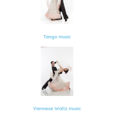
Tango music
Viennese Waltz music