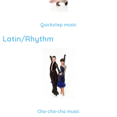
Quickstep music
Latin/Rhythm
Cha-cha-cha music