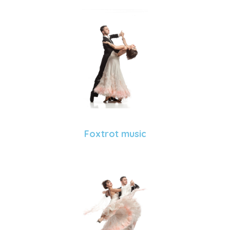
Foxtrot music