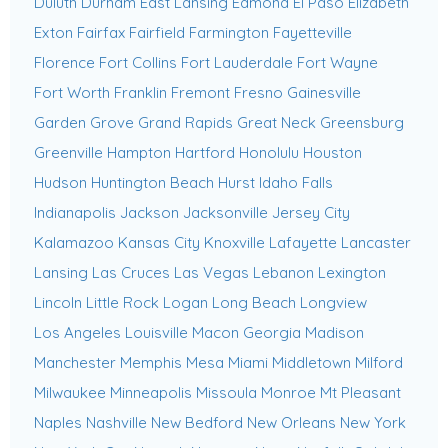
Duluth
Durham
East Lansing
Edmond
El Paso
Elizabeth
Exton
Fairfax
Fairfield
Farmington
Fayetteville
Florence
Fort Collins
Fort Lauderdale
Fort Wayne
Fort Worth
Franklin
Fremont
Fresno
Gainesville
Garden Grove
Grand Rapids
Great Neck
Greensburg
Greenville
Hampton
Hartford
Honolulu
Houston
Hudson
Huntington Beach
Hurst
Idaho Falls
Indianapolis
Jackson
Jacksonville
Jersey City
Kalamazoo
Kansas City
Knoxville
Lafayette
Lancaster
Lansing
Las Cruces
Las Vegas
Lebanon
Lexington
Lincoln
Little Rock
Logan
Long Beach
Longview
Los Angeles
Louisville
Macon Georgia
Madison
Manchester
Memphis
Mesa
Miami
Middletown
Milford
Milwaukee
Minneapolis
Missoula
Monroe
Mt Pleasant
Naples
Nashville
New Bedford
New Orleans
New York