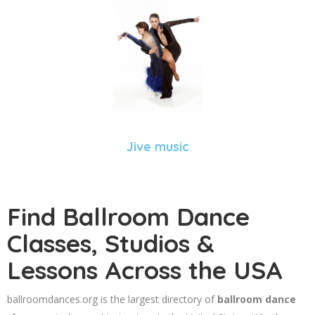
Jive music
Find Ballroom Dance
Classes, Studios &
Lessons Across the USA
ballroomdances.org is the largest directory of
ballroom dance