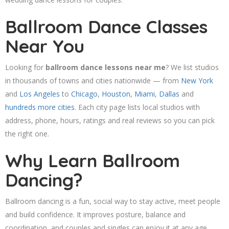
Ballroom Dance Classes
Near You
Looking for
ballroom dance lessons near me
? We list studios
in thousands of towns and cities nationwide — from
New York
and
Los Angeles
to
Chicago
,
Houston
,
Miami
,
Dallas
and
hundreds more cities
. Each city page lists local studios with
address, phone, hours, ratings and real reviews so you can pick
the right one.
Why Learn Ballroom
Dancing?
Ballroom dancing is a fun, social way to stay active, meet people
and build confidence. It improves posture, balance and
coordination, and couples and singles can enjoy it at any age.