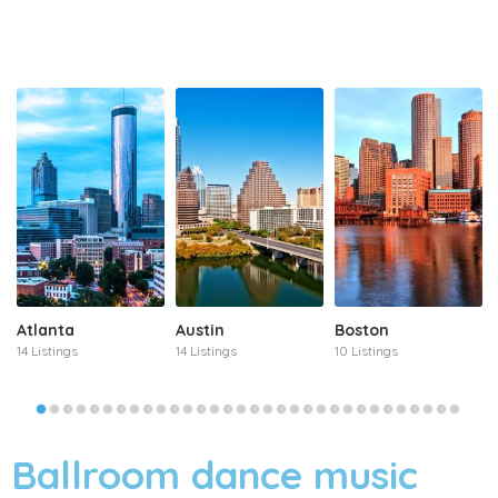
Atlanta
Austin
Boston
14 Listings
14 Listings
10 Listings
Ballroom dance music