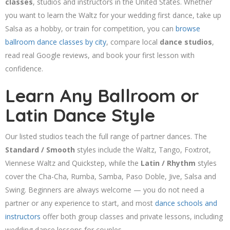
classes
, studios and instructors in the United States. Whether
you want to learn the Waltz for your wedding first dance, take up
Salsa as a hobby, or train for competition, you can
browse
ballroom dance classes by city
, compare local
dance studios
,
read real Google reviews, and book your first lesson with
confidence.
Learn Any Ballroom or
Latin Dance Style
Our listed studios teach the full range of partner dances. The
Standard / Smooth
styles include the Waltz, Tango, Foxtrot,
Viennese Waltz and Quickstep, while the
Latin / Rhythm
styles
cover the Cha-Cha, Rumba, Samba, Paso Doble, Jive, Salsa and
Swing. Beginners are always welcome — you do not need a
partner or any experience to start, and most
dance schools and
instructors
offer both group classes and private lessons, including
wedding dance lessons for couples.