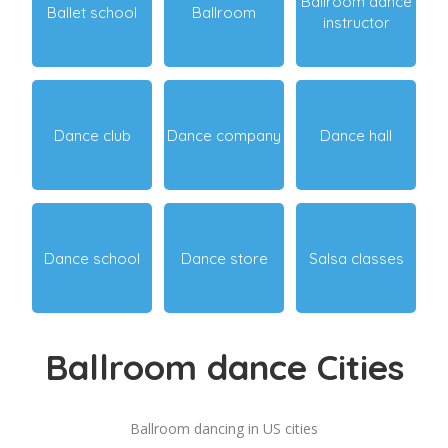
Ballroom dance
Ballet school
Ballroom
instructor
Dance club
Dance company
Dance hall
Dance school
Dance store
Salsa classes
Ballroom dance Cities
Ballroom dancing in US cities