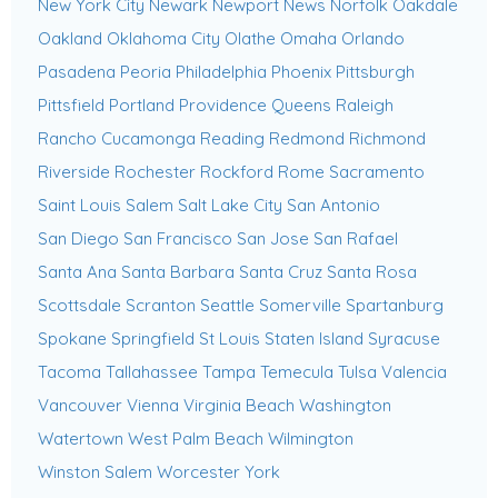
New York City
Newark
Newport News
Norfolk
Oakdale
Oakland
Oklahoma City
Olathe
Omaha
Orlando
Pasadena
Peoria
Philadelphia
Phoenix
Pittsburgh
Pittsfield
Portland
Providence
Queens
Raleigh
Rancho Cucamonga
Reading
Redmond
Richmond
Riverside
Rochester
Rockford
Rome
Sacramento
Saint Louis
Salem
Salt Lake City
San Antonio
San Diego
San Francisco
San Jose
San Rafael
Santa Ana
Santa Barbara
Santa Cruz
Santa Rosa
Scottsdale
Scranton
Seattle
Somerville
Spartanburg
Spokane
Springfield
St Louis
Staten Island
Syracuse
Tacoma
Tallahassee
Tampa
Temecula
Tulsa
Valencia
Vancouver
Vienna
Virginia Beach
Washington
Watertown
West Palm Beach
Wilmington
Winston Salem
Worcester
York