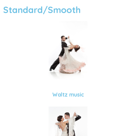
Standard/Smooth
Waltz music