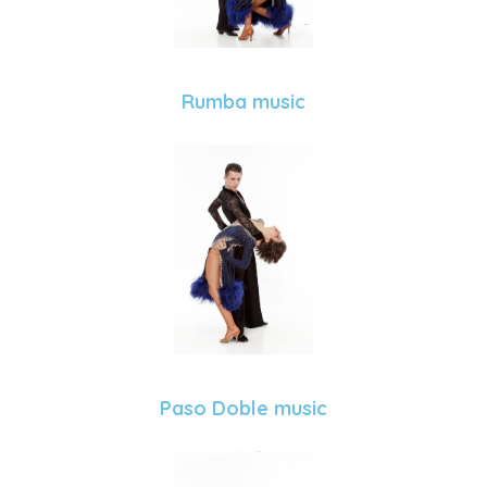
Rumba music
Paso Doble music