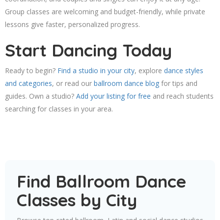
Group classes are welcoming and budget-friendly, while private
lessons give faster, personalized progress.
Start Dancing Today
Ready to begin?
Find a studio in your city
, explore
dance styles
and categories
, or read our
ballroom dance blog
for tips and
guides. Own a studio?
Add your listing for free
and reach students
searching for classes in your area.
Find Ballroom Dance
Classes by City