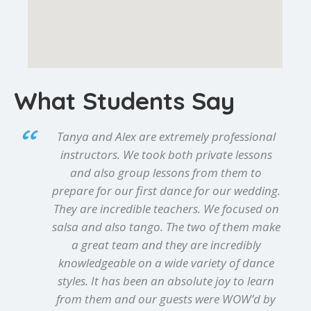
What Students Say
Tanya and Alex are extremely professional
instructors. We took both private lessons
and also group lessons from them to
prepare for our first dance for our wedding.
They are incredible teachers. We focused on
salsa and also tango. The two of them make
a great team and they are incredibly
knowledgeable on a wide variety of dance
styles. It has been an absolute joy to learn
from them and our guests were WOW’d by