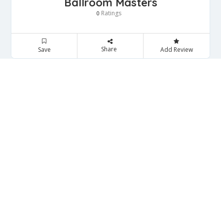
Ballroom Masters
Ratings
0
Share
Save
Add Review