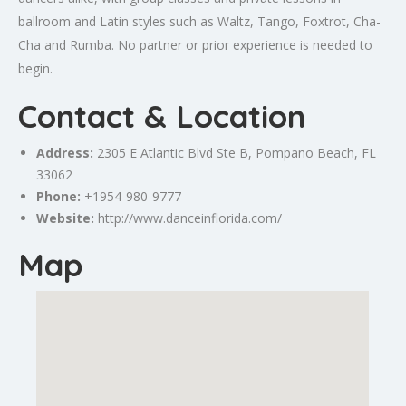
ballroom and Latin styles such as Waltz, Tango, Foxtrot, Cha-
Cha and Rumba. No partner or prior experience is needed to
begin.
Contact & Location
Address:
2305 E Atlantic Blvd Ste B,
Pompano Beach
, FL
33062
Phone:
+1954-980-9777
Website:
http://www.danceinflorida.com/
Map