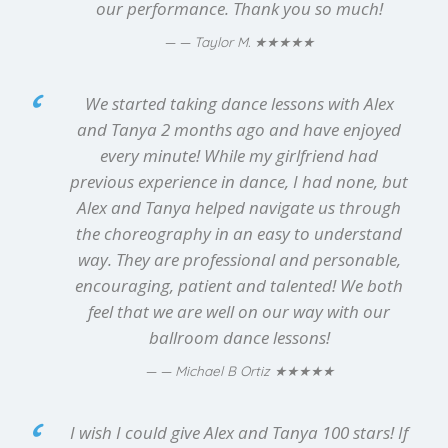
our performance. Thank you so much!
★★★★★
— Taylor M.
We started taking dance lessons with Alex
and Tanya 2 months ago and have enjoyed
every minute! While my girlfriend had
previous experience in dance, I had none, but
Alex and Tanya helped navigate us through
the choreography in an easy to understand
way. They are professional and personable,
encouraging, patient and talented! We both
feel that we are well on our way with our
ballroom dance lessons!
★★★★★
— Michael B Ortiz
I wish I could give Alex and Tanya 100 stars! If