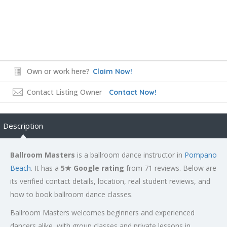
Own or work here?
Claim Now!
Contact Listing Owner
Contact Now!
Description
Ballroom Masters
is a ballroom dance instructor in
Pompano
Beach
. It has a
5★ Google rating
from 71 reviews. Below are
its verified contact details, location, real student reviews, and
how to book ballroom dance classes.
Ballroom Masters welcomes beginners and experienced
dancers alike, with group classes and private lessons in