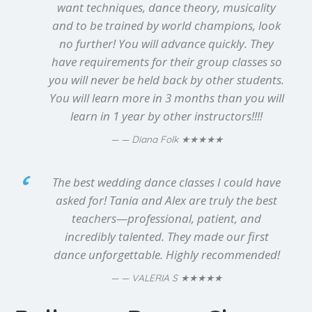
want techniques, dance theory, musicality
and to be trained by world champions, look
no further! You will advance quickly. They
have requirements for their group classes so
you will never be held back by other students.
You will learn more in 3 months than you will
learn in 1 year by other instructors!!!!
★★★★★
— Diana Folk
The best wedding dance classes I could have
asked for! Tania and Alex are truly the best
teachers—professional, patient, and
incredibly talented. They made our first
dance unforgettable. Highly recommended!
★★★★★
— VALERIA S