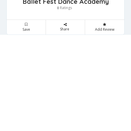
Ballet Fest Dance Academy
Ratings
0
Share
Save
Add Review