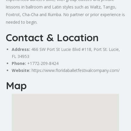
lessons in ballroom and Latin styles such as Waltz, Tango,
Foxtrot, Cha-Cha and Rumba. No partner or prior experience is
needed to begin.
Contact & Location
Address:
466 SW
Port St Lucie
Blvd #118, Port St. Lucie,
FL 34953
Phone:
+1772-209-8424
Website:
https://www.floridaballetfestivalcompany.com/
Map