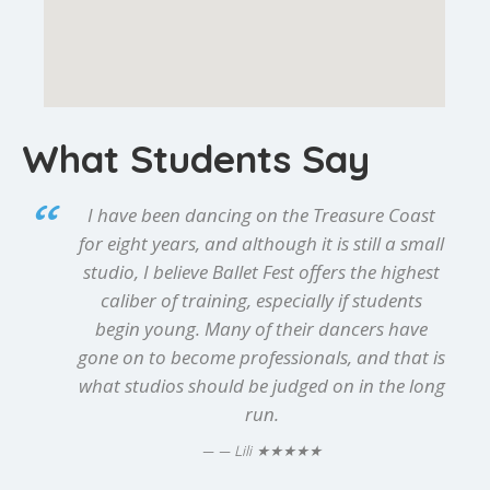
What Students Say
I have been dancing on the Treasure Coast
for eight years, and although it is still a small
studio, I believe Ballet Fest offers the highest
caliber of training, especially if students
begin young. Many of their dancers have
gone on to become professionals, and that is
what studios should be judged on in the long
run.
★★★★★
— Lili