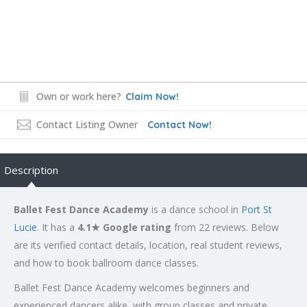
Own or work here?
Claim Now!
Contact Listing Owner
Contact Now!
Description
Ballet Fest Dance Academy
is a dance school in
Port St
Lucie
. It has a
4.1★ Google rating
from 22 reviews. Below
are its verified contact details, location, real student reviews,
and how to book ballroom dance classes.
Ballet Fest Dance Academy welcomes beginners and
experienced dancers alike, with group classes and private