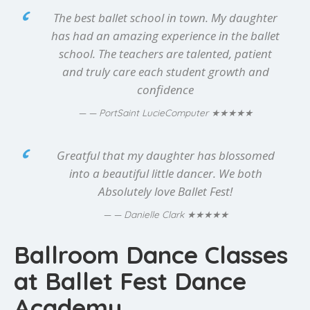
The best ballet school in town. My daughter
has had an amazing experience in the ballet
school. The teachers are talented, patient
and truly care each student growth and
confidence
★★★★★
— PortSaint LucieComputer
Greatful that my daughter has blossomed
into a beautiful little dancer. We both
Absolutely love Ballet Fest!
★★★★★
— Danielle Clark
Ballroom Dance Classes
at Ballet Fest Dance
Academy