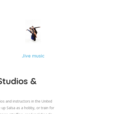
Jive music
Studios &
dios and instructors in the United
 up Salsa as a hobby, or train for