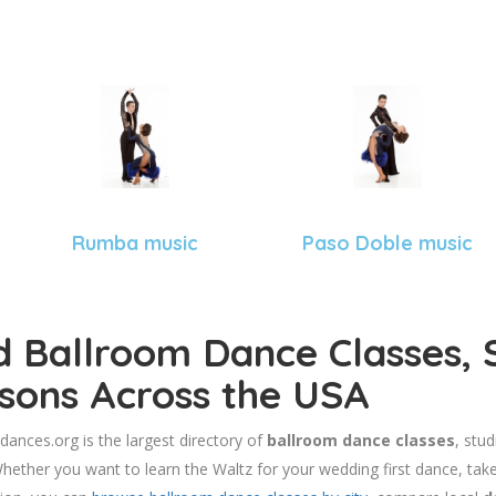
Rumba music
Paso Doble music
d Ballroom Dance Classes, 
sons Across the USA
dances.org is the largest directory of
ballroom dance classes
, stu
hether you want to learn the Waltz for your wedding first dance, take