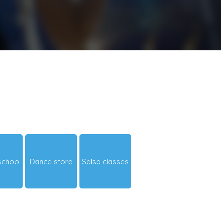
school
Dance store
Salsa classes