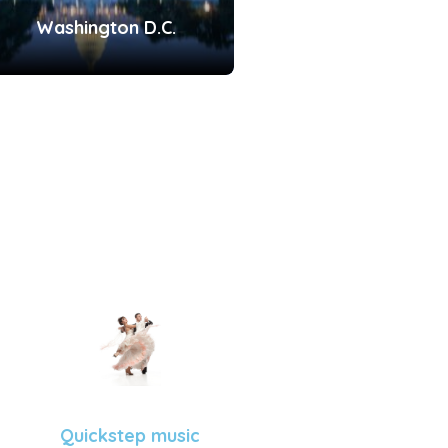
Washington D.C.
Quickstep music