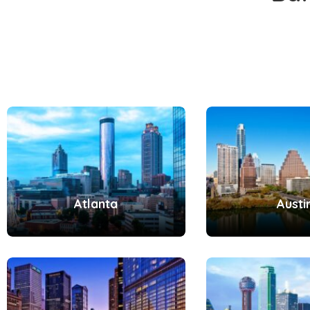
Atlanta
Austi