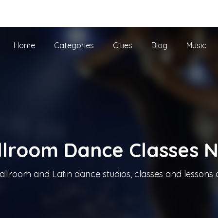
he UK
Home
Categories
Cities
Blog
Music
llroom Dance Classes 
allroom and Latin dance studios, classes and lessons 