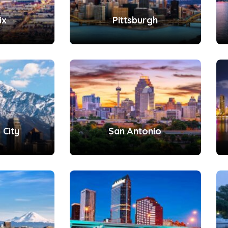
ix
Pittsburgh
 City
San Antonio