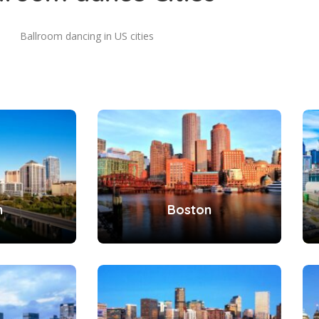
Ballroom dancing in US cities
n
Boston