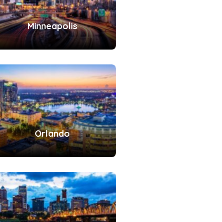
Minneapolis
Orlando