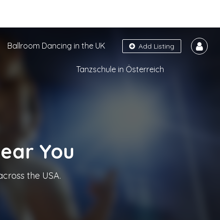
Ballroom Dancing in the UK
Add Listing
Tanzschule in Österreich
Near You
across the USA.