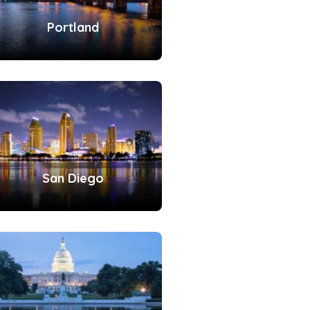
Portland
San Diego