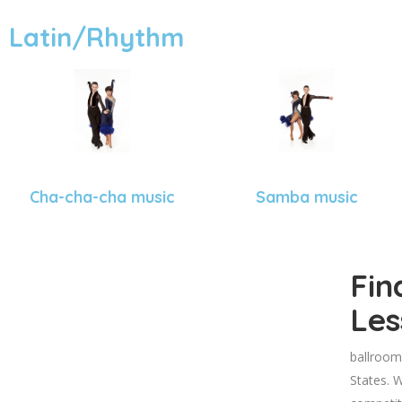
Latin/Rhythm
Cha-cha-cha music
Samba music
Fin
Les
ballroom
States. W