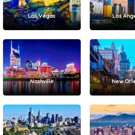
Las Vegas
Los Ang
Nashville
New Orl