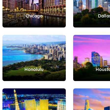
Chicago
Dalla
Honolulu
Houst