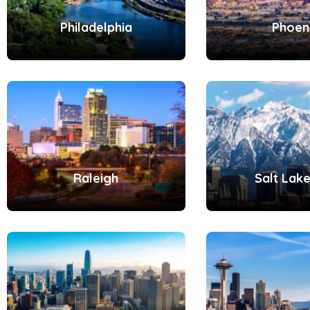
Philadelphia
Phoen
Raleigh
Salt Lake