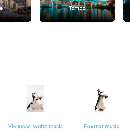
le
Tampa
Viennese Waltz music
Foxtrot music