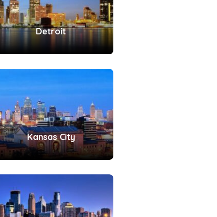
Detroit
Kansas City