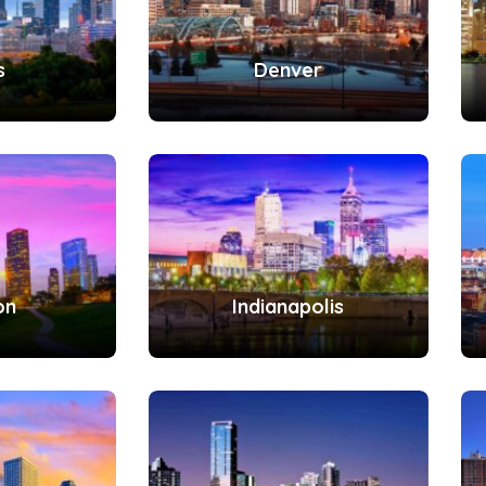
s
Denver
on
Indianapolis