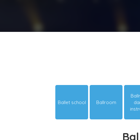
Bal
Ballet school
Ballroom
da
inst
Bal