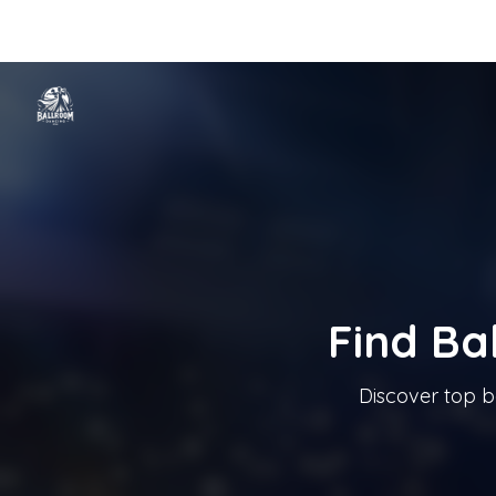
Home
Categories
Cities
Blog
Music
Ballroom Dancing In T
Tanzschule In Österreich
Find Ba
Discover top b