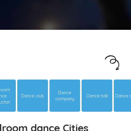
Just looking around? Let us suggest you
something hot & happening!
lroom
Dance
nce
Dance club
Dance hall
Dance 
company
ructor
lroom dance Cities