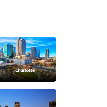
Charlotte