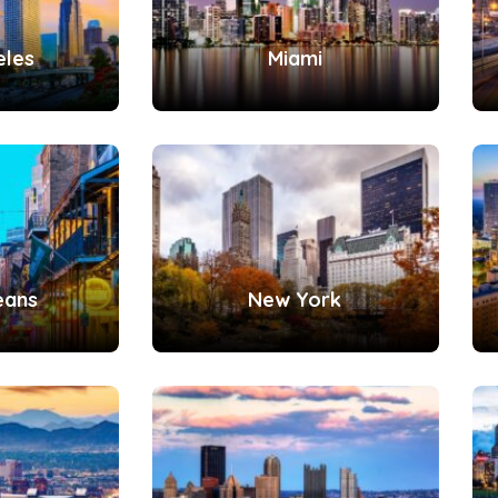
eles
Miami
eans
New York