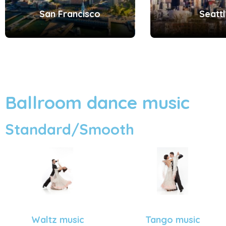
San Francisco
Seatt
Ballroom dance music
Standard/Smooth
Tango music
Waltz music