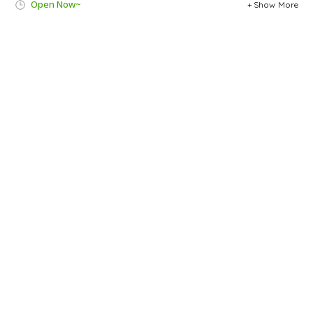
Open Now~
Show More