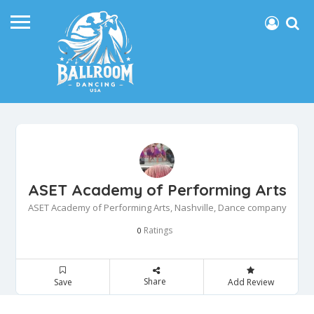
ASET Academy of Performing Arts
ASET Academy of Performing Arts, Nashville, Dance company
Ratings
0
Share
Save
Add Review