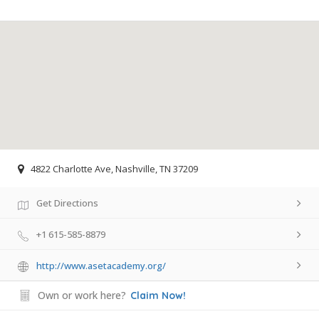
4822 Charlotte Ave, Nashville, TN 37209
Get Directions
+1 615-585-8879
http://www.asetacademy.org/
Own or work here?
Claim Now!