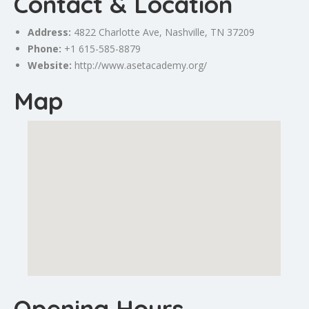
Contact & Location
Address:
4822
Charlotte
Ave,
Nashville
, TN 37209
Phone:
+1 615-585-8879
Website:
http://www.asetacademy.org/
Map
Opening Hours