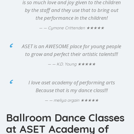
is so much love and joy given to the children
by the staff and they use that to bring out
the performance in the children!
★★★★★
— Cymone Crittenden
ASET is an AWESOME place for young people
to grow and perfect their artistic talents!!!
★★★★★
— K.D. Young
I love aset academy of performing arts
Because that is my dance class!!!
★★★★★
— meliya orgain
Ballroom Dance Classes
at ASET Academy of