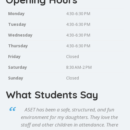
Monday
4:30-6:30 PM
Tuesday
4:30-6:30 PM
Wednesday
4:30-6:30 PM
Thursday
4:30-6:30 PM
Friday
Closed
Saturday
8:30 AM-2 PM
Sunday
Closed
What Students Say
ASET has been a safe, structured, and fun
environment for my daughters. They love the
staff and other children in attendance. There