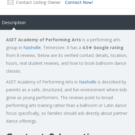
Contact Listing Owner
Contact Now!
Description
ASET Academy of Performing Arts
is a performing arts
group in
Nashville
, Tennessee. It has a
4.5★ Google rating
from 8 reviews. Below are its verified contact details, location,
hours, real student reviews, and how to book ballroom dance
classes.
ASET Academy of Performing Arts in
Nashville
is described by
parents as a safe, structured, and fun environment where kids
grow as young performers. The reviews point to broad
performing arts training rather than a ballroom or Latin dance
focus specifically, so families should ask directly about partner
dance offerings.