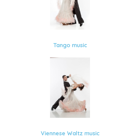
Tango music
Viennese Waltz music