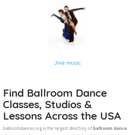
Jive music
Find Ballroom Dance
Classes, Studios &
Lessons Across the USA
ballroomdances.org is the largest directory of
ballroom dance