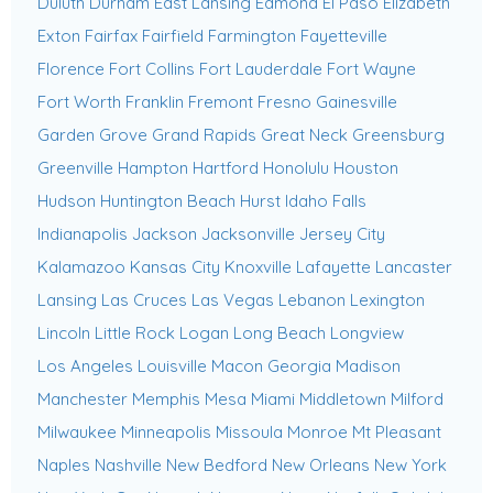
Duluth
Durham
East Lansing
Edmond
El Paso
Elizabeth
Exton
Fairfax
Fairfield
Farmington
Fayetteville
Florence
Fort Collins
Fort Lauderdale
Fort Wayne
Fort Worth
Franklin
Fremont
Fresno
Gainesville
Garden Grove
Grand Rapids
Great Neck
Greensburg
Greenville
Hampton
Hartford
Honolulu
Houston
Hudson
Huntington Beach
Hurst
Idaho Falls
Indianapolis
Jackson
Jacksonville
Jersey City
Kalamazoo
Kansas City
Knoxville
Lafayette
Lancaster
Lansing
Las Cruces
Las Vegas
Lebanon
Lexington
Lincoln
Little Rock
Logan
Long Beach
Longview
Los Angeles
Louisville
Macon Georgia
Madison
Manchester
Memphis
Mesa
Miami
Middletown
Milford
Milwaukee
Minneapolis
Missoula
Monroe
Mt Pleasant
Naples
Nashville
New Bedford
New Orleans
New York