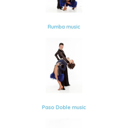
Rumba music
Paso Doble music