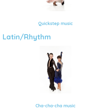
Quickstep music
Latin/Rhythm
Cha-cha-cha music