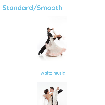
Standard/Smooth
Waltz music