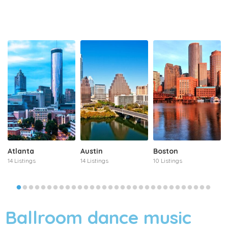
Atlanta
Austin
Boston
14 Listings
14 Listings
10 Listings
Ballroom dance music