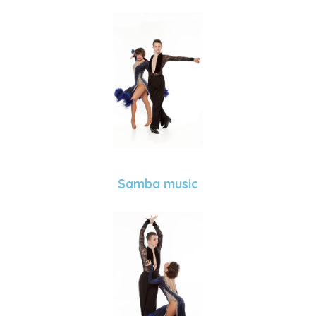
Samba music