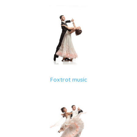
Foxtrot music