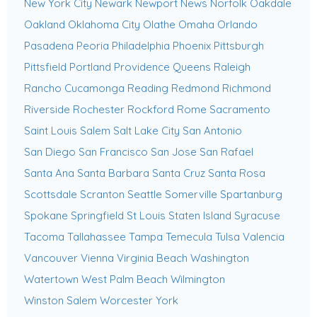
New York City
Newark
Newport News
Norfolk
Oakdale
Oakland
Oklahoma City
Olathe
Omaha
Orlando
Pasadena
Peoria
Philadelphia
Phoenix
Pittsburgh
Pittsfield
Portland
Providence
Queens
Raleigh
Rancho Cucamonga
Reading
Redmond
Richmond
Riverside
Rochester
Rockford
Rome
Sacramento
Saint Louis
Salem
Salt Lake City
San Antonio
San Diego
San Francisco
San Jose
San Rafael
Santa Ana
Santa Barbara
Santa Cruz
Santa Rosa
Scottsdale
Scranton
Seattle
Somerville
Spartanburg
Spokane
Springfield
St Louis
Staten Island
Syracuse
Tacoma
Tallahassee
Tampa
Temecula
Tulsa
Valencia
Vancouver
Vienna
Virginia Beach
Washington
Watertown
West Palm Beach
Wilmington
Winston Salem
Worcester
York