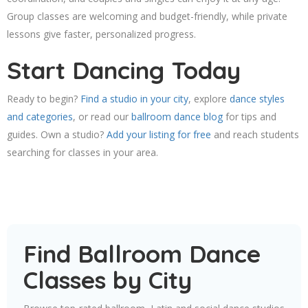
Group classes are welcoming and budget-friendly, while private
lessons give faster, personalized progress.
Start Dancing Today
Ready to begin?
Find a studio in your city
, explore
dance styles
and categories
, or read our
ballroom dance blog
for tips and
guides. Own a studio?
Add your listing for free
and reach students
searching for classes in your area.
Find Ballroom Dance
Classes by City