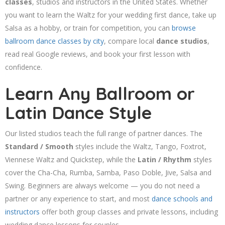
classes
, studios and instructors in the United States. Whether
you want to learn the Waltz for your wedding first dance, take up
Salsa as a hobby, or train for competition, you can
browse
ballroom dance classes by city
, compare local
dance studios
,
read real Google reviews, and book your first lesson with
confidence.
Learn Any Ballroom or
Latin Dance Style
Our listed studios teach the full range of partner dances. The
Standard / Smooth
styles include the Waltz, Tango, Foxtrot,
Viennese Waltz and Quickstep, while the
Latin / Rhythm
styles
cover the Cha-Cha, Rumba, Samba, Paso Doble, Jive, Salsa and
Swing. Beginners are always welcome — you do not need a
partner or any experience to start, and most
dance schools and
instructors
offer both group classes and private lessons, including
wedding dance lessons for couples.