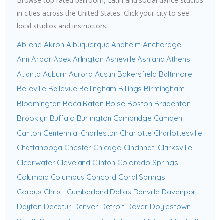
Browse top-rated ballroom, Latin and social dance studios
in cities across the United States. Click your city to see
local studios and instructors:
Abilene
Akron
Albuquerque
Anaheim
Anchorage
Ann Arbor
Apex
Arlington
Asheville
Ashland
Athens
Atlanta
Auburn
Aurora
Austin
Bakersfield
Baltimore
Belleville
Bellevue
Bellingham
Billings
Birmingham
Bloomington
Boca Raton
Boise
Boston
Bradenton
Brooklyn
Buffalo
Burlington
Cambridge
Camden
Canton
Centennial
Charleston
Charlotte
Charlottesville
Chattanooga
Chester
Chicago
Cincinnati
Clarksville
Clearwater
Cleveland
Clinton
Colorado Springs
Columbia
Columbus
Concord
Coral Springs
Corpus Christi
Cumberland
Dallas
Danville
Davenport
Dayton
Decatur
Denver
Detroit
Dover
Doylestown