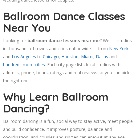
Ballroom Dance Classes
Near You
Looking for
ballroom dance lessons near me
? We list studios
in thousands of towns and cities nationwide — from
New York
and
Los Angeles
to
Chicago
,
Houston
,
Miami
,
Dallas
and
hundreds more cities
. Each city page lists local studios with
address, phone, hours, ratings and real reviews so you can pick
the right one.
Why Learn Ballroom
Dancing?
Ballroom dancing is a fun, social way to stay active, meet people
and build confidence. It improves posture, balance and
coordination, and couples and singles can enjoy it at any age.