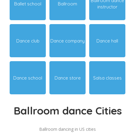
Ballroom dance
Ballet school
Ballroom
instructor
Dance club
Dance company
Dance hall
Dance school
Dance store
Salsa classes
Ballroom dance Cities
Ballroom dancing in US cities