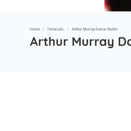
Home
Temecula
Arthur Murray Dance Studio
Arthur Murray D