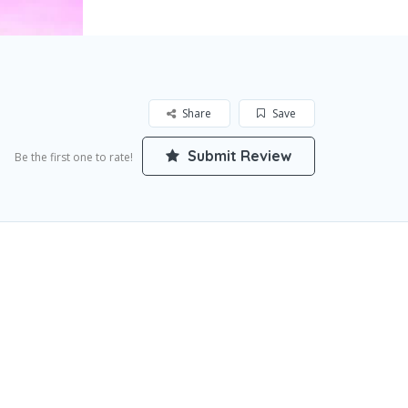
Share
Save
Submit Review
Be the first one to rate!