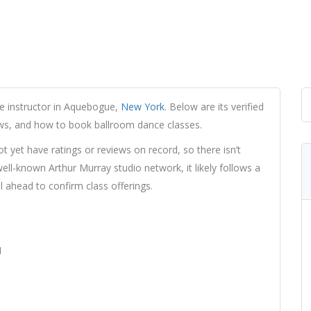
e instructor in Aquebogue,
New York
. Below are its verified
iews, and how to book ballroom dance classes.
yet have ratings or reviews on record, so there isn’t
ll-known Arthur Murray studio network, it likely follows a
l ahead to confirm class offerings.
1