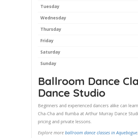
Tuesday
Wednesday
Thursday
Friday
Saturday
Sunday
Ballroom Dance Cla
Dance Studio
Beginners and experienced dancers alike can learn
Cha-Cha and Rumba at Arthur Murray Dance Studio.
pricing and private lessons.
Explore more
ballroom dance classes in Aquebogue