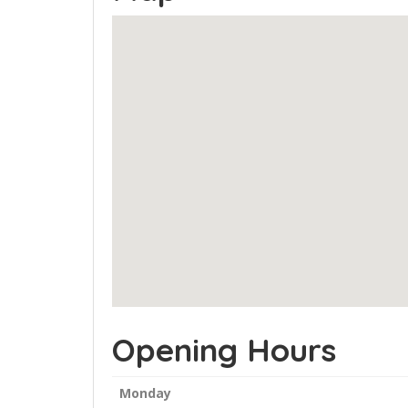
Opening Hours
Monday