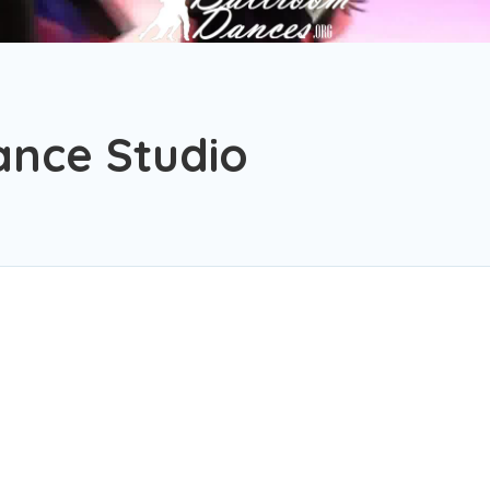
ance Studio