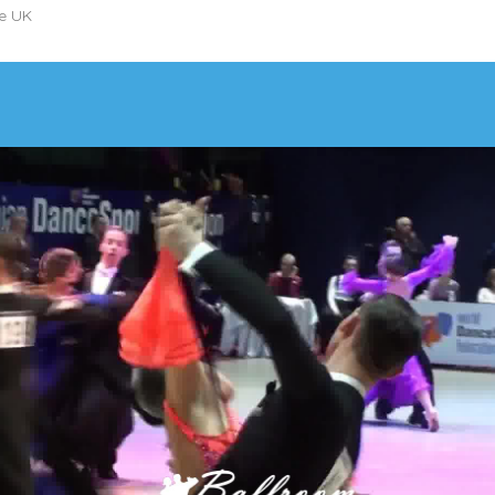
he UK