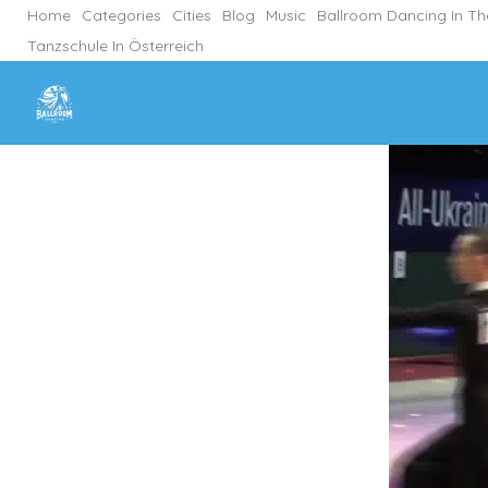
Home
Categories
Cities
Blog
Music
Ballroom Dancing In T
Tanzschule In Österreich