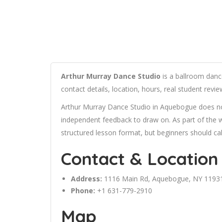
Arthur Murray Dance Studio
is a ballroom danc
contact details, location, hours, real student rev
Arthur Murray Dance Studio in Aquebogue does not 
independent feedback to draw on. As part of the we
structured lesson format, but beginners should cal
Contact & Location
Address:
1116 Main Rd, Aquebogue, NY 1193
Phone:
+1 631-779-2910
Map