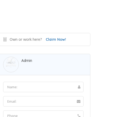
Own or work here?
Claim Now!
Admin