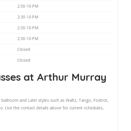
2:30-10 PM
2:30-10 PM
2:30-10 PM
2:30-10 PM
Closed
Closed
sses at Arthur Murray
 ballroom and Latin styles such as Waltz, Tango, Foxtrot,
 Use the contact details above for current schedules,
.