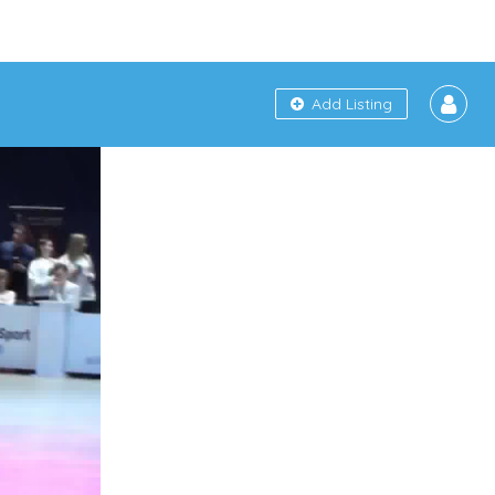
Add Listing