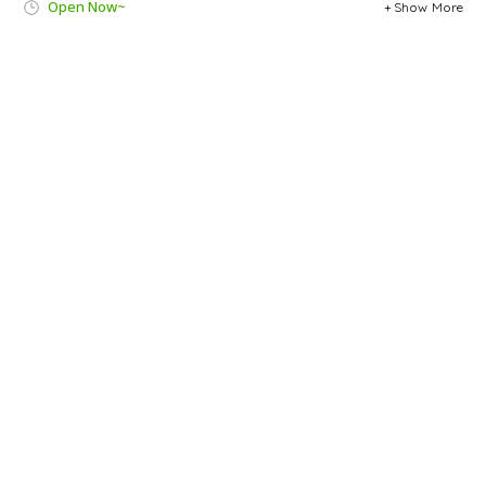
Open Now~
Show More