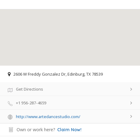
2606 W Freddy Gonzalez Dr, Edinburg, TX 78539
Get Directions
+1 956-287-4659
http://www.artedancestudio.com/
Own or work here?
Claim Now!