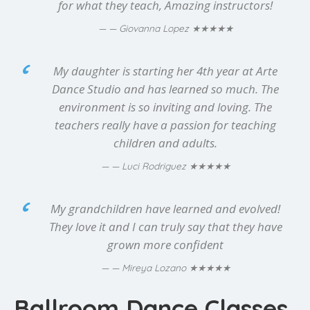
for what they teach, Amazing instructors!
★★★★★
— Giovanna Lopez
My daughter is starting her 4th year at Arte
Dance Studio and has learned so much. The
environment is so inviting and loving. The
teachers really have a passion for teaching
children and adults.
★★★★★
— Luci Rodriguez
My grandchildren have learned and evolved!
They love it and I can truly say that they have
grown more confident
★★★★★
— Mireya Lozano
Ballroom Dance Classes