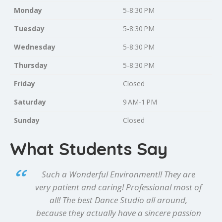
Monday
5-8:30 PM
Tuesday
5-8:30 PM
Wednesday
5-8:30 PM
Thursday
5-8:30 PM
Friday
Closed
Saturday
9 AM-1 PM
Sunday
Closed
What Students Say
Such a Wonderful Environment!! They are
very patient and caring! Professional most of
all! The best Dance Studio all around,
because they actually have a sincere passion