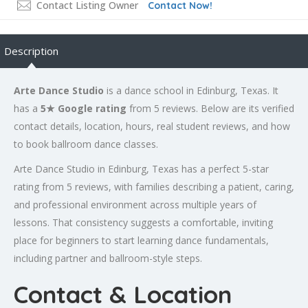
Contact Listing Owner
Contact Now!
Description
Arte Dance Studio
is a dance school in Edinburg, Texas. It
has a
5★ Google rating
from 5 reviews. Below are its verified
contact details, location, hours, real student reviews, and how
to book ballroom dance classes.
Arte Dance Studio in Edinburg, Texas has a perfect 5-star
rating from 5 reviews, with families describing a patient, caring,
and professional environment across multiple years of
lessons. That consistency suggests a comfortable, inviting
place for beginners to start learning dance fundamentals,
including partner and ballroom-style steps.
Contact & Location