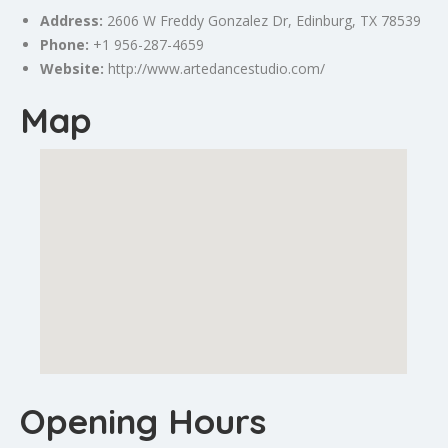
Address:
2606 W Freddy Gonzalez Dr, Edinburg, TX 78539
Phone:
+1 956-287-4659
Website:
http://www.artedancestudio.com/
Map
Opening Hours