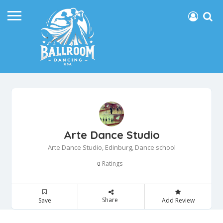
Arte Dance Studio
Arte Dance Studio, Edinburg, Dance school
Ratings
0
Share
Save
Add Review