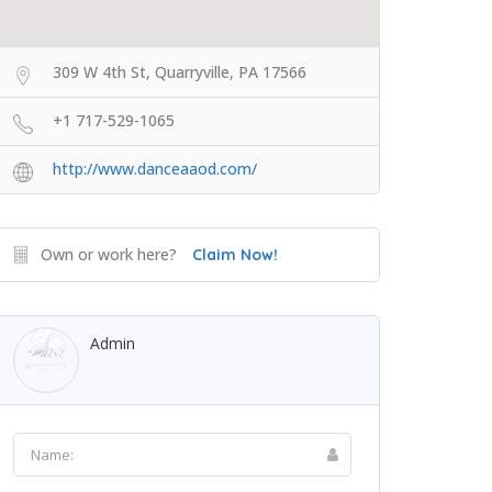
309 W 4th St, Quarryville, PA 17566
+1 717-529-1065
http://www.danceaaod.com/
Own or work here?
Claim Now!
Admin