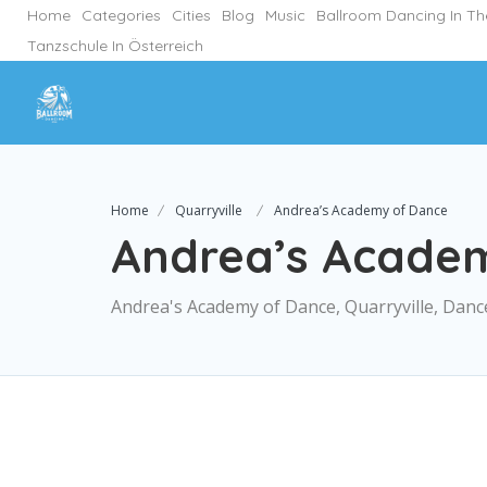
Home
Categories
Cities
Blog
Music
Ballroom Dancing In T
Tanzschule In Österreich
Home
Quarryville
Andrea’s Academy of Dance
Andrea’s Acade
Andrea's Academy of Dance, Quarryville, Danc