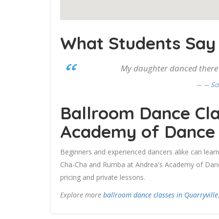
What Students Say
My daughter danced there f
—
Sa
Ballroom Dance Cla
Academy of Dance
Beginners and experienced dancers alike can learn
Cha-Cha and Rumba at Andrea's Academy of Dance.
pricing and private lessons.
Explore more
ballroom dance classes in Quarryville