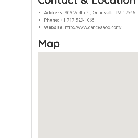
Contact & Location
Address:
309 W 4th St, Quarryville, PA 17566
Phone:
+1 717-529-1065
Website:
http://www.danceaaod.com/
Map