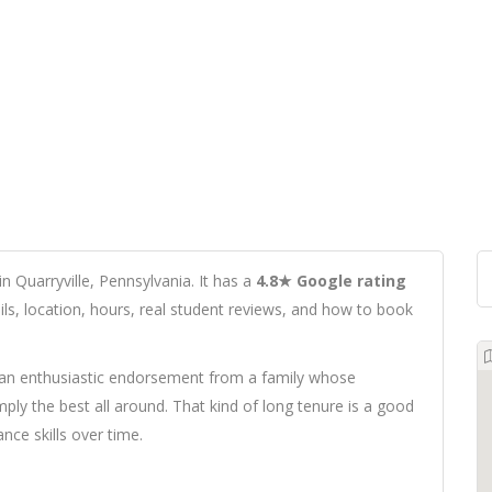
n Quarryville, Pennsylvania. It has a
4.8★ Google rating
ails, location, hours, real student reviews, and how to book
 an enthusiastic endorsement from a family whose
imply the best all around. That kind of long tenure is a good
nce skills over time.