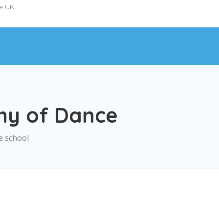
he UK
my of Dance
e school