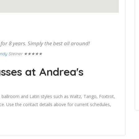
or 8 years. Simply the best all around!
★★★★★
ndy
Steiner
sses at Andrea's
 ballroom and Latin styles such as Waltz, Tango, Foxtrot,
 Use the contact details above for current schedules,
.