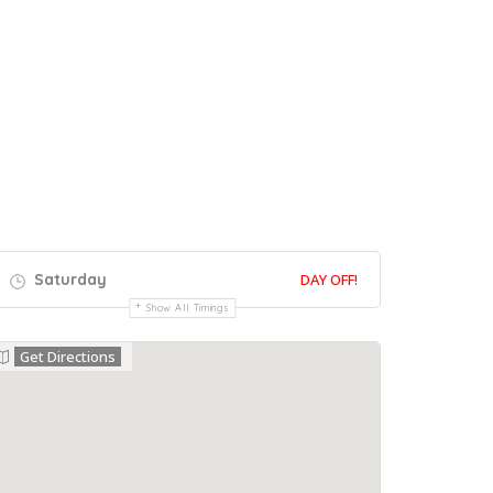
Saturday
DAY OFF!
Show All Timings
Get Directions