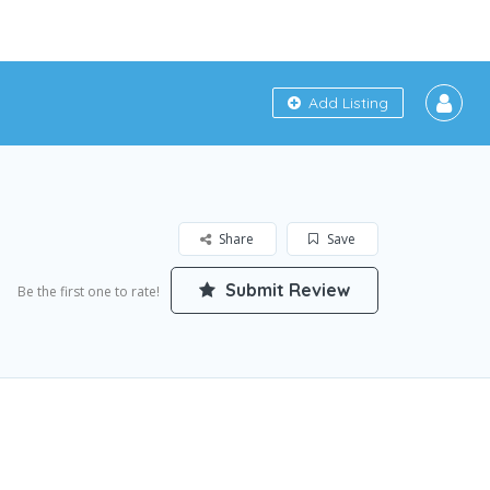
Add Listing
Share
Save
Submit Review
Be the first one to rate!