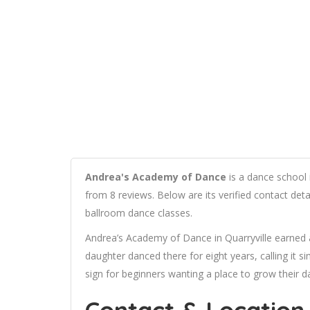
Andrea's Academy of Dance
is a dance school i
from 8 reviews. Below are its verified contact det
ballroom dance classes.
Andrea’s Academy of Dance in Quarryville earned
daughter danced there for eight years, calling it s
sign for beginners wanting a place to grow their da