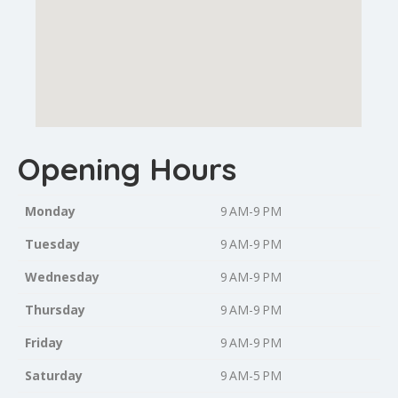
Opening Hours
Monday
9 AM-9 PM
Tuesday
9 AM-9 PM
Wednesday
9 AM-9 PM
Thursday
9 AM-9 PM
Friday
9 AM-9 PM
Saturday
9 AM-5 PM