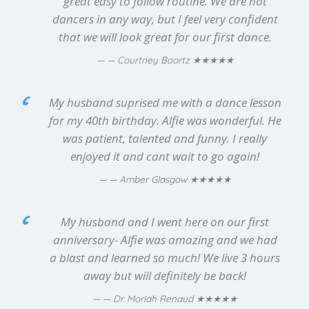
great easy to follow routine. We are not
dancers in any way, but I feel very confident
that we will look great for our first dance.
★★★★★
— Courtney Boortz
My husband suprised me with a dance lesson
for my 40th birthday. Alfie was wonderful. He
was patient, talented and funny. I really
enjoyed it and cant wait to go again!
★★★★★
— Amber Glasgow
My husband and I went here on our first
anniversary- Alfie was amazing and we had
a blast and learned so much! We live 3 hours
away but will definitely be back!
★★★★★
— Dr. Moriah Renaud