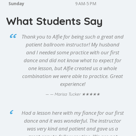
Sunday
9 AM-5 PM
What Students Say
Thank you to Alfie for being such a great and
patient ballroom instructor! My husband
and I needed some practice with our first
dance and did not know what to expect for
one lesson, but Alfie created us a whole
combination we were able to practice. Great
experience!
★★★★★
— Marisa Tucker
Had a lesson here with my fiance for our first
dance and it was wonderful. The instructor
was very kind and patient and gave us a