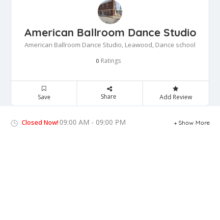
American Ballroom Dance Studio
American Ballroom Dance Studio, Leawood, Dance school
Ratings
0
Share
Save
Add Review
09:00 AM - 09:00 PM
Closed Now!
Show More