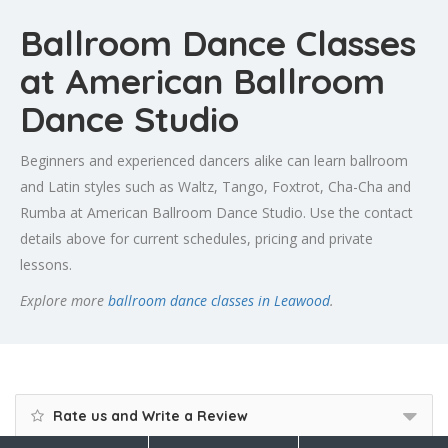
Ballroom Dance Classes
at American Ballroom
Dance Studio
Beginners and experienced dancers alike can learn ballroom
and Latin styles such as Waltz, Tango, Foxtrot, Cha-Cha and
Rumba at American Ballroom Dance Studio. Use the contact
details above for current schedules, pricing and private
lessons.
Explore more
ballroom dance classes in Leawood
.
Rate us and Write a Review