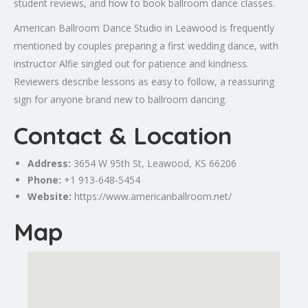
student reviews, and how to book ballroom dance classes.
American Ballroom Dance Studio in Leawood is frequently
mentioned by couples preparing a first wedding dance, with
instructor Alfie singled out for patience and kindness.
Reviewers describe lessons as easy to follow, a reassuring
sign for anyone brand new to ballroom dancing.
Contact & Location
Address:
3654 W 95th St, Leawood, KS 66206
Phone:
+1 913-648-5454
Website:
https://www.americanballroom.net/
Map