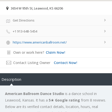
3654 W 95th St, Leawood, KS 66206
Get Directions
+1 913-648-5454
https://www.americanballroom.net/
Own or work here?
Claim Now!
Contact Listing Owner
Contact Now!
Description
American Ballroom Dance Studio
is a dance school in
Leawood, Kansas. It has a
5★ Google rating
from 8 reviews.
Below are its verified contact details, location, hours, real