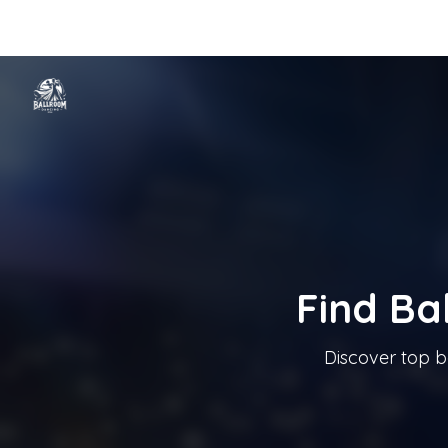
Home
Categories
Cities
Blog
Music
Ballroom Dancing In T
Tanzschule In Österreich
Find Ba
Discover top b