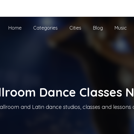
he UK
Home
Categories
Cities
Blog
Music
llroom Dance Classes 
allroom and Latin dance studios, classes and lessons 