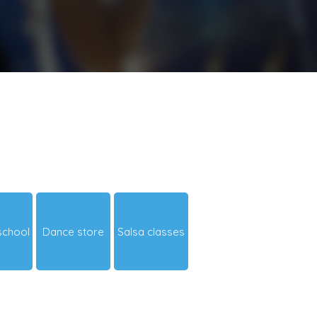
school
Dance store
Salsa classes