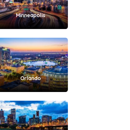
Minneapolis
Orlando