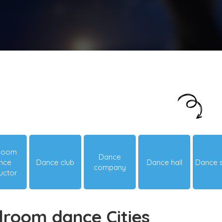
Just looking around? Let us suggest you
something hot & happening!
lroom
Dance
nce
Dance club
Dance hall
Dance 
company
ructor
lroom dance Cities