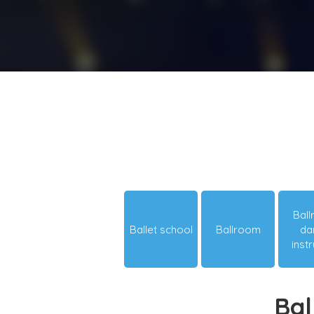
Bal
Ballet school
Ballroom
da
inst
Bal