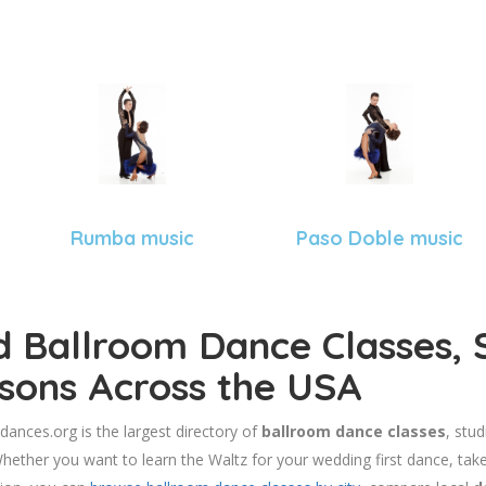
Rumba music
Paso Doble music
d Ballroom Dance Classes, 
sons Across the USA
dances.org is the largest directory of
ballroom dance classes
, stu
hether you want to learn the Waltz for your wedding first dance, take