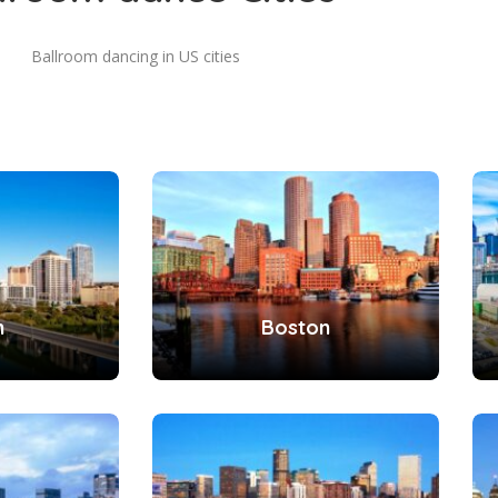
Ballroom dancing in US cities
n
Boston