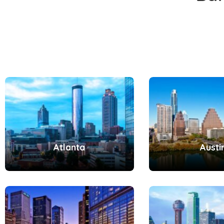
Atlanta
Austi