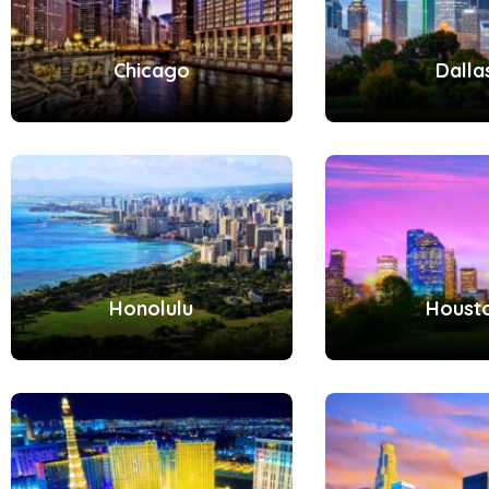
Chicago
Dalla
Honolulu
Houst