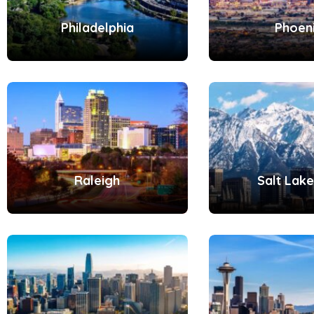
Philadelphia
Phoen
Raleigh
Salt Lake