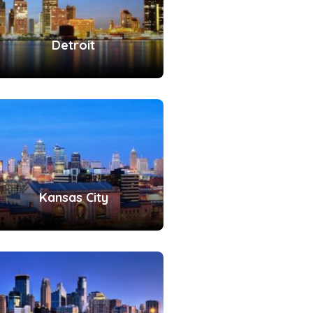
Detroit
Kansas City