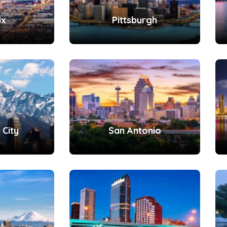
ix
Pittsburgh
 City
San Antonio