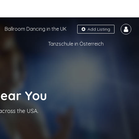
Ballroom Dancing in the UK
Add Listing
Tanzschule in Österreich
Near You
across the USA.