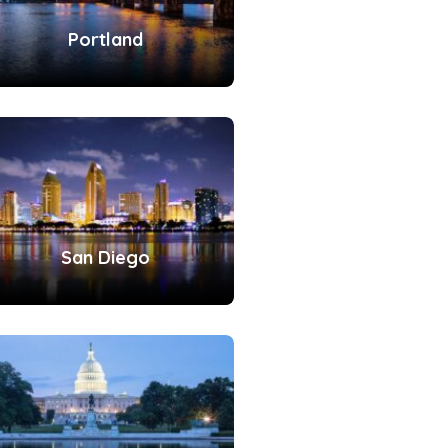
Portland
San Diego