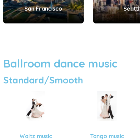
San Francisco
Seatt
Ballroom dance music
Standard/Smooth
Tango music
Waltz music