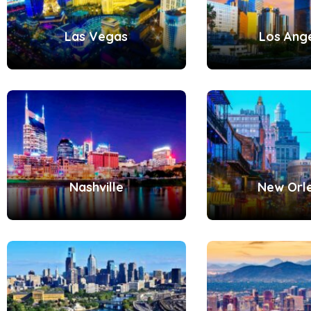
Las Vegas
Los Ang
Nashville
New Orl