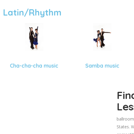
Latin/Rhythm
Cha-cha-cha music
Samba music
Fin
Les
ballroom
States. W