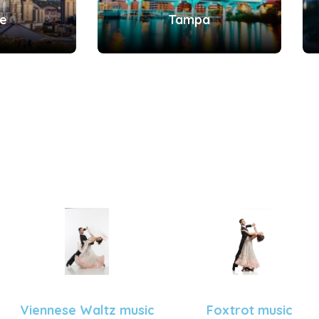
le
Tampa
Viennese Waltz music
Foxtrot music