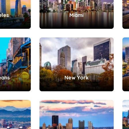
eles
Miami
eans
New York