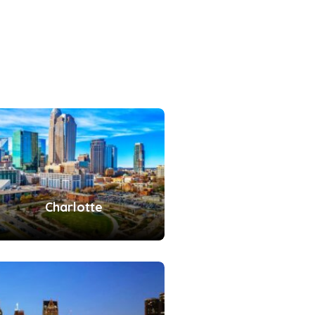
Charlotte