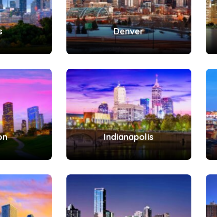
s
Denver
on
Indianapolis