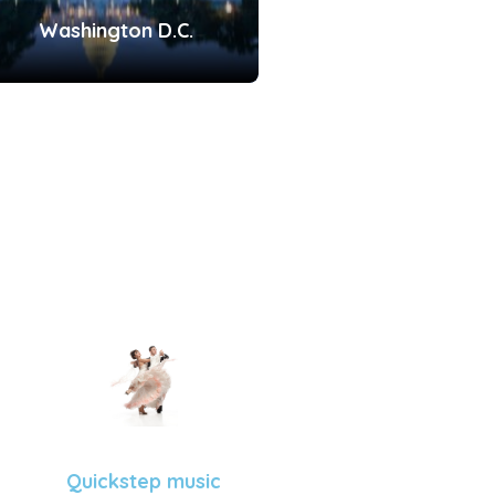
Washington D.C.
Quickstep music