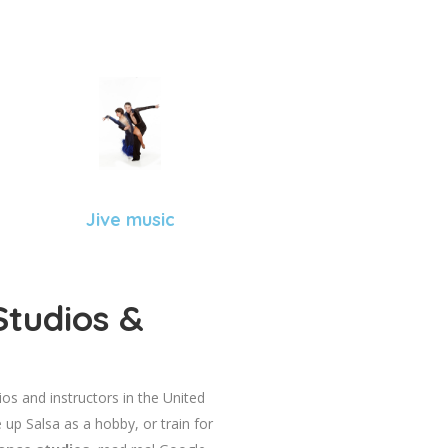
Jive music
Studios &
dios and instructors in the United
 up Salsa as a hobby, or train for