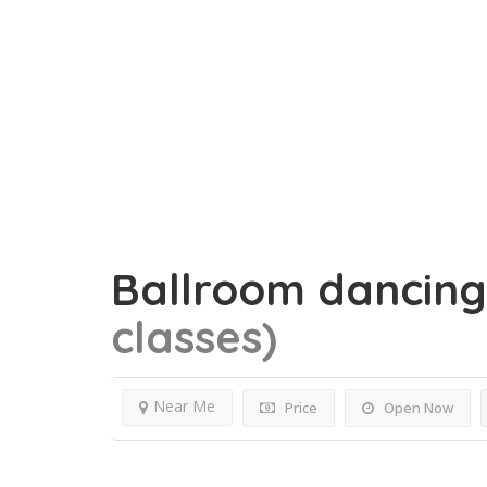
Ballroom dancin
classes)
Near Me
Price
Open Now