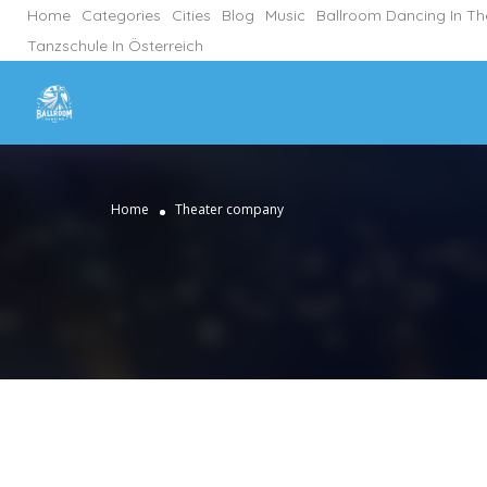
Home
Categories
Cities
Blog
Music
Ballroom Dancing In T
Tanzschule In Österreich
Home
Theater company