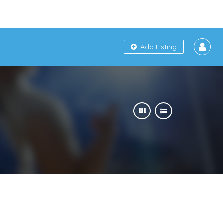
Add Listing