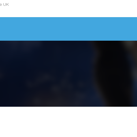
he UK