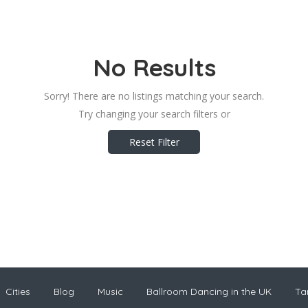
No Results
Sorry! There are no listings matching your search.
Try changing your search filters or
Reset Filter
Cities
Blog
Music
Ballroom Dancing in the UK
Ta