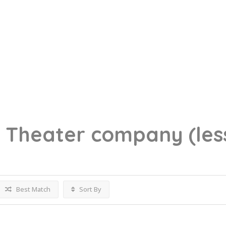
g
Theater company
(les
Best Match
Sort By