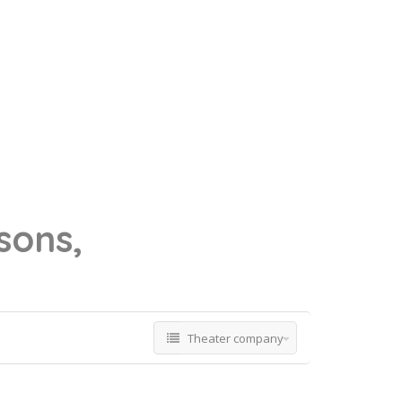
sons,
Theater company