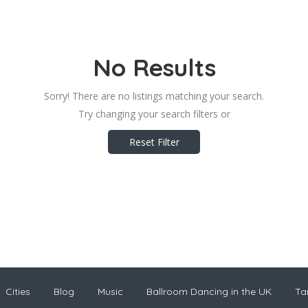
No Results
Sorry! There are no listings matching your search.
Try changing your search filters or
Reset Filter
Cities
Blog
Music
Ballroom Dancing in the UK
Ta