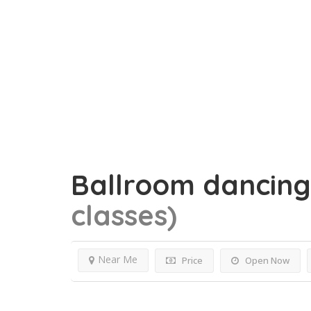
Ballroom dancin
classes)
Near Me
Price
Open Now