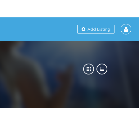
Add Listing