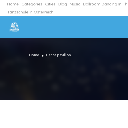
Home
Categories
Cities
Blog
Music
Ballroom Dancing In T
Tanzschule In Österreich
Home
Dance pavillion