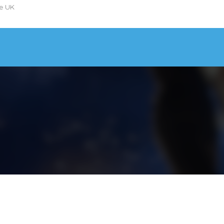
he UK