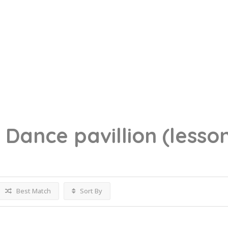
g
Dance pavillion
(lesso
Best Match
Sort By