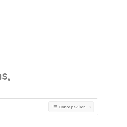
ns,
Dance pavillion