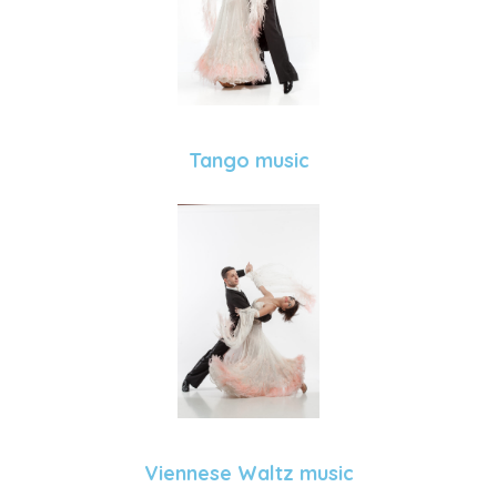
Tango music
Viennese Waltz music