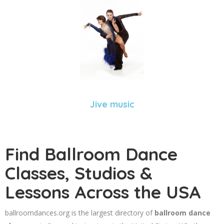
Jive music
Find Ballroom Dance
Classes, Studios &
Lessons Across the USA
ballroomdances.org is the largest directory of
ballroom dance