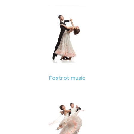
Foxtrot music