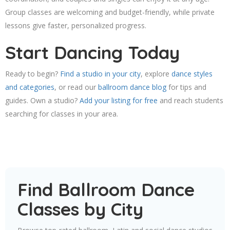
Group classes are welcoming and budget-friendly, while private
lessons give faster, personalized progress.
Start Dancing Today
Ready to begin?
Find a studio in your city
, explore
dance styles
and categories
, or read our
ballroom dance blog
for tips and
guides. Own a studio?
Add your listing for free
and reach students
searching for classes in your area.
Find Ballroom Dance
Classes by City