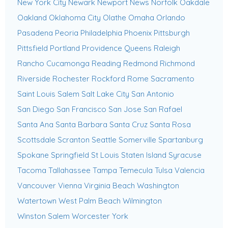
New York City
Newark
Newport News
Norfolk
Oakdale
Oakland
Oklahoma City
Olathe
Omaha
Orlando
Pasadena
Peoria
Philadelphia
Phoenix
Pittsburgh
Pittsfield
Portland
Providence
Queens
Raleigh
Rancho Cucamonga
Reading
Redmond
Richmond
Riverside
Rochester
Rockford
Rome
Sacramento
Saint Louis
Salem
Salt Lake City
San Antonio
San Diego
San Francisco
San Jose
San Rafael
Santa Ana
Santa Barbara
Santa Cruz
Santa Rosa
Scottsdale
Scranton
Seattle
Somerville
Spartanburg
Spokane
Springfield
St Louis
Staten Island
Syracuse
Tacoma
Tallahassee
Tampa
Temecula
Tulsa
Valencia
Vancouver
Vienna
Virginia Beach
Washington
Watertown
West Palm Beach
Wilmington
Winston Salem
Worcester
York