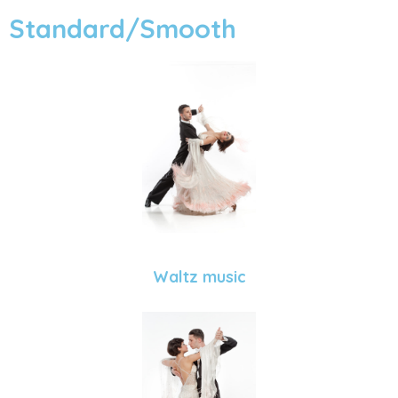
Standard/Smooth
Waltz music