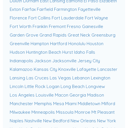
Duluth
Durham
East Lansing
Edmond
El Paso
Elizabeth
Exton
Fairfax
Fairfield
Farmington
Fayetteville
Florence
Fort Collins
Fort Lauderdale
Fort Wayne
Fort Worth
Franklin
Fremont
Fresno
Gainesville
Garden Grove
Grand Rapids
Great Neck
Greensburg
Greenville
Hampton
Hartford
Honolulu
Houston
Hudson
Huntington Beach
Hurst
Idaho Falls
Indianapolis
Jackson
Jacksonville
Jersey City
Kalamazoo
Kansas City
Knoxville
Lafayette
Lancaster
Lansing
Las Cruces
Las Vegas
Lebanon
Lexington
Lincoln
Little Rock
Logan
Long Beach
Longview
Los Angeles
Louisville
Macon Georgia
Madison
Manchester
Memphis
Mesa
Miami
Middletown
Milford
Milwaukee
Minneapolis
Missoula
Monroe
Mt Pleasant
Naples
Nashville
New Bedford
New Orleans
New York