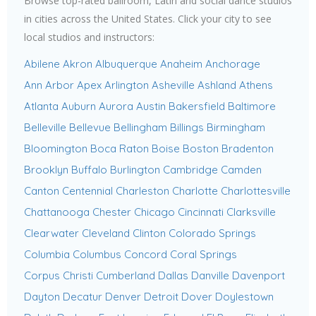
Browse top-rated ballroom, Latin and social dance studios
in cities across the United States. Click your city to see
local studios and instructors:
Abilene
Akron
Albuquerque
Anaheim
Anchorage
Ann Arbor
Apex
Arlington
Asheville
Ashland
Athens
Atlanta
Auburn
Aurora
Austin
Bakersfield
Baltimore
Belleville
Bellevue
Bellingham
Billings
Birmingham
Bloomington
Boca Raton
Boise
Boston
Bradenton
Brooklyn
Buffalo
Burlington
Cambridge
Camden
Canton
Centennial
Charleston
Charlotte
Charlottesville
Chattanooga
Chester
Chicago
Cincinnati
Clarksville
Clearwater
Cleveland
Clinton
Colorado Springs
Columbia
Columbus
Concord
Coral Springs
Corpus Christi
Cumberland
Dallas
Danville
Davenport
Dayton
Decatur
Denver
Detroit
Dover
Doylestown