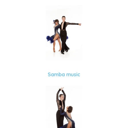
Samba music