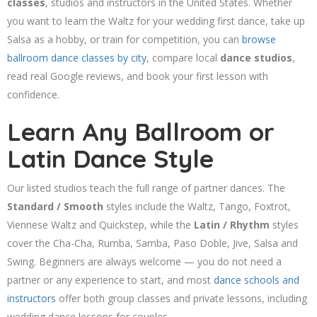
classes
, studios and instructors in the United States. Whether
you want to learn the Waltz for your wedding first dance, take up
Salsa as a hobby, or train for competition, you can
browse
ballroom dance classes by city
, compare local
dance studios
,
read real Google reviews, and book your first lesson with
confidence.
Learn Any Ballroom or
Latin Dance Style
Our listed studios teach the full range of partner dances. The
Standard / Smooth
styles include the Waltz, Tango, Foxtrot,
Viennese Waltz and Quickstep, while the
Latin / Rhythm
styles
cover the Cha-Cha, Rumba, Samba, Paso Doble, Jive, Salsa and
Swing. Beginners are always welcome — you do not need a
partner or any experience to start, and most
dance schools and
instructors
offer both group classes and private lessons, including
wedding dance lessons for couples.