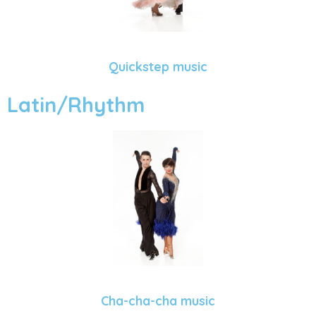
Quickstep music
Latin/Rhythm
Cha-cha-cha music