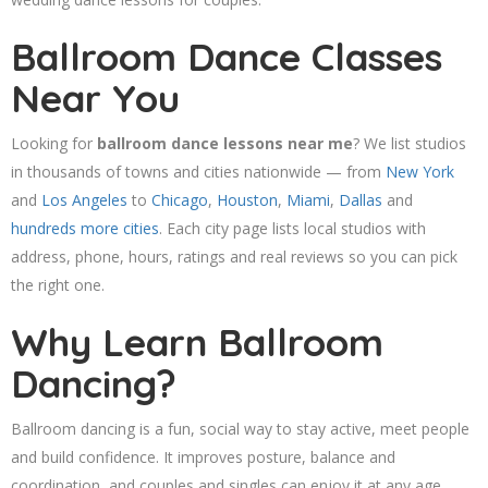
Ballroom Dance Classes
Near You
Looking for
ballroom dance lessons near me
? We list studios
in thousands of towns and cities nationwide — from
New York
and
Los Angeles
to
Chicago
,
Houston
,
Miami
,
Dallas
and
hundreds more cities
. Each city page lists local studios with
address, phone, hours, ratings and real reviews so you can pick
the right one.
Why Learn Ballroom
Dancing?
Ballroom dancing is a fun, social way to stay active, meet people
and build confidence. It improves posture, balance and
coordination, and couples and singles can enjoy it at any age.