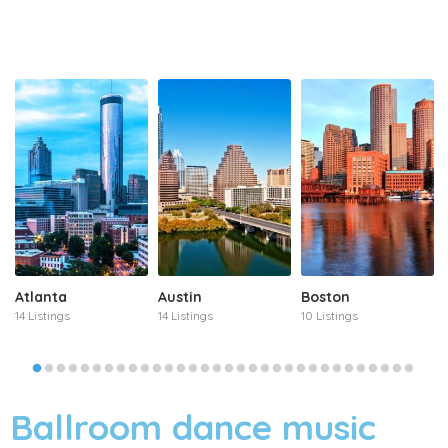
Atlanta
Austin
Boston
14 Listings
14 Listings
10 Listings
Ballroom dance music