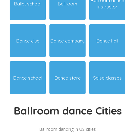
Ballroom dance
Ballet school
Ballroom
instructor
Dance club
Dance company
Dance hall
Dance school
Dance store
Salsa classes
Ballroom dance Cities
Ballroom dancing in US cities