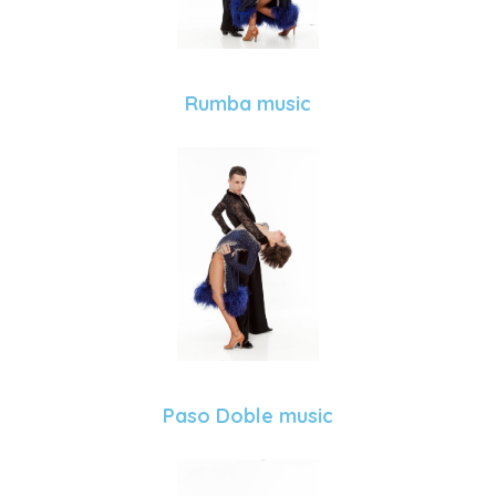
Rumba music
Paso Doble music