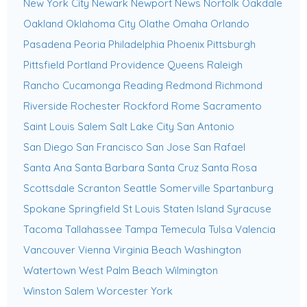
New York City
Newark
Newport News
Norfolk
Oakdale
Oakland
Oklahoma City
Olathe
Omaha
Orlando
Pasadena
Peoria
Philadelphia
Phoenix
Pittsburgh
Pittsfield
Portland
Providence
Queens
Raleigh
Rancho Cucamonga
Reading
Redmond
Richmond
Riverside
Rochester
Rockford
Rome
Sacramento
Saint Louis
Salem
Salt Lake City
San Antonio
San Diego
San Francisco
San Jose
San Rafael
Santa Ana
Santa Barbara
Santa Cruz
Santa Rosa
Scottsdale
Scranton
Seattle
Somerville
Spartanburg
Spokane
Springfield
St Louis
Staten Island
Syracuse
Tacoma
Tallahassee
Tampa
Temecula
Tulsa
Valencia
Vancouver
Vienna
Virginia Beach
Washington
Watertown
West Palm Beach
Wilmington
Winston Salem
Worcester
York