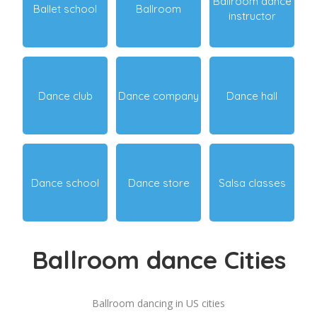
Ballroom dance
Ballet school
Ballroom
instructor
Dance club
Dance company
Dance hall
Dance school
Dance store
Salsa classes
Ballroom dance Cities
Ballroom dancing in US cities