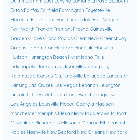
Duluth
Durham
East Lansing
Edmond
El Paso
Elizabeth
Exton
Fairfax
Fairfield
Farmington
Fayetteville
Florence
Fort Collins
Fort Lauderdale
Fort Wayne
Fort Worth
Franklin
Fremont
Fresno
Gainesville
Garden Grove
Grand Rapids
Great Neck
Greensburg
Greenville
Hampton
Hartford
Honolulu
Houston
Hudson
Huntington Beach
Hurst
Idaho Falls
Indianapolis
Jackson
Jacksonville
Jersey City
Kalamazoo
Kansas City
Knoxville
Lafayette
Lancaster
Lansing
Las Cruces
Las Vegas
Lebanon
Lexington
Lincoln
Little Rock
Logan
Long Beach
Longview
Los Angeles
Louisville
Macon Georgia
Madison
Manchester
Memphis
Mesa
Miami
Middletown
Milford
Milwaukee
Minneapolis
Missoula
Monroe
Mt Pleasant
Naples
Nashville
New Bedford
New Orleans
New York