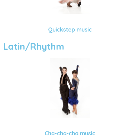
Quickstep music
Latin/Rhythm
Cha-cha-cha music