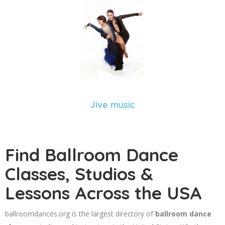
Jive music
Find Ballroom Dance
Classes, Studios &
Lessons Across the USA
ballroomdances.org is the largest directory of
ballroom dance