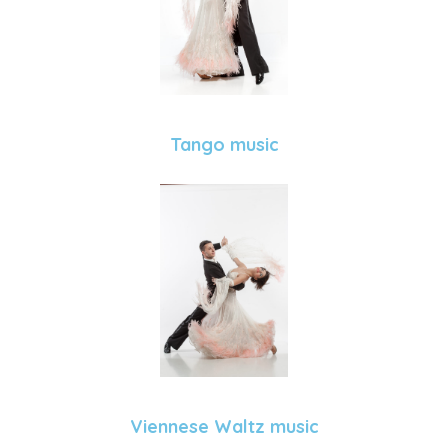
Tango music
Viennese Waltz music