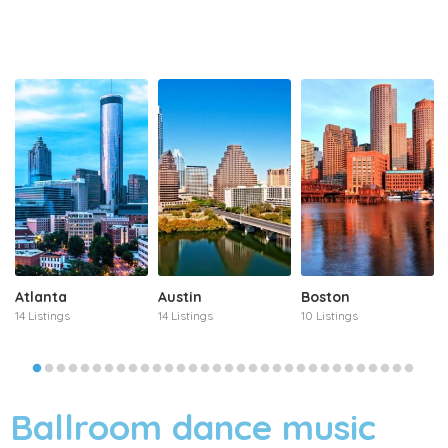
Atlanta
Austin
Boston
14 Listings
14 Listings
10 Listings
Ballroom dance music