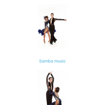
Samba music