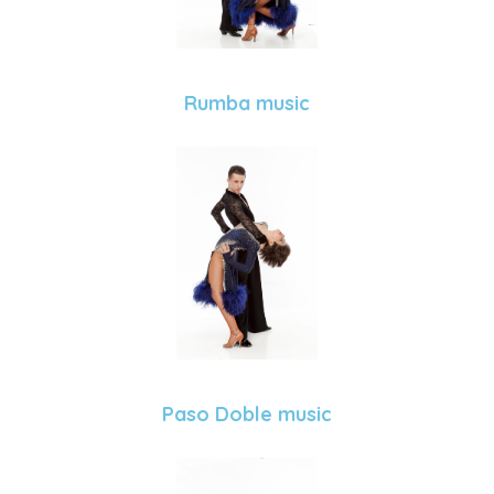
Rumba music
Paso Doble music