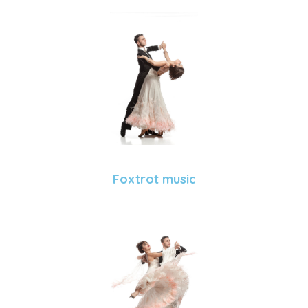
Foxtrot music