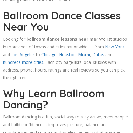
Ballroom Dance Classes
Near You
Looking for
ballroom dance lessons near me
? We list studios
in thousands of towns and cities nationwide — from
New York
and
Los Angeles
to
Chicago
,
Houston
,
Miami
,
Dallas
and
hundreds more cities
. Each city page lists local studios with
address, phone, hours, ratings and real reviews so you can pick
the right one.
Why Learn Ballroom
Dancing?
Ballroom dancing is a fun, social way to stay active, meet people
and build confidence. It improves posture, balance and
coordination, and couples and singles can enjoy it at any age.