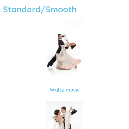
Standard/Smooth
Waltz music