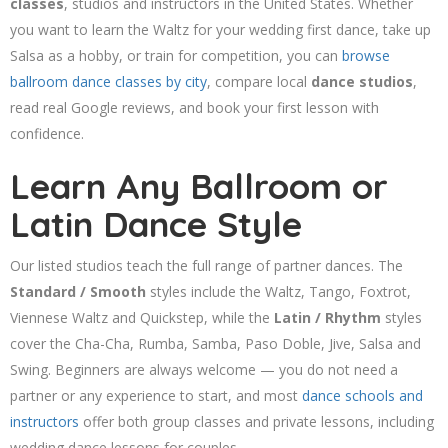
classes
, studios and instructors in the United States. Whether
you want to learn the Waltz for your wedding first dance, take up
Salsa as a hobby, or train for competition, you can
browse
ballroom dance classes by city
, compare local
dance studios
,
read real Google reviews, and book your first lesson with
confidence.
Learn Any Ballroom or
Latin Dance Style
Our listed studios teach the full range of partner dances. The
Standard / Smooth
styles include the Waltz, Tango, Foxtrot,
Viennese Waltz and Quickstep, while the
Latin / Rhythm
styles
cover the Cha-Cha, Rumba, Samba, Paso Doble, Jive, Salsa and
Swing. Beginners are always welcome — you do not need a
partner or any experience to start, and most
dance schools and
instructors
offer both group classes and private lessons, including
wedding dance lessons for couples.