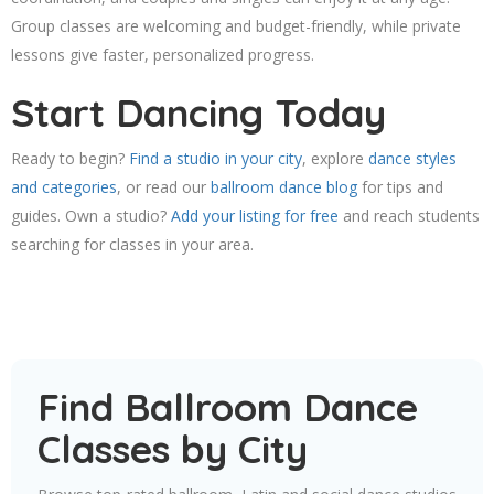
Group classes are welcoming and budget-friendly, while private
lessons give faster, personalized progress.
Start Dancing Today
Ready to begin?
Find a studio in your city
, explore
dance styles
and categories
, or read our
ballroom dance blog
for tips and
guides. Own a studio?
Add your listing for free
and reach students
searching for classes in your area.
Find Ballroom Dance
Classes by City