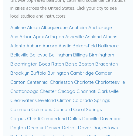
Browse top-rated ballroom, Latin and social dance studios
in cities across the United States. Click your city to see
local studios and instructors:
Abilene
Akron
Albuquerque
Anaheim
Anchorage
Ann Arbor
Apex
Arlington
Asheville
Ashland
Athens
Atlanta
Auburn
Aurora
Austin
Bakersfield
Baltimore
Belleville
Bellevue
Bellingham
Billings
Birmingham
Bloomington
Boca Raton
Boise
Boston
Bradenton
Brooklyn
Buffalo
Burlington
Cambridge
Camden
Canton
Centennial
Charleston
Charlotte
Charlottesville
Chattanooga
Chester
Chicago
Cincinnati
Clarksville
Clearwater
Cleveland
Clinton
Colorado Springs
Columbia
Columbus
Concord
Coral Springs
Corpus Christi
Cumberland
Dallas
Danville
Davenport
Dayton
Decatur
Denver
Detroit
Dover
Doylestown