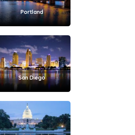
Portland
San Diego