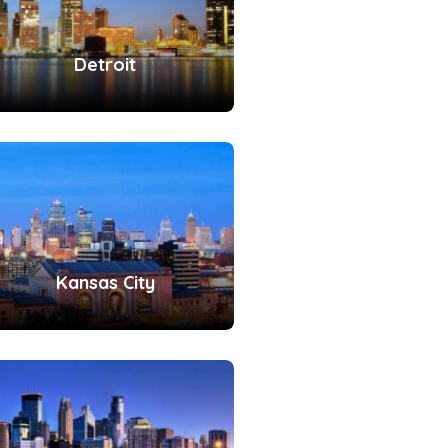
Detroit
Kansas City