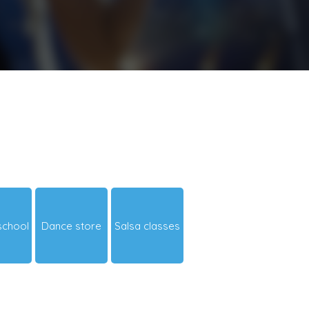
school
Dance store
Salsa classes