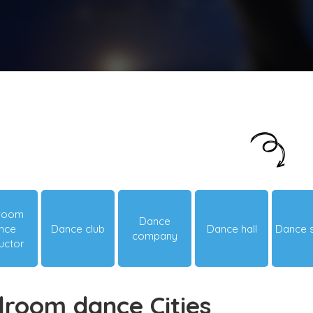
Just looking around? Let us suggest you
something hot & happening!
lroom
Dance
nce
Dance club
Dance hall
Dance 
company
ructor
lroom dance Cities