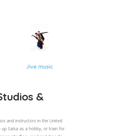
Jive music
Studios &
dios and instructors in the United
 up Salsa as a hobby, or train for