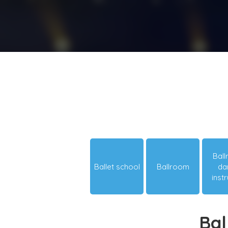
Bal
Ballet school
Ballroom
da
inst
Bal