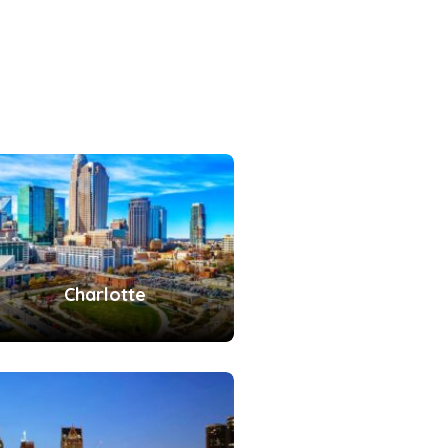
Charlotte