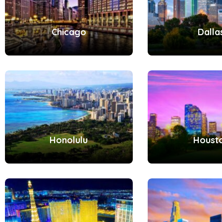
Chicago
Dalla
Honolulu
Houst