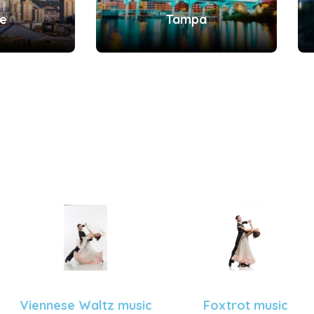
le
Tampa
Viennese Waltz music
Foxtrot music