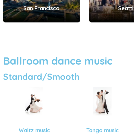
San Francisco
Seatt
Ballroom dance music
Standard/Smooth
Tango music
Waltz music