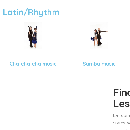
Latin/Rhythm
Cha-cha-cha music
Samba music
Fin
Les
ballroom
States. W