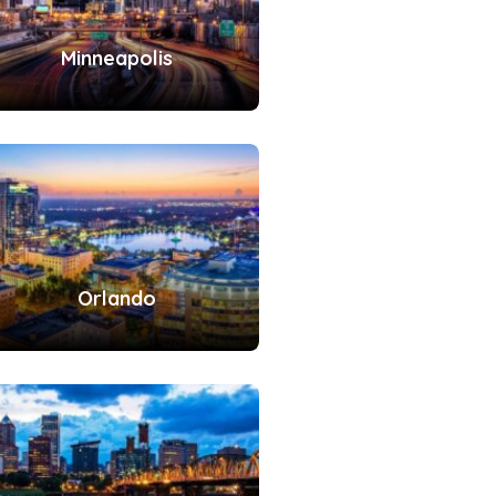
Minneapolis
Orlando