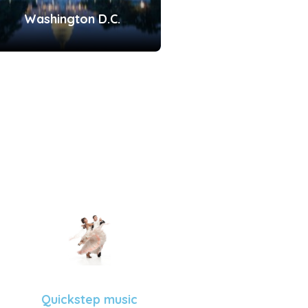
Washington D.C.
Quickstep music