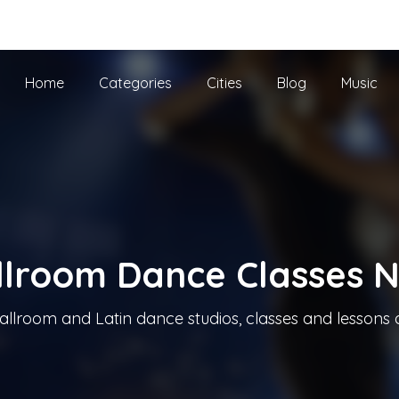
he UK
Home
Categories
Cities
Blog
Music
llroom Dance Classes 
allroom and Latin dance studios, classes and lessons 