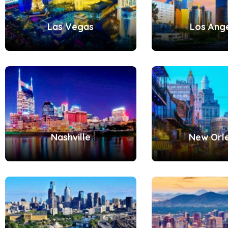
Las Vegas
Los Ang
Nashville
New Orl