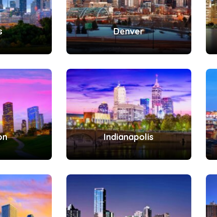
s
Denver
on
Indianapolis