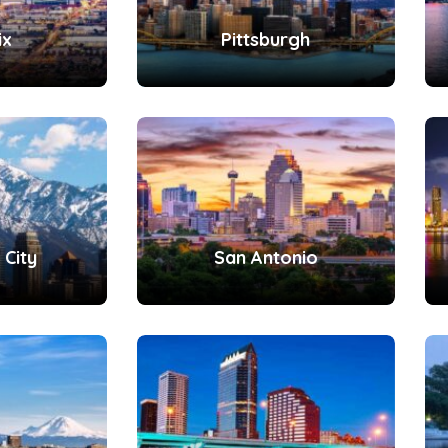
ix
Pittsburgh
 City
San Antonio