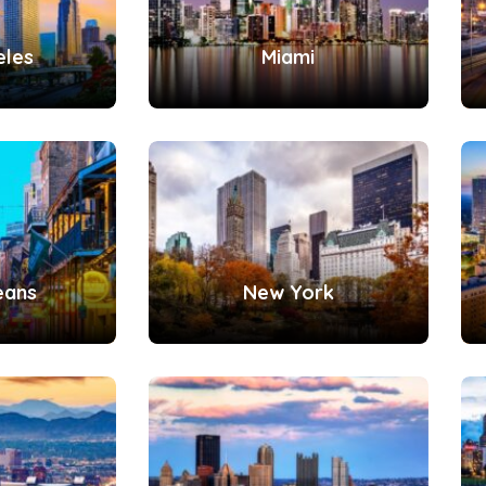
eles
Miami
eans
New York