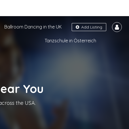
Ballroom Dancing in the UK
Add Listing
Tanzschule in Österreich
Near You
across the USA.