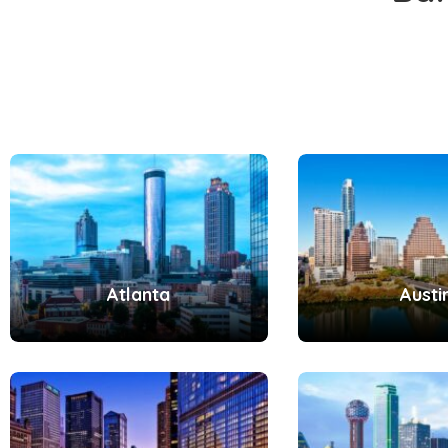
Atlanta
Austi