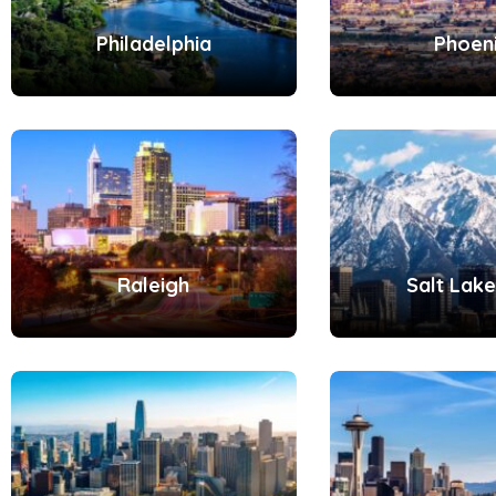
Philadelphia
Phoen
Raleigh
Salt Lake