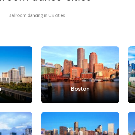
Ballroom dancing in US cities
n
Boston