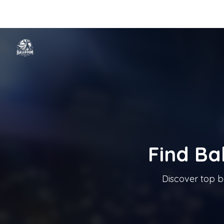
Home
Categories
Cities
Blog
Music
Ballroom Dancing In T
Tanzschule In Österreich
Find Ba
Discover top b