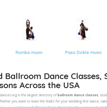
Rumba music
Paso Doble music
d Ballroom Dance Classes, 
sons Across the USA
dances.org is the largest directory of
ballroom dance classes
, stu
hether you want to learn the Waltz for your wedding first dance, take