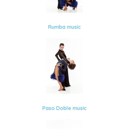
Rumba music
Paso Doble music