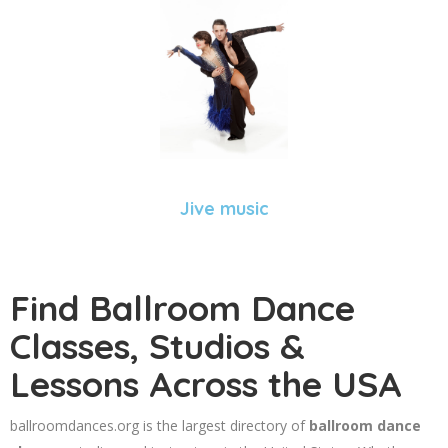
Jive music
Find Ballroom Dance
Classes, Studios &
Lessons Across the USA
ballroomdances.org is the largest directory of
ballroom dance