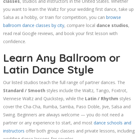
classes
, studios and instructors in the United States. Whether
you want to learn the Waltz for your wedding first dance, take up
Salsa as a hobby, or train for competition, you can
browse
ballroom dance classes by city
, compare local
dance studios
,
read real Google reviews, and book your first lesson with
confidence.
Learn Any Ballroom or
Latin Dance Style
Our listed studios teach the full range of partner dances. The
Standard / Smooth
styles include the Waltz, Tango, Foxtrot,
Viennese Waltz and Quickstep, while the
Latin / Rhythm
styles
cover the Cha-Cha, Rumba, Samba, Paso Doble, Jive, Salsa and
Swing. Beginners are always welcome — you do not need a
partner or any experience to start, and most
dance schools and
instructors
offer both group classes and private lessons, including
wedding dance lessons for couples.