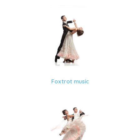
Foxtrot music