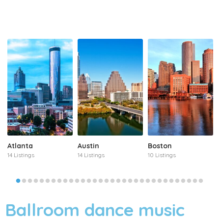
Atlanta
Austin
Boston
14 Listings
14 Listings
10 Listings
Ballroom dance music