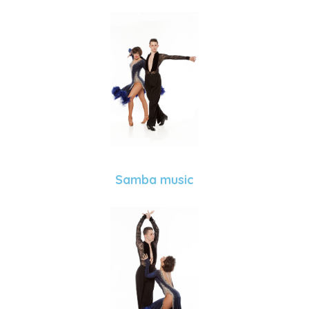
Samba music