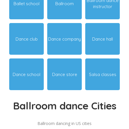
Ballroom dance
Ballet school
Ballroom
instructor
Dance club
Dance company
Dance hall
Dance school
Dance store
Salsa classes
Ballroom dance Cities
Ballroom dancing in US cities