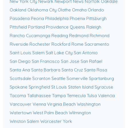
New York City
Newark
Newport News
Norfolk
Oakdale
Oakland
Oklahoma City
Olathe
Omaha
Orlando
Pasadena
Peoria
Philadelphia
Phoenix
Pittsburgh
Pittsfield
Portland
Providence
Queens
Raleigh
Rancho Cucamonga
Reading
Redmond
Richmond
Riverside
Rochester
Rockford
Rome
Sacramento
Saint Louis
Salem
Salt Lake City
San Antonio
San Diego
San Francisco
San Jose
San Rafael
Santa Ana
Santa Barbara
Santa Cruz
Santa Rosa
Scottsdale
Scranton
Seattle
Somerville
Spartanburg
Spokane
Springfield
St Louis
Staten Island
Syracuse
Tacoma
Tallahassee
Tampa
Temecula
Tulsa
Valencia
Vancouver
Vienna
Virginia Beach
Washington
Watertown
West Palm Beach
Wilmington
Winston Salem
Worcester
York