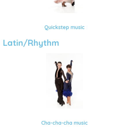
Quickstep music
Latin/Rhythm
Cha-cha-cha music