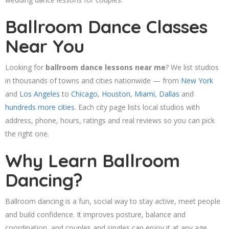
Ballroom Dance Classes
Near You
Looking for
ballroom dance lessons near me
? We list studios
in thousands of towns and cities nationwide — from
New York
and
Los Angeles
to
Chicago
,
Houston
,
Miami
,
Dallas
and
hundreds more cities
. Each city page lists local studios with
address, phone, hours, ratings and real reviews so you can pick
the right one.
Why Learn Ballroom
Dancing?
Ballroom dancing is a fun, social way to stay active, meet people
and build confidence. It improves posture, balance and
coordination, and couples and singles can enjoy it at any age.