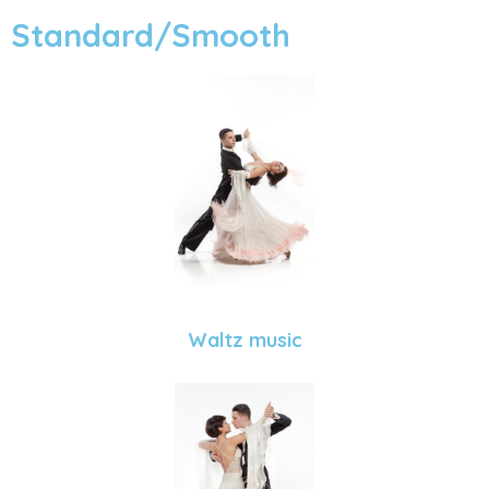
Standard/Smooth
Waltz music