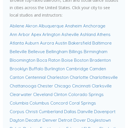
Browse top-rated ballroom, Latin and social dance studios
in cities across the United States. Click your city to see
local studios and instructors:
Abilene
Akron
Albuquerque
Anaheim
Anchorage
Ann Arbor
Apex
Arlington
Asheville
Ashland
Athens
Atlanta
Auburn
Aurora
Austin
Bakersfield
Baltimore
Belleville
Bellevue
Bellingham
Billings
Birmingham
Bloomington
Boca Raton
Boise
Boston
Bradenton
Brooklyn
Buffalo
Burlington
Cambridge
Camden
Canton
Centennial
Charleston
Charlotte
Charlottesville
Chattanooga
Chester
Chicago
Cincinnati
Clarksville
Clearwater
Cleveland
Clinton
Colorado Springs
Columbia
Columbus
Concord
Coral Springs
Corpus Christi
Cumberland
Dallas
Danville
Davenport
Dayton
Decatur
Denver
Detroit
Dover
Doylestown