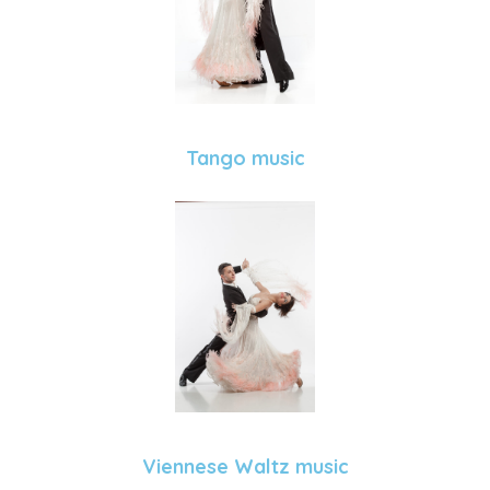
Tango music
Viennese Waltz music