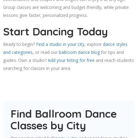
Group classes are welcoming and budget-friendly, while private
lessons give faster, personalized progress.
Start Dancing Today
Ready to begin?
Find a studio in your city
, explore
dance styles
and categories
, or read our
ballroom dance blog
for tips and
guides. Own a studio?
Add your listing for free
and reach students
searching for classes in your area.
Find Ballroom Dance
Classes by City