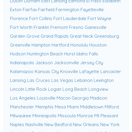
Duluth
Durham
East Lansing
Edmond
El Paso
Elizabeth
Exton
Fairfax
Fairfield
Farmington
Fayetteville
Florence
Fort Collins
Fort Lauderdale
Fort Wayne
Fort Worth
Franklin
Fremont
Fresno
Gainesville
Garden Grove
Grand Rapids
Great Neck
Greensburg
Greenville
Hampton
Hartford
Honolulu
Houston
Hudson
Huntington Beach
Hurst
Idaho Falls
Indianapolis
Jackson
Jacksonville
Jersey City
Kalamazoo
Kansas City
Knoxville
Lafayette
Lancaster
Lansing
Las Cruces
Las Vegas
Lebanon
Lexington
Lincoln
Little Rock
Logan
Long Beach
Longview
Los Angeles
Louisville
Macon Georgia
Madison
Manchester
Memphis
Mesa
Miami
Middletown
Milford
Milwaukee
Minneapolis
Missoula
Monroe
Mt Pleasant
Naples
Nashville
New Bedford
New Orleans
New York