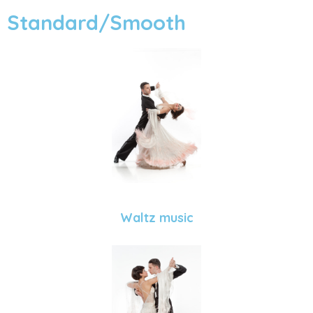
Standard/Smooth
Waltz music