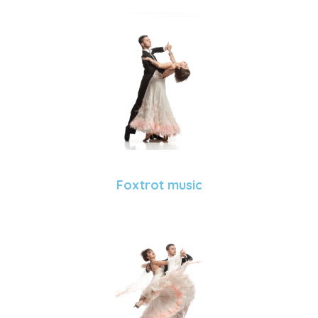
Foxtrot music