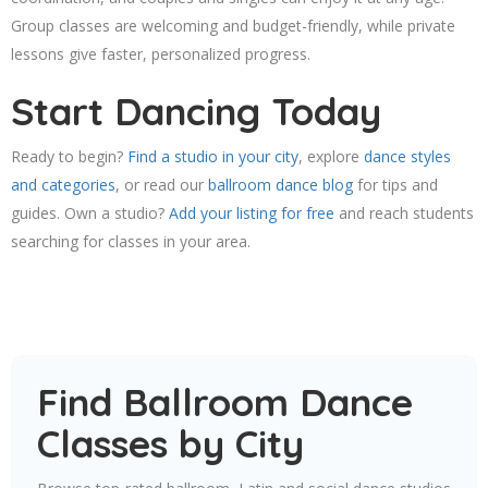
Group classes are welcoming and budget-friendly, while private
lessons give faster, personalized progress.
Start Dancing Today
Ready to begin?
Find a studio in your city
, explore
dance styles
and categories
, or read our
ballroom dance blog
for tips and
guides. Own a studio?
Add your listing for free
and reach students
searching for classes in your area.
Find Ballroom Dance
Classes by City