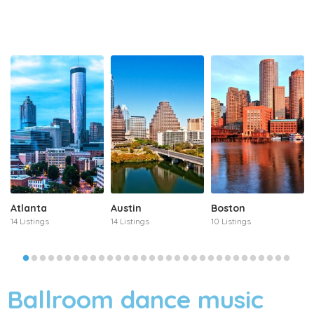
Atlanta
Austin
Boston
14 Listings
14 Listings
10 Listings
Ballroom dance music