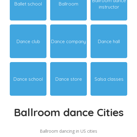
Ballroom dance
Ballet school
Ballroom
instructor
Dance club
Dance company
Dance hall
Dance school
Dance store
Salsa classes
Ballroom dance Cities
Ballroom dancing in US cities