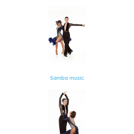
Samba music