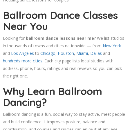
Ballroom Dance Classes
Near You
Looking for
ballroom dance lessons near me
? We list studios
in thousands of towns and cities nationwide — from
New York
and
Los Angeles
to
Chicago
,
Houston
,
Miami
,
Dallas
and
hundreds more cities
. Each city page lists local studios with
address, phone, hours, ratings and real reviews so you can pick
the right one.
Why Learn Ballroom
Dancing?
Ballroom dancing is a fun, social way to stay active, meet people
and build confidence. It improves posture, balance and
coordination, and couples and singles can enjoy it at any age.