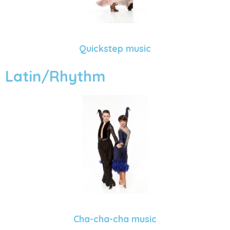
Quickstep music
Latin/Rhythm
Cha-cha-cha music