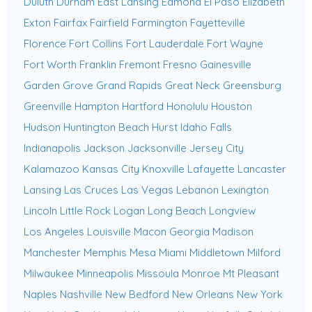
Duluth
Durham
East Lansing
Edmond
El Paso
Elizabeth
Exton
Fairfax
Fairfield
Farmington
Fayetteville
Florence
Fort Collins
Fort Lauderdale
Fort Wayne
Fort Worth
Franklin
Fremont
Fresno
Gainesville
Garden Grove
Grand Rapids
Great Neck
Greensburg
Greenville
Hampton
Hartford
Honolulu
Houston
Hudson
Huntington Beach
Hurst
Idaho Falls
Indianapolis
Jackson
Jacksonville
Jersey City
Kalamazoo
Kansas City
Knoxville
Lafayette
Lancaster
Lansing
Las Cruces
Las Vegas
Lebanon
Lexington
Lincoln
Little Rock
Logan
Long Beach
Longview
Los Angeles
Louisville
Macon Georgia
Madison
Manchester
Memphis
Mesa
Miami
Middletown
Milford
Milwaukee
Minneapolis
Missoula
Monroe
Mt Pleasant
Naples
Nashville
New Bedford
New Orleans
New York