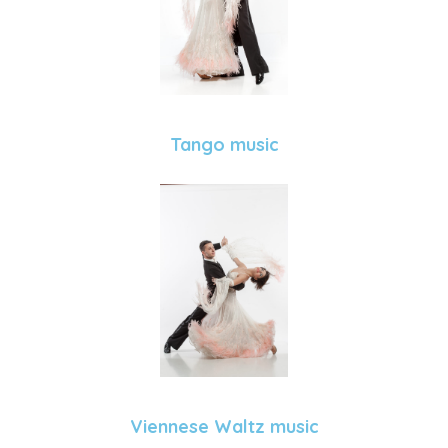
Tango music
Viennese Waltz music