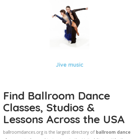
Jive music
Find Ballroom Dance
Classes, Studios &
Lessons Across the USA
ballroomdances.org is the largest directory of
ballroom dance