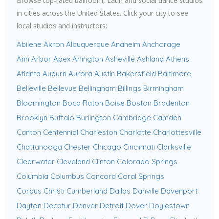
Browse top-rated ballroom, Latin and social dance studios
in cities across the United States. Click your city to see
local studios and instructors:
Abilene
Akron
Albuquerque
Anaheim
Anchorage
Ann Arbor
Apex
Arlington
Asheville
Ashland
Athens
Atlanta
Auburn
Aurora
Austin
Bakersfield
Baltimore
Belleville
Bellevue
Bellingham
Billings
Birmingham
Bloomington
Boca Raton
Boise
Boston
Bradenton
Brooklyn
Buffalo
Burlington
Cambridge
Camden
Canton
Centennial
Charleston
Charlotte
Charlottesville
Chattanooga
Chester
Chicago
Cincinnati
Clarksville
Clearwater
Cleveland
Clinton
Colorado Springs
Columbia
Columbus
Concord
Coral Springs
Corpus Christi
Cumberland
Dallas
Danville
Davenport
Dayton
Decatur
Denver
Detroit
Dover
Doylestown