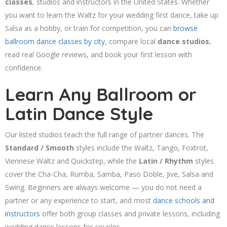
classes
, studios and instructors in the United States. Whether
you want to learn the Waltz for your wedding first dance, take up
Salsa as a hobby, or train for competition, you can
browse
ballroom dance classes by city
, compare local
dance studios
,
read real Google reviews, and book your first lesson with
confidence.
Learn Any Ballroom or
Latin Dance Style
Our listed studios teach the full range of partner dances. The
Standard / Smooth
styles include the Waltz, Tango, Foxtrot,
Viennese Waltz and Quickstep, while the
Latin / Rhythm
styles
cover the Cha-Cha, Rumba, Samba, Paso Doble, Jive, Salsa and
Swing. Beginners are always welcome — you do not need a
partner or any experience to start, and most
dance schools and
instructors
offer both group classes and private lessons, including
wedding dance lessons for couples.