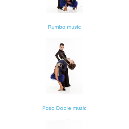
Rumba music
Paso Doble music