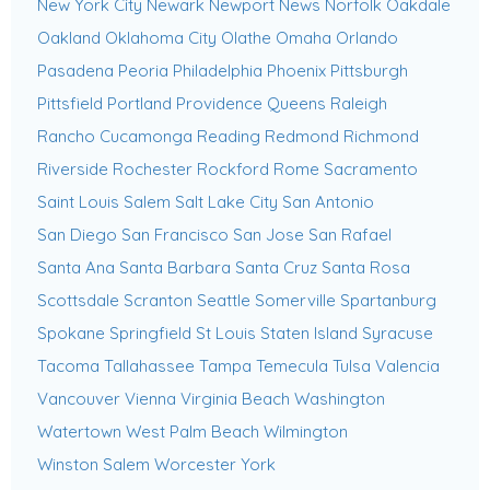
New York City
Newark
Newport News
Norfolk
Oakdale
Oakland
Oklahoma City
Olathe
Omaha
Orlando
Pasadena
Peoria
Philadelphia
Phoenix
Pittsburgh
Pittsfield
Portland
Providence
Queens
Raleigh
Rancho Cucamonga
Reading
Redmond
Richmond
Riverside
Rochester
Rockford
Rome
Sacramento
Saint Louis
Salem
Salt Lake City
San Antonio
San Diego
San Francisco
San Jose
San Rafael
Santa Ana
Santa Barbara
Santa Cruz
Santa Rosa
Scottsdale
Scranton
Seattle
Somerville
Spartanburg
Spokane
Springfield
St Louis
Staten Island
Syracuse
Tacoma
Tallahassee
Tampa
Temecula
Tulsa
Valencia
Vancouver
Vienna
Virginia Beach
Washington
Watertown
West Palm Beach
Wilmington
Winston Salem
Worcester
York