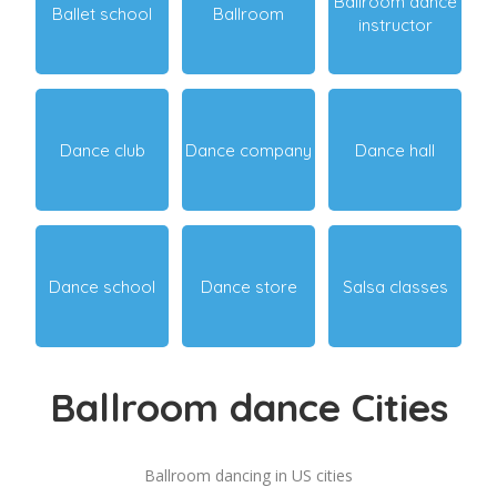
Ballroom dance
Ballet school
Ballroom
instructor
Dance club
Dance company
Dance hall
Dance school
Dance store
Salsa classes
Ballroom dance Cities
Ballroom dancing in US cities