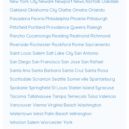
New York City
Newark
Newport News
Norfolk
Oakdale
Oakland
Oklahoma City
Olathe
Omaha
Orlando
Pasadena
Peoria
Philadelphia
Phoenix
Pittsburgh
Pittsfield
Portland
Providence
Queens
Raleigh
Rancho Cucamonga
Reading
Redmond
Richmond
Riverside
Rochester
Rockford
Rome
Sacramento
Saint Louis
Salem
Salt Lake City
San Antonio
San Diego
San Francisco
San Jose
San Rafael
Santa Ana
Santa Barbara
Santa Cruz
Santa Rosa
Scottsdale
Scranton
Seattle
Somerville
Spartanburg
Spokane
Springfield
St Louis
Staten Island
Syracuse
Tacoma
Tallahassee
Tampa
Temecula
Tulsa
Valencia
Vancouver
Vienna
Virginia Beach
Washington
Watertown
West Palm Beach
Wilmington
Winston Salem
Worcester
York