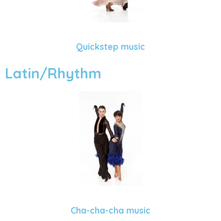
Quickstep music
Latin/Rhythm
Cha-cha-cha music