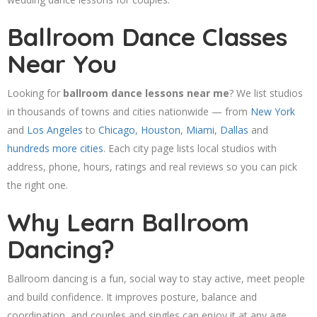
Ballroom Dance Classes
Near You
Looking for
ballroom dance lessons near me
? We list studios
in thousands of towns and cities nationwide — from
New York
and
Los Angeles
to
Chicago
,
Houston
,
Miami
,
Dallas
and
hundreds more cities
. Each city page lists local studios with
address, phone, hours, ratings and real reviews so you can pick
the right one.
Why Learn Ballroom
Dancing?
Ballroom dancing is a fun, social way to stay active, meet people
and build confidence. It improves posture, balance and
coordination, and couples and singles can enjoy it at any age.