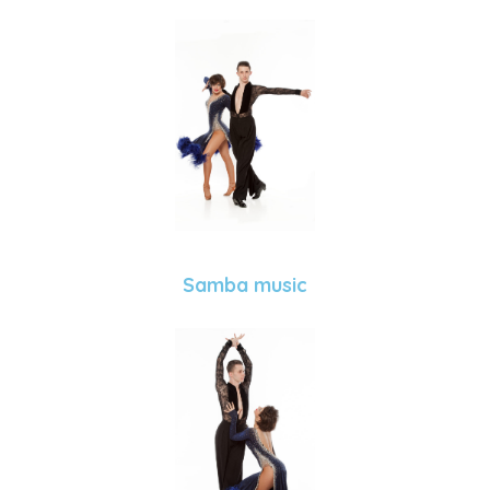
Samba music