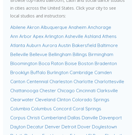
Browse top-rated ballroom, Latin and social dance studios
in cities across the United States. Click your city to see
local studios and instructors:
Abilene
Akron
Albuquerque
Anaheim
Anchorage
Ann Arbor
Apex
Arlington
Asheville
Ashland
Athens
Atlanta
Auburn
Aurora
Austin
Bakersfield
Baltimore
Belleville
Bellevue
Bellingham
Billings
Birmingham
Bloomington
Boca Raton
Boise
Boston
Bradenton
Brooklyn
Buffalo
Burlington
Cambridge
Camden
Canton
Centennial
Charleston
Charlotte
Charlottesville
Chattanooga
Chester
Chicago
Cincinnati
Clarksville
Clearwater
Cleveland
Clinton
Colorado Springs
Columbia
Columbus
Concord
Coral Springs
Corpus Christi
Cumberland
Dallas
Danville
Davenport
Dayton
Decatur
Denver
Detroit
Dover
Doylestown