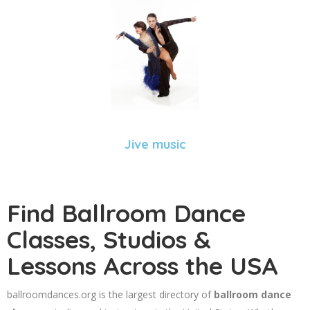
Jive music
Find Ballroom Dance
Classes, Studios &
Lessons Across the USA
ballroomdances.org is the largest directory of
ballroom dance