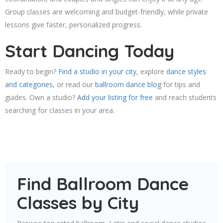
Group classes are welcoming and budget-friendly, while private
lessons give faster, personalized progress.
Start Dancing Today
Ready to begin?
Find a studio in your city
, explore
dance styles
and categories
, or read our
ballroom dance blog
for tips and
guides. Own a studio?
Add your listing for free
and reach students
searching for classes in your area.
Find Ballroom Dance
Classes by City