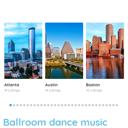
Atlanta
Austin
Boston
14 Listings
14 Listings
10 Listings
Ballroom dance music