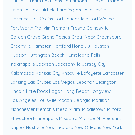
Duluth
Durham
East Lansing
Edmond
El Paso
Elizabeth
Exton
Fairfax
Fairfield
Farmington
Fayetteville
Florence
Fort Collins
Fort Lauderdale
Fort Wayne
Fort Worth
Franklin
Fremont
Fresno
Gainesville
Garden Grove
Grand Rapids
Great Neck
Greensburg
Greenville
Hampton
Hartford
Honolulu
Houston
Hudson
Huntington Beach
Hurst
Idaho Falls
Indianapolis
Jackson
Jacksonville
Jersey City
Kalamazoo
Kansas City
Knoxville
Lafayette
Lancaster
Lansing
Las Cruces
Las Vegas
Lebanon
Lexington
Lincoln
Little Rock
Logan
Long Beach
Longview
Los Angeles
Louisville
Macon Georgia
Madison
Manchester
Memphis
Mesa
Miami
Middletown
Milford
Milwaukee
Minneapolis
Missoula
Monroe
Mt Pleasant
Naples
Nashville
New Bedford
New Orleans
New York