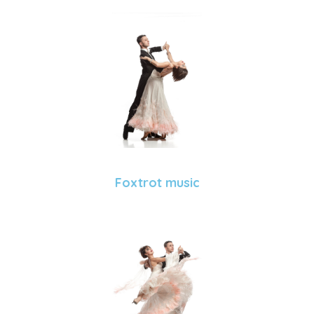
Foxtrot music