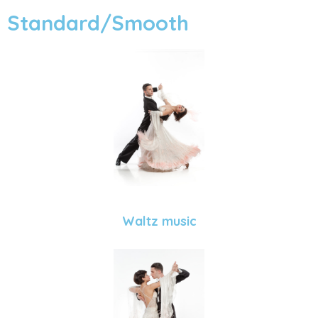
Standard/Smooth
Waltz music