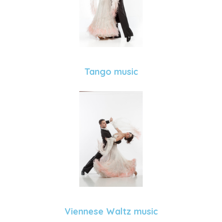
Tango music
Viennese Waltz music