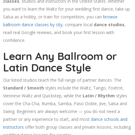
classes
, studios and instructors in the United States. Whether
you want to learn the Waltz for your wedding first dance, take up
Salsa as a hobby, or train for competition, you can
browse
ballroom dance classes by city
, compare local
dance studios
,
read real Google reviews, and book your first lesson with
confidence.
Learn Any Ballroom or
Latin Dance Style
Our listed studios teach the full range of partner dances. The
Standard / Smooth
styles include the Waltz, Tango, Foxtrot,
Viennese Waltz and Quickstep, while the
Latin / Rhythm
styles
cover the Cha-Cha, Rumba, Samba, Paso Doble, Jive, Salsa and
Swing. Beginners are always welcome — you do not need a
partner or any experience to start, and most
dance schools and
instructors
offer both group classes and private lessons, including
wedding dance lessons for couples.