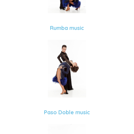
Rumba music
Paso Doble music