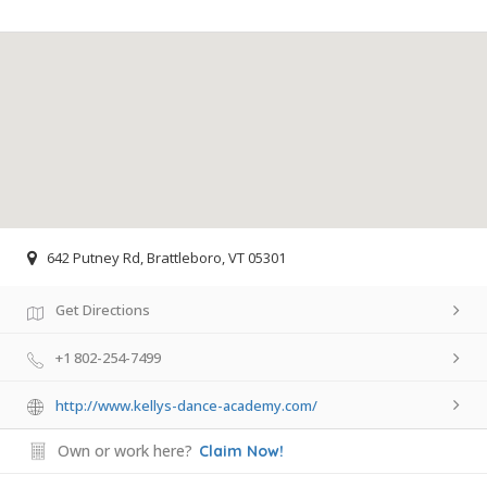
642 Putney Rd, Brattleboro, VT 05301
Get Directions
+1 802-254-7499
http://www.kellys-dance-academy.com/
Own or work here?
Claim Now!