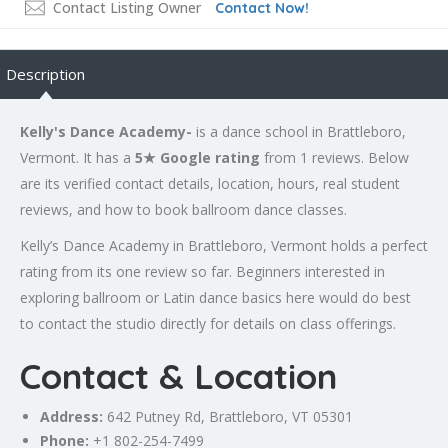
Contact Listing Owner
Contact Now!
Description
Kelly's Dance Academy-
is a dance school in Brattleboro,
Vermont. It has a
5★ Google rating
from 1 reviews. Below
are its verified contact details, location, hours, real student
reviews, and how to book ballroom dance classes.
Kelly’s Dance Academy in Brattleboro, Vermont holds a perfect
rating from its one review so far. Beginners interested in
exploring ballroom or Latin dance basics here would do best
to contact the studio directly for details on class offerings.
Contact & Location
Address:
642 Putney Rd, Brattleboro, VT 05301
Phone:
+1 802-254-7499