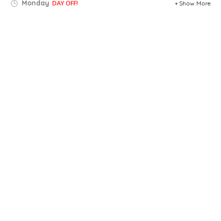
Monday
DAY OFF!
Show More