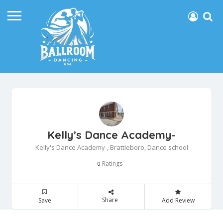
Kelly’s Dance Academy-
Kelly's Dance Academy-, Brattleboro, Dance school
Ratings
0
Share
Save
Add Review