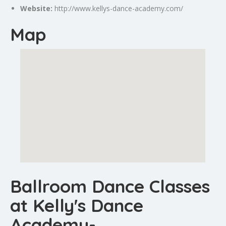
Website:
http://www.kellys-dance-academy.com/
Map
Ballroom Dance Classes
at Kelly's Dance
Academy-