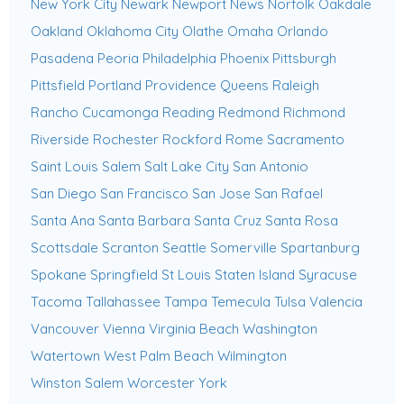
New York City
Newark
Newport News
Norfolk
Oakdale
Oakland
Oklahoma City
Olathe
Omaha
Orlando
Pasadena
Peoria
Philadelphia
Phoenix
Pittsburgh
Pittsfield
Portland
Providence
Queens
Raleigh
Rancho Cucamonga
Reading
Redmond
Richmond
Riverside
Rochester
Rockford
Rome
Sacramento
Saint Louis
Salem
Salt Lake City
San Antonio
San Diego
San Francisco
San Jose
San Rafael
Santa Ana
Santa Barbara
Santa Cruz
Santa Rosa
Scottsdale
Scranton
Seattle
Somerville
Spartanburg
Spokane
Springfield
St Louis
Staten Island
Syracuse
Tacoma
Tallahassee
Tampa
Temecula
Tulsa
Valencia
Vancouver
Vienna
Virginia Beach
Washington
Watertown
West Palm Beach
Wilmington
Winston Salem
Worcester
York