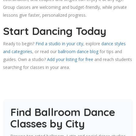
Group classes are welcoming and budget-friendly, while private
lessons give faster, personalized progress.
Start Dancing Today
Ready to begin?
Find a studio in your city
, explore
dance styles
and categories
, or read our
ballroom dance blog
for tips and
guides. Own a studio?
Add your listing for free
and reach students
searching for classes in your area.
Find Ballroom Dance
Classes by City