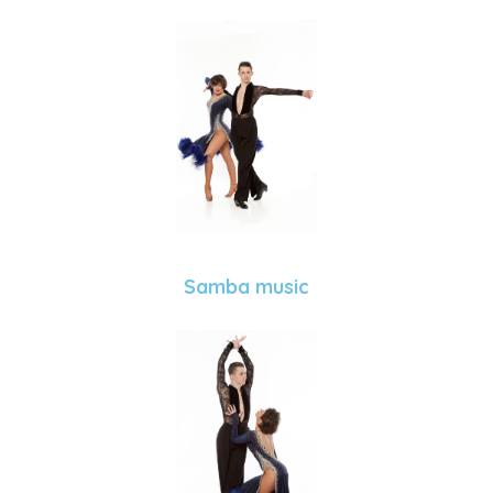
Samba music