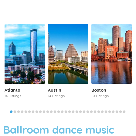
Atlanta
Austin
Boston
14 Listings
14 Listings
10 Listings
Ballroom dance music