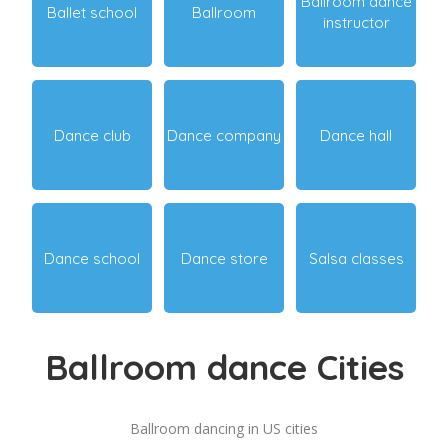
Ballroom dance
Ballet school
Ballroom
instructor
Dance club
Dance company
Dance hall
Dance school
Dance store
Salsa classes
Ballroom dance Cities
Ballroom dancing in US cities