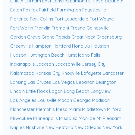
Duluth
Durham
East Lansing
Edmond
El Paso
Elizabeth
Exton
Fairfax
Fairfield
Farmington
Fayetteville
Florence
Fort Collins
Fort Lauderdale
Fort Wayne
Fort Worth
Franklin
Fremont
Fresno
Gainesville
Garden Grove
Grand Rapids
Great Neck
Greensburg
Greenville
Hampton
Hartford
Honolulu
Houston
Hudson
Huntington Beach
Hurst
Idaho Falls
Indianapolis
Jackson
Jacksonville
Jersey City
Kalamazoo
Kansas City
Knoxville
Lafayette
Lancaster
Lansing
Las Cruces
Las Vegas
Lebanon
Lexington
Lincoln
Little Rock
Logan
Long Beach
Longview
Los Angeles
Louisville
Macon Georgia
Madison
Manchester
Memphis
Mesa
Miami
Middletown
Milford
Milwaukee
Minneapolis
Missoula
Monroe
Mt Pleasant
Naples
Nashville
New Bedford
New Orleans
New York