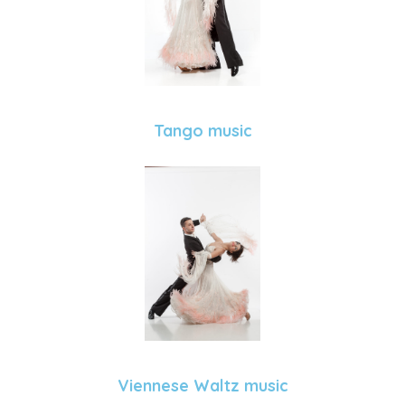
Tango music
Viennese Waltz music