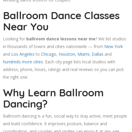
Ballroom Dance Classes
Near You
Looking for
ballroom dance lessons near me
? We list studios
in thousands of towns and cities nationwide — from
New York
and
Los Angeles
to
Chicago
,
Houston
,
Miami
,
Dallas
and
hundreds more cities
. Each city page lists local studios with
address, phone, hours, ratings and real reviews so you can pick
the right one.
Why Learn Ballroom
Dancing?
Ballroom dancing is a fun, social way to stay active, meet people
and build confidence. It improves posture, balance and
coordination, and couples and singles can enjoy it at any age.