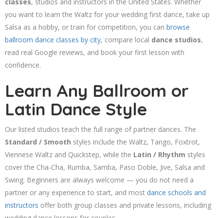
classes
, studios and instructors in the United States. Whether
you want to learn the Waltz for your wedding first dance, take up
Salsa as a hobby, or train for competition, you can
browse
ballroom dance classes by city
, compare local
dance studios
,
read real Google reviews, and book your first lesson with
confidence.
Learn Any Ballroom or
Latin Dance Style
Our listed studios teach the full range of partner dances. The
Standard / Smooth
styles include the Waltz, Tango, Foxtrot,
Viennese Waltz and Quickstep, while the
Latin / Rhythm
styles
cover the Cha-Cha, Rumba, Samba, Paso Doble, Jive, Salsa and
Swing. Beginners are always welcome — you do not need a
partner or any experience to start, and most
dance schools and
instructors
offer both group classes and private lessons, including
wedding dance lessons for couples.