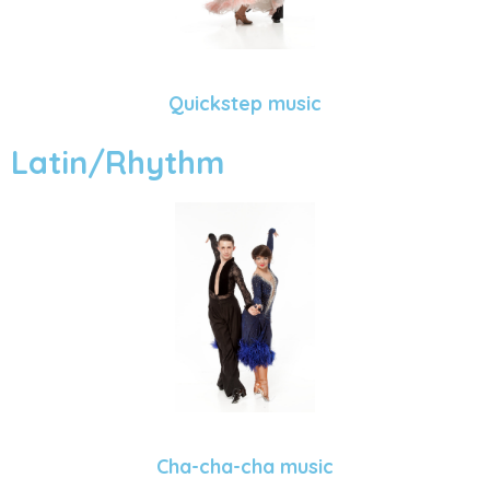
Quickstep music
Latin/Rhythm
Cha-cha-cha music