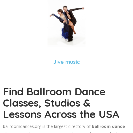
Jive music
Find Ballroom Dance
Classes, Studios &
Lessons Across the USA
ballroomdances.org is the largest directory of
ballroom dance