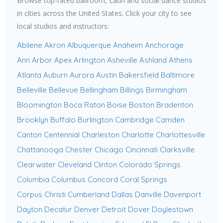
Browse top-rated ballroom, Latin and social dance studios
in cities across the United States. Click your city to see
local studios and instructors:
Abilene
Akron
Albuquerque
Anaheim
Anchorage
Ann Arbor
Apex
Arlington
Asheville
Ashland
Athens
Atlanta
Auburn
Aurora
Austin
Bakersfield
Baltimore
Belleville
Bellevue
Bellingham
Billings
Birmingham
Bloomington
Boca Raton
Boise
Boston
Bradenton
Brooklyn
Buffalo
Burlington
Cambridge
Camden
Canton
Centennial
Charleston
Charlotte
Charlottesville
Chattanooga
Chester
Chicago
Cincinnati
Clarksville
Clearwater
Cleveland
Clinton
Colorado Springs
Columbia
Columbus
Concord
Coral Springs
Corpus Christi
Cumberland
Dallas
Danville
Davenport
Dayton
Decatur
Denver
Detroit
Dover
Doylestown