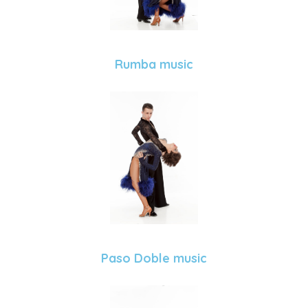
Rumba music
Paso Doble music