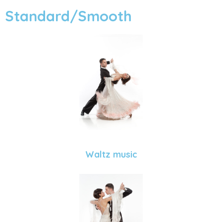
Standard/Smooth
Waltz music