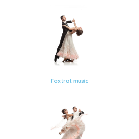
Foxtrot music