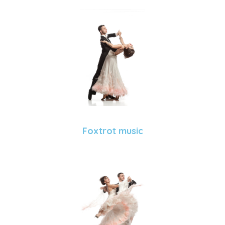
Foxtrot music