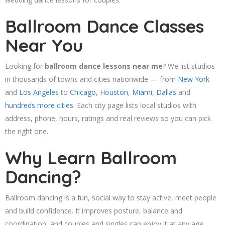
Ballroom Dance Classes
Near You
Looking for
ballroom dance lessons near me
? We list studios
in thousands of towns and cities nationwide — from
New York
and
Los Angeles
to
Chicago
,
Houston
,
Miami
,
Dallas
and
hundreds more cities
. Each city page lists local studios with
address, phone, hours, ratings and real reviews so you can pick
the right one.
Why Learn Ballroom
Dancing?
Ballroom dancing is a fun, social way to stay active, meet people
and build confidence. It improves posture, balance and
coordination, and couples and singles can enjoy it at any age.