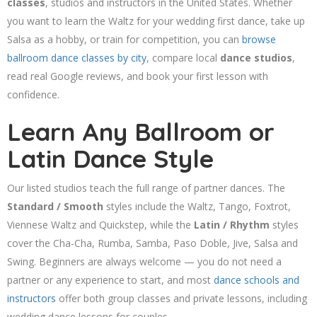
classes
, studios and instructors in the United States. Whether
you want to learn the Waltz for your wedding first dance, take up
Salsa as a hobby, or train for competition, you can
browse
ballroom dance classes by city
, compare local
dance studios
,
read real Google reviews, and book your first lesson with
confidence.
Learn Any Ballroom or
Latin Dance Style
Our listed studios teach the full range of partner dances. The
Standard / Smooth
styles include the Waltz, Tango, Foxtrot,
Viennese Waltz and Quickstep, while the
Latin / Rhythm
styles
cover the Cha-Cha, Rumba, Samba, Paso Doble, Jive, Salsa and
Swing. Beginners are always welcome — you do not need a
partner or any experience to start, and most
dance schools and
instructors
offer both group classes and private lessons, including
wedding dance lessons for couples.