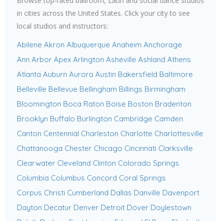
Browse top-rated ballroom, Latin and social dance studios
in cities across the United States. Click your city to see
local studios and instructors:
Abilene
Akron
Albuquerque
Anaheim
Anchorage
Ann Arbor
Apex
Arlington
Asheville
Ashland
Athens
Atlanta
Auburn
Aurora
Austin
Bakersfield
Baltimore
Belleville
Bellevue
Bellingham
Billings
Birmingham
Bloomington
Boca Raton
Boise
Boston
Bradenton
Brooklyn
Buffalo
Burlington
Cambridge
Camden
Canton
Centennial
Charleston
Charlotte
Charlottesville
Chattanooga
Chester
Chicago
Cincinnati
Clarksville
Clearwater
Cleveland
Clinton
Colorado Springs
Columbia
Columbus
Concord
Coral Springs
Corpus Christi
Cumberland
Dallas
Danville
Davenport
Dayton
Decatur
Denver
Detroit
Dover
Doylestown