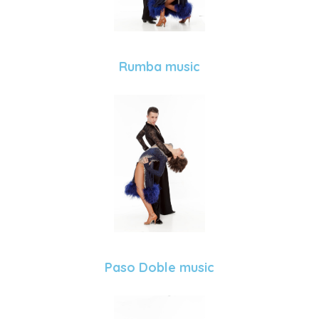
Rumba music
Paso Doble music