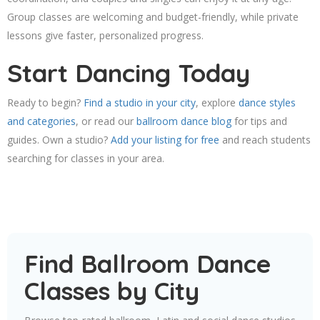
Group classes are welcoming and budget-friendly, while private
lessons give faster, personalized progress.
Start Dancing Today
Ready to begin?
Find a studio in your city
, explore
dance styles
and categories
, or read our
ballroom dance blog
for tips and
guides. Own a studio?
Add your listing for free
and reach students
searching for classes in your area.
Find Ballroom Dance
Classes by City