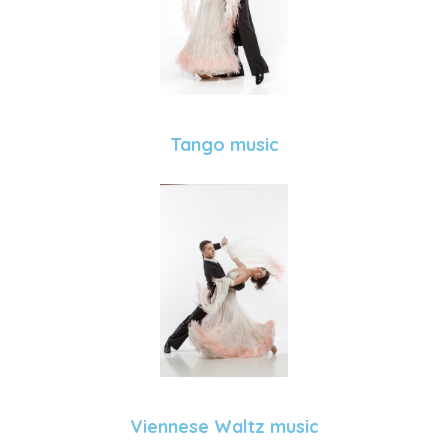
Tango music
Viennese Waltz music