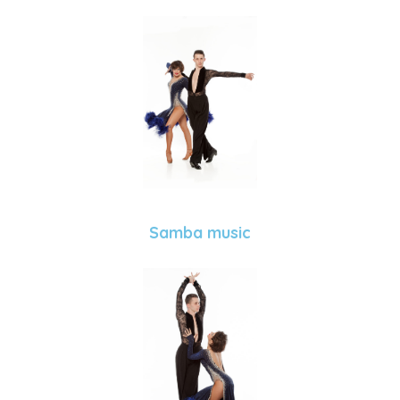
Samba music