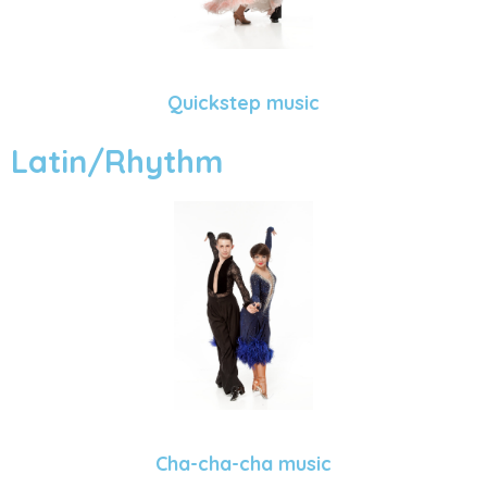
Quickstep music
Latin/Rhythm
Cha-cha-cha music