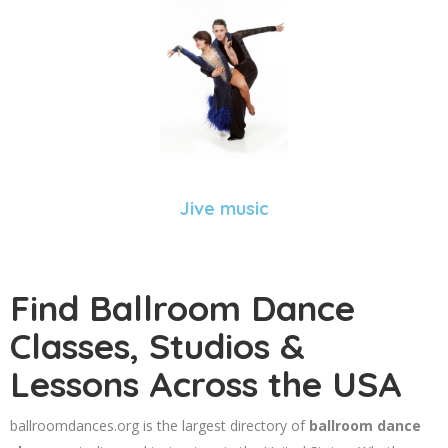
Jive music
Find Ballroom Dance
Classes, Studios &
Lessons Across the USA
ballroomdances.org is the largest directory of
ballroom dance