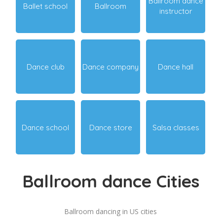
Ballroom dance
Ballet school
Ballroom
instructor
Dance club
Dance company
Dance hall
Dance school
Dance store
Salsa classes
Ballroom dance Cities
Ballroom dancing in US cities