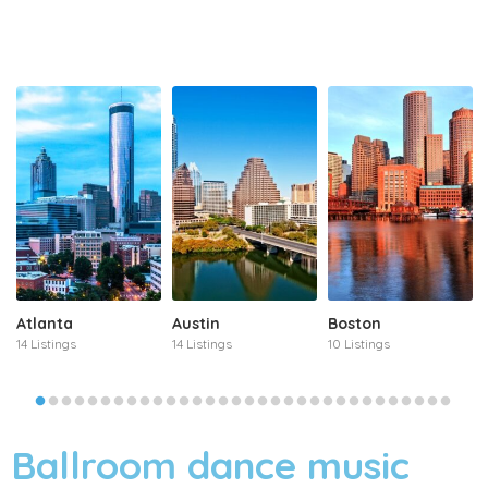
Atlanta
Austin
Boston
14 Listings
14 Listings
10 Listings
Ballroom dance music