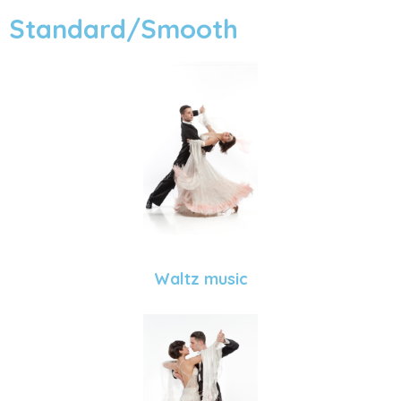
Standard/Smooth
Waltz music