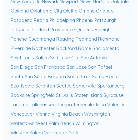
New York City
Newark
Newport News
Norfolk
Oakdale
Oakland
Oklahoma City
Olathe
Omaha
Orlando
Pasadena
Peoria
Philadelphia
Phoenix
Pittsburgh
Pittsfield
Portland
Providence
Queens
Raleigh
Rancho Cucamonga
Reading
Redmond
Richmond
Riverside
Rochester
Rockford
Rome
Sacramento
Saint Louis
Salem
Salt Lake City
San Antonio
San Diego
San Francisco
San Jose
San Rafael
Santa Ana
Santa Barbara
Santa Cruz
Santa Rosa
Scottsdale
Scranton
Seattle
Somerville
Spartanburg
Spokane
Springfield
St Louis
Staten Island
Syracuse
Tacoma
Tallahassee
Tampa
Temecula
Tulsa
Valencia
Vancouver
Vienna
Virginia Beach
Washington
Watertown
West Palm Beach
Wilmington
Winston Salem
Worcester
York