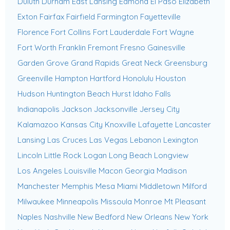
Duluth
Durham
East Lansing
Edmond
El Paso
Elizabeth
Exton
Fairfax
Fairfield
Farmington
Fayetteville
Florence
Fort Collins
Fort Lauderdale
Fort Wayne
Fort Worth
Franklin
Fremont
Fresno
Gainesville
Garden Grove
Grand Rapids
Great Neck
Greensburg
Greenville
Hampton
Hartford
Honolulu
Houston
Hudson
Huntington Beach
Hurst
Idaho Falls
Indianapolis
Jackson
Jacksonville
Jersey City
Kalamazoo
Kansas City
Knoxville
Lafayette
Lancaster
Lansing
Las Cruces
Las Vegas
Lebanon
Lexington
Lincoln
Little Rock
Logan
Long Beach
Longview
Los Angeles
Louisville
Macon Georgia
Madison
Manchester
Memphis
Mesa
Miami
Middletown
Milford
Milwaukee
Minneapolis
Missoula
Monroe
Mt Pleasant
Naples
Nashville
New Bedford
New Orleans
New York