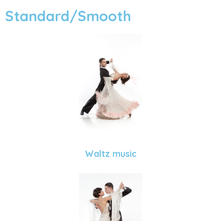
Standard/Smooth
Waltz music