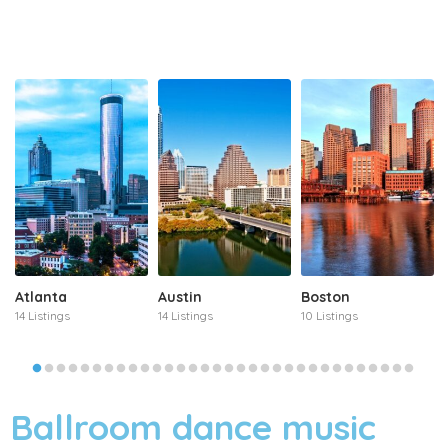
Atlanta
Austin
Boston
14 Listings
14 Listings
10 Listings
Ballroom dance music