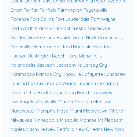
Duluth
Durham
East Lansing
Edmond
El Paso
Elizabeth
Exton
Fairfax
Fairfield
Farmington
Fayetteville
Florence
Fort Collins
Fort Lauderdale
Fort Wayne
Fort Worth
Franklin
Fremont
Fresno
Gainesville
Garden Grove
Grand Rapids
Great Neck
Greensburg
Greenville
Hampton
Hartford
Honolulu
Houston
Hudson
Huntington Beach
Hurst
Idaho Falls
Indianapolis
Jackson
Jacksonville
Jersey City
Kalamazoo
Kansas City
Knoxville
Lafayette
Lancaster
Lansing
Las Cruces
Las Vegas
Lebanon
Lexington
Lincoln
Little Rock
Logan
Long Beach
Longview
Los Angeles
Louisville
Macon Georgia
Madison
Manchester
Memphis
Mesa
Miami
Middletown
Milford
Milwaukee
Minneapolis
Missoula
Monroe
Mt Pleasant
Naples
Nashville
New Bedford
New Orleans
New York