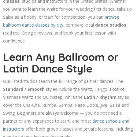
classes
, studios and instructors in the United States. Whether
you want to learn the Waltz for your wedding first dance, take up
Salsa as a hobby, or train for competition, you can
browse
ballroom dance classes by city
, compare local
dance studios
,
read real Google reviews, and book your first lesson with
confidence.
Learn Any Ballroom or
Latin Dance Style
Our listed studios teach the full range of partner dances. The
Standard / Smooth
styles include the Waltz, Tango, Foxtrot,
Viennese Waltz and Quickstep, while the
Latin / Rhythm
styles
cover the Cha-Cha, Rumba, Samba, Paso Doble, Jive, Salsa and
Swing. Beginners are always welcome — you do not need a
partner or any experience to start, and most
dance schools and
instructors
offer both group classes and private lessons, including
wedding dance lessons for couples.