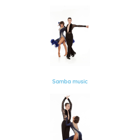
Samba music