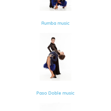
Rumba music
Paso Doble music