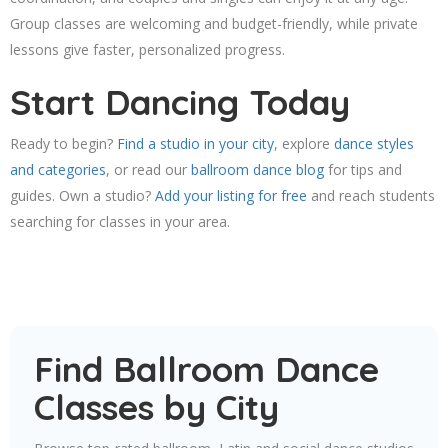
Group classes are welcoming and budget-friendly, while private
lessons give faster, personalized progress.
Start Dancing Today
Ready to begin?
Find a studio in your city
, explore
dance styles
and categories
, or read our
ballroom dance blog
for tips and
guides. Own a studio?
Add your listing for free
and reach students
searching for classes in your area.
Find Ballroom Dance
Classes by City