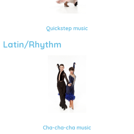
Quickstep music
Latin/Rhythm
Cha-cha-cha music