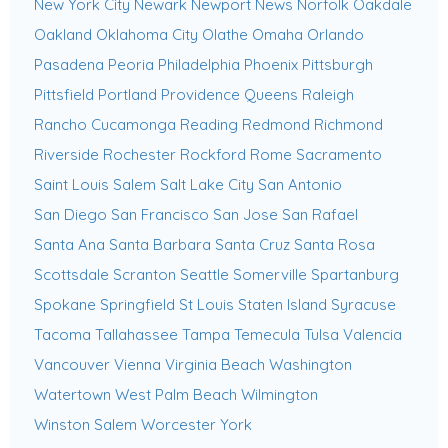
New York City
Newark
Newport News
Norfolk
Oakdale
Oakland
Oklahoma City
Olathe
Omaha
Orlando
Pasadena
Peoria
Philadelphia
Phoenix
Pittsburgh
Pittsfield
Portland
Providence
Queens
Raleigh
Rancho Cucamonga
Reading
Redmond
Richmond
Riverside
Rochester
Rockford
Rome
Sacramento
Saint Louis
Salem
Salt Lake City
San Antonio
San Diego
San Francisco
San Jose
San Rafael
Santa Ana
Santa Barbara
Santa Cruz
Santa Rosa
Scottsdale
Scranton
Seattle
Somerville
Spartanburg
Spokane
Springfield
St Louis
Staten Island
Syracuse
Tacoma
Tallahassee
Tampa
Temecula
Tulsa
Valencia
Vancouver
Vienna
Virginia Beach
Washington
Watertown
West Palm Beach
Wilmington
Winston Salem
Worcester
York