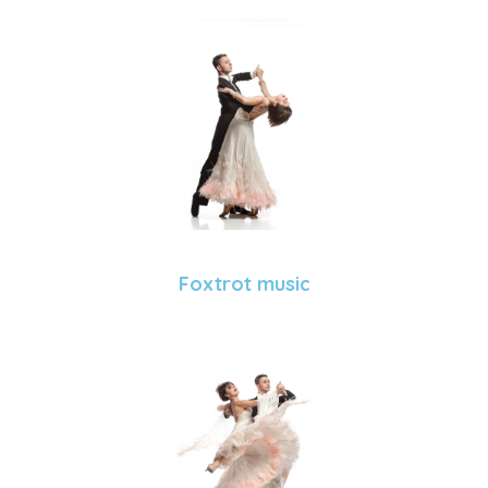
Foxtrot music