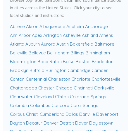
Browse top-rated ballroom, Latin and social dance studios
in cities across the United States. Click your city to see
local studios and instructors:
Abilene
Akron
Albuquerque
Anaheim
Anchorage
Ann Arbor
Apex
Arlington
Asheville
Ashland
Athens
Atlanta
Auburn
Aurora
Austin
Bakersfield
Baltimore
Belleville
Bellevue
Bellingham
Billings
Birmingham
Bloomington
Boca Raton
Boise
Boston
Bradenton
Brooklyn
Buffalo
Burlington
Cambridge
Camden
Canton
Centennial
Charleston
Charlotte
Charlottesville
Chattanooga
Chester
Chicago
Cincinnati
Clarksville
Clearwater
Cleveland
Clinton
Colorado Springs
Columbia
Columbus
Concord
Coral Springs
Corpus Christi
Cumberland
Dallas
Danville
Davenport
Dayton
Decatur
Denver
Detroit
Dover
Doylestown