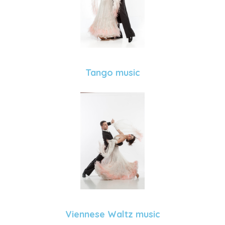
Tango music
Viennese Waltz music