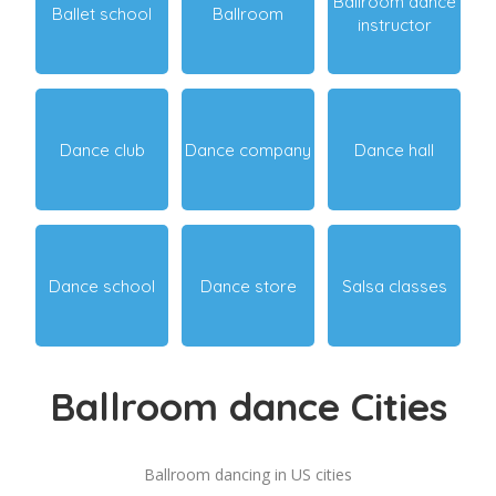
Ballroom dance
Ballet school
Ballroom
instructor
Dance club
Dance company
Dance hall
Dance school
Dance store
Salsa classes
Ballroom dance Cities
Ballroom dancing in US cities