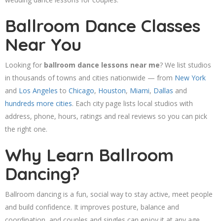
Ballroom Dance Classes
Near You
Looking for
ballroom dance lessons near me
? We list studios
in thousands of towns and cities nationwide — from
New York
and
Los Angeles
to
Chicago
,
Houston
,
Miami
,
Dallas
and
hundreds more cities
. Each city page lists local studios with
address, phone, hours, ratings and real reviews so you can pick
the right one.
Why Learn Ballroom
Dancing?
Ballroom dancing is a fun, social way to stay active, meet people
and build confidence. It improves posture, balance and
coordination, and couples and singles can enjoy it at any age.