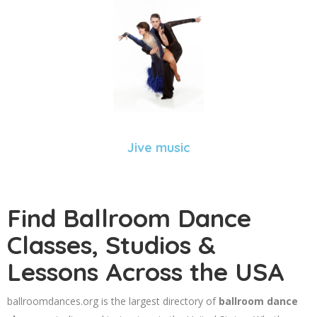
Jive music
Find Ballroom Dance
Classes, Studios &
Lessons Across the USA
ballroomdances.org is the largest directory of
ballroom dance