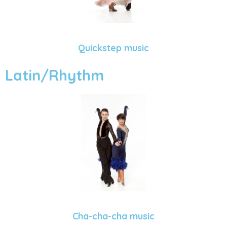
Quickstep music
Latin/Rhythm
Cha-cha-cha music