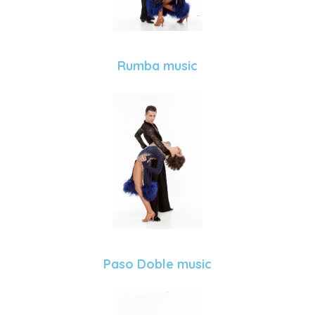
Rumba music
Paso Doble music