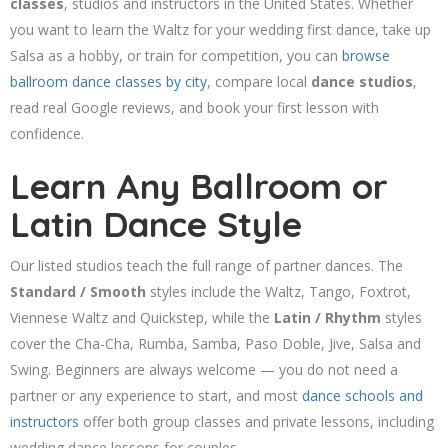
classes
, studios and instructors in the United States. Whether
you want to learn the Waltz for your wedding first dance, take up
Salsa as a hobby, or train for competition, you can
browse
ballroom dance classes by city
, compare local
dance studios
,
read real Google reviews, and book your first lesson with
confidence.
Learn Any Ballroom or
Latin Dance Style
Our listed studios teach the full range of partner dances. The
Standard / Smooth
styles include the Waltz, Tango, Foxtrot,
Viennese Waltz and Quickstep, while the
Latin / Rhythm
styles
cover the Cha-Cha, Rumba, Samba, Paso Doble, Jive, Salsa and
Swing. Beginners are always welcome — you do not need a
partner or any experience to start, and most
dance schools and
instructors
offer both group classes and private lessons, including
wedding dance lessons for couples.