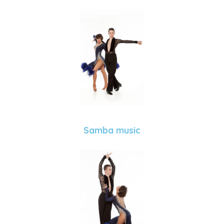
Samba music