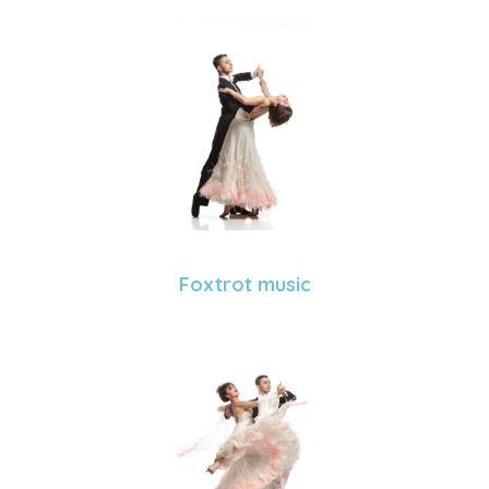
Foxtrot music