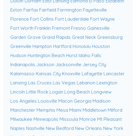
Duluth
Durham
East Lansing
Edmond
El Paso
Elizabeth
Exton
Fairfax
Fairfield
Farmington
Fayetteville
Florence
Fort Collins
Fort Lauderdale
Fort Wayne
Fort Worth
Franklin
Fremont
Fresno
Gainesville
Garden Grove
Grand Rapids
Great Neck
Greensburg
Greenville
Hampton
Hartford
Honolulu
Houston
Hudson
Huntington Beach
Hurst
Idaho Falls
Indianapolis
Jackson
Jacksonville
Jersey City
Kalamazoo
Kansas City
Knoxville
Lafayette
Lancaster
Lansing
Las Cruces
Las Vegas
Lebanon
Lexington
Lincoln
Little Rock
Logan
Long Beach
Longview
Los Angeles
Louisville
Macon Georgia
Madison
Manchester
Memphis
Mesa
Miami
Middletown
Milford
Milwaukee
Minneapolis
Missoula
Monroe
Mt Pleasant
Naples
Nashville
New Bedford
New Orleans
New York