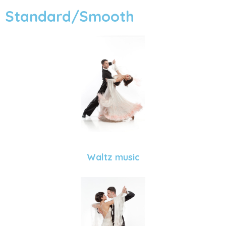
Standard/Smooth
Waltz music