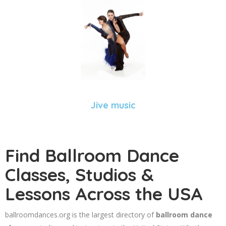
Jive music
Find Ballroom Dance
Classes, Studios &
Lessons Across the USA
ballroomdances.org is the largest directory of
ballroom dance