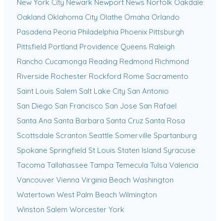
New York City
Newark
Newport News
Norfolk
Oakdale
Oakland
Oklahoma City
Olathe
Omaha
Orlando
Pasadena
Peoria
Philadelphia
Phoenix
Pittsburgh
Pittsfield
Portland
Providence
Queens
Raleigh
Rancho Cucamonga
Reading
Redmond
Richmond
Riverside
Rochester
Rockford
Rome
Sacramento
Saint Louis
Salem
Salt Lake City
San Antonio
San Diego
San Francisco
San Jose
San Rafael
Santa Ana
Santa Barbara
Santa Cruz
Santa Rosa
Scottsdale
Scranton
Seattle
Somerville
Spartanburg
Spokane
Springfield
St Louis
Staten Island
Syracuse
Tacoma
Tallahassee
Tampa
Temecula
Tulsa
Valencia
Vancouver
Vienna
Virginia Beach
Washington
Watertown
West Palm Beach
Wilmington
Winston Salem
Worcester
York