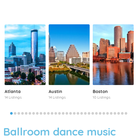
Atlanta
Austin
Boston
14 Listings
14 Listings
10 Listings
Ballroom dance music