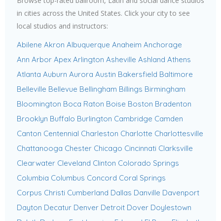
Browse top-rated ballroom, Latin and social dance studios
in cities across the United States. Click your city to see
local studios and instructors:
Abilene
Akron
Albuquerque
Anaheim
Anchorage
Ann Arbor
Apex
Arlington
Asheville
Ashland
Athens
Atlanta
Auburn
Aurora
Austin
Bakersfield
Baltimore
Belleville
Bellevue
Bellingham
Billings
Birmingham
Bloomington
Boca Raton
Boise
Boston
Bradenton
Brooklyn
Buffalo
Burlington
Cambridge
Camden
Canton
Centennial
Charleston
Charlotte
Charlottesville
Chattanooga
Chester
Chicago
Cincinnati
Clarksville
Clearwater
Cleveland
Clinton
Colorado Springs
Columbia
Columbus
Concord
Coral Springs
Corpus Christi
Cumberland
Dallas
Danville
Davenport
Dayton
Decatur
Denver
Detroit
Dover
Doylestown