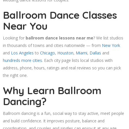
Ballroom Dance Classes
Near You
Looking for
ballroom dance lessons near me
? We list studios
in thousands of towns and cities nationwide — from
New York
and
Los Angeles
to
Chicago
,
Houston
,
Miami
,
Dallas
and
hundreds more cities
. Each city page lists local studios with
address, phone, hours, ratings and real reviews so you can pick
the right one.
Why Learn Ballroom
Dancing?
Ballroom dancing is a fun, social way to stay active, meet people
and build confidence. It improves posture, balance and
coordination, and couples and singles can enjoy it at any age.