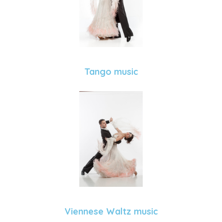
Tango music
Viennese Waltz music