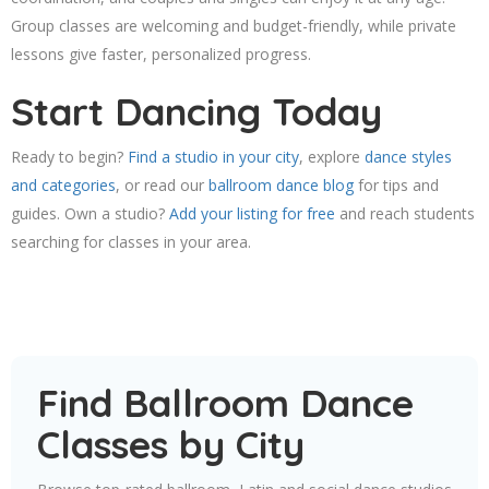
Group classes are welcoming and budget-friendly, while private
lessons give faster, personalized progress.
Start Dancing Today
Ready to begin?
Find a studio in your city
, explore
dance styles
and categories
, or read our
ballroom dance blog
for tips and
guides. Own a studio?
Add your listing for free
and reach students
searching for classes in your area.
Find Ballroom Dance
Classes by City