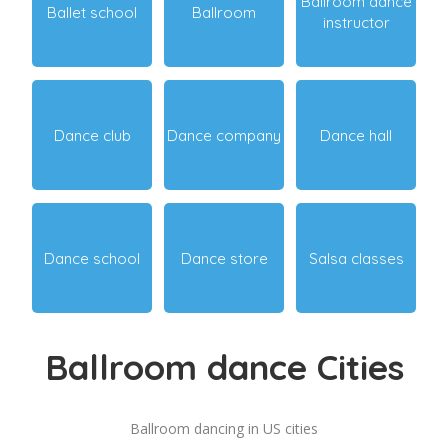
Ballroom dance
Ballet school
Ballroom
instructor
Dance club
Dance company
Dance hall
Dance school
Dance store
Salsa classes
Ballroom dance Cities
Ballroom dancing in US cities