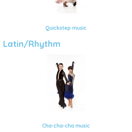
Quickstep music
Latin/Rhythm
Cha-cha-cha music