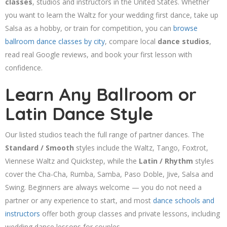
classes
, studios and instructors in the United States. Whether
you want to learn the Waltz for your wedding first dance, take up
Salsa as a hobby, or train for competition, you can
browse
ballroom dance classes by city
, compare local
dance studios
,
read real Google reviews, and book your first lesson with
confidence.
Learn Any Ballroom or
Latin Dance Style
Our listed studios teach the full range of partner dances. The
Standard / Smooth
styles include the Waltz, Tango, Foxtrot,
Viennese Waltz and Quickstep, while the
Latin / Rhythm
styles
cover the Cha-Cha, Rumba, Samba, Paso Doble, Jive, Salsa and
Swing. Beginners are always welcome — you do not need a
partner or any experience to start, and most
dance schools and
instructors
offer both group classes and private lessons, including
wedding dance lessons for couples.