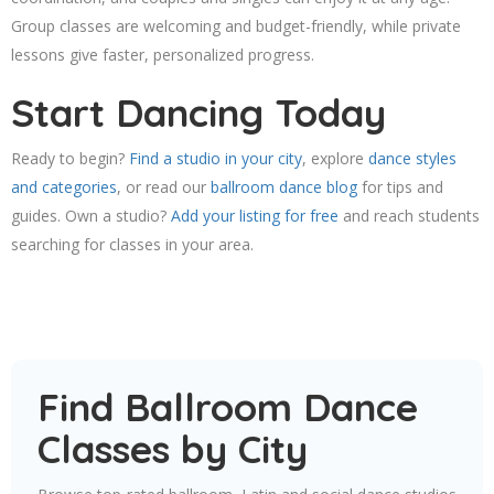
Group classes are welcoming and budget-friendly, while private
lessons give faster, personalized progress.
Start Dancing Today
Ready to begin?
Find a studio in your city
, explore
dance styles
and categories
, or read our
ballroom dance blog
for tips and
guides. Own a studio?
Add your listing for free
and reach students
searching for classes in your area.
Find Ballroom Dance
Classes by City