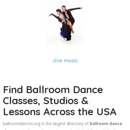
Jive music
Find Ballroom Dance
Classes, Studios &
Lessons Across the USA
ballroomdances.org is the largest directory of
ballroom dance