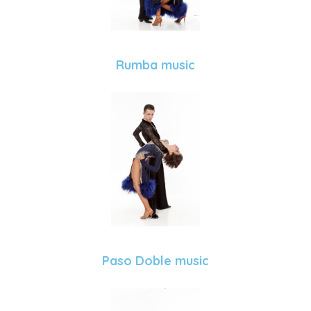
Rumba music
Paso Doble music