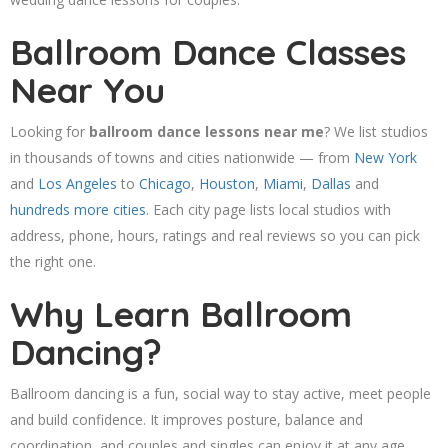
Ballroom Dance Classes
Near You
Looking for
ballroom dance lessons near me
? We list studios
in thousands of towns and cities nationwide — from
New York
and
Los Angeles
to
Chicago
,
Houston
,
Miami
,
Dallas
and
hundreds more cities
. Each city page lists local studios with
address, phone, hours, ratings and real reviews so you can pick
the right one.
Why Learn Ballroom
Dancing?
Ballroom dancing is a fun, social way to stay active, meet people
and build confidence. It improves posture, balance and
coordination, and couples and singles can enjoy it at any age.