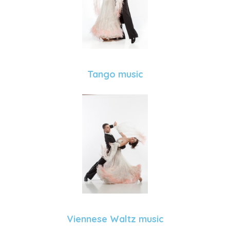
Tango music
Viennese Waltz music