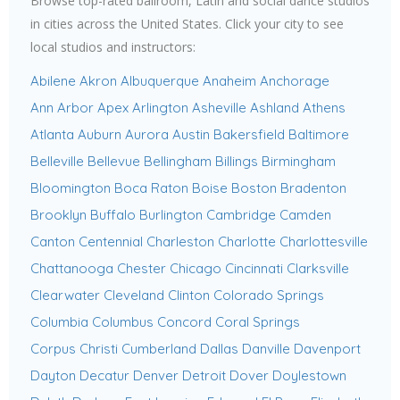
Browse top-rated ballroom, Latin and social dance studios
in cities across the United States. Click your city to see
local studios and instructors:
Abilene
Akron
Albuquerque
Anaheim
Anchorage
Ann Arbor
Apex
Arlington
Asheville
Ashland
Athens
Atlanta
Auburn
Aurora
Austin
Bakersfield
Baltimore
Belleville
Bellevue
Bellingham
Billings
Birmingham
Bloomington
Boca Raton
Boise
Boston
Bradenton
Brooklyn
Buffalo
Burlington
Cambridge
Camden
Canton
Centennial
Charleston
Charlotte
Charlottesville
Chattanooga
Chester
Chicago
Cincinnati
Clarksville
Clearwater
Cleveland
Clinton
Colorado Springs
Columbia
Columbus
Concord
Coral Springs
Corpus Christi
Cumberland
Dallas
Danville
Davenport
Dayton
Decatur
Denver
Detroit
Dover
Doylestown