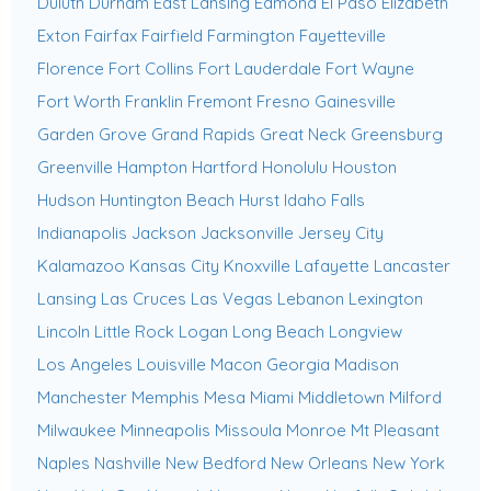
Duluth
Durham
East Lansing
Edmond
El Paso
Elizabeth
Exton
Fairfax
Fairfield
Farmington
Fayetteville
Florence
Fort Collins
Fort Lauderdale
Fort Wayne
Fort Worth
Franklin
Fremont
Fresno
Gainesville
Garden Grove
Grand Rapids
Great Neck
Greensburg
Greenville
Hampton
Hartford
Honolulu
Houston
Hudson
Huntington Beach
Hurst
Idaho Falls
Indianapolis
Jackson
Jacksonville
Jersey City
Kalamazoo
Kansas City
Knoxville
Lafayette
Lancaster
Lansing
Las Cruces
Las Vegas
Lebanon
Lexington
Lincoln
Little Rock
Logan
Long Beach
Longview
Los Angeles
Louisville
Macon Georgia
Madison
Manchester
Memphis
Mesa
Miami
Middletown
Milford
Milwaukee
Minneapolis
Missoula
Monroe
Mt Pleasant
Naples
Nashville
New Bedford
New Orleans
New York