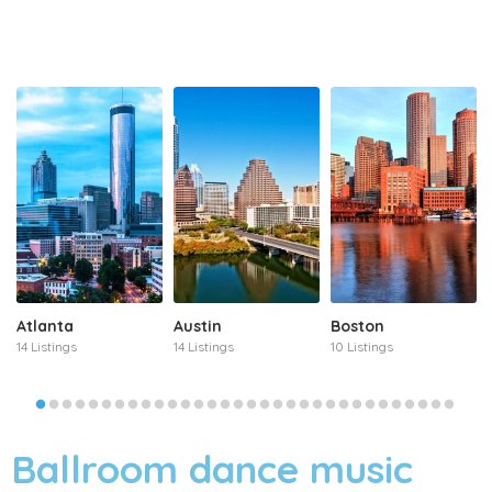
Atlanta
Austin
Boston
14 Listings
14 Listings
10 Listings
Ballroom dance music