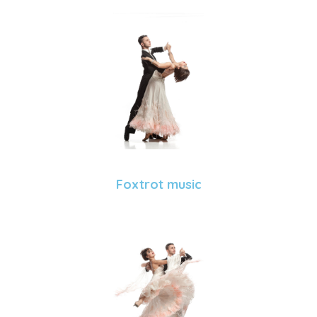
Foxtrot music