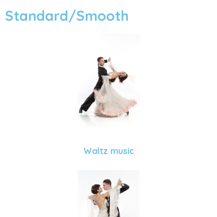
Standard/Smooth
Waltz music