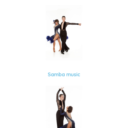
Samba music