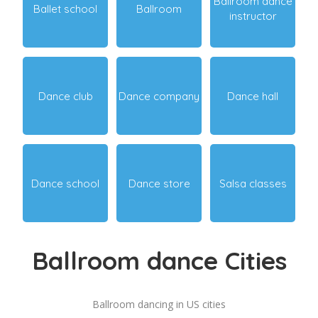
Ballroom dance
Ballet school
Ballroom
instructor
Dance club
Dance company
Dance hall
Dance school
Dance store
Salsa classes
Ballroom dance Cities
Ballroom dancing in US cities