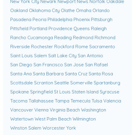
New York City
Newark
Newport News
Norfolk
Oakdale
Oakland
Oklahoma City
Olathe
Omaha
Orlando
Pasadena
Peoria
Philadelphia
Phoenix
Pittsburgh
Pittsfield
Portland
Providence
Queens
Raleigh
Rancho Cucamonga
Reading
Redmond
Richmond
Riverside
Rochester
Rockford
Rome
Sacramento
Saint Louis
Salem
Salt Lake City
San Antonio
San Diego
San Francisco
San Jose
San Rafael
Santa Ana
Santa Barbara
Santa Cruz
Santa Rosa
Scottsdale
Scranton
Seattle
Somerville
Spartanburg
Spokane
Springfield
St Louis
Staten Island
Syracuse
Tacoma
Tallahassee
Tampa
Temecula
Tulsa
Valencia
Vancouver
Vienna
Virginia Beach
Washington
Watertown
West Palm Beach
Wilmington
Winston Salem
Worcester
York